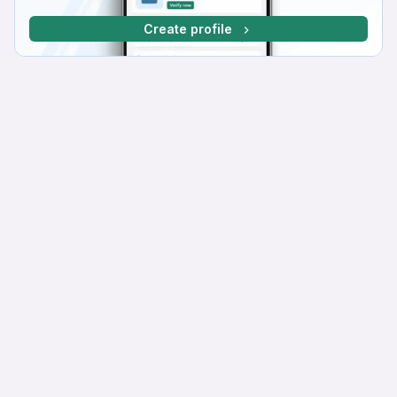
Create profile