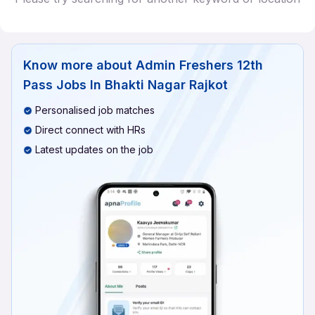
Know more about
Admin Freshers 12th
Pass Jobs In Bhakti Nagar Rajkot
Personalised job matches
Direct connect with HRs
Latest updates on the job