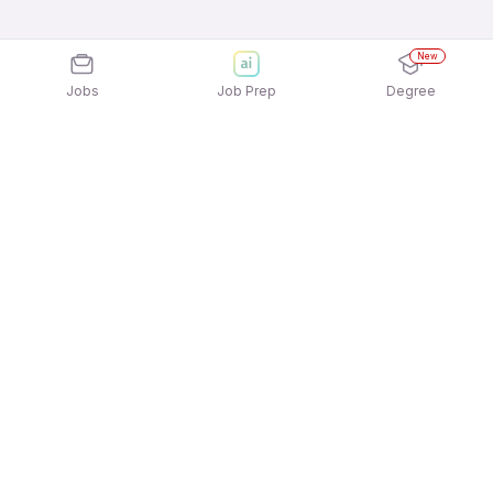
New
Jobs
Job Prep
Degree
Explore similar jobs that match your
interests
Jobs by Location
Admin Freshers 12th Pass Jobs in Bengaluru
Admin Freshers 12th Pass Jobs in Kolkata
Admin Freshers 12th Pass Jobs in Hyderabad
Admin Freshers 12th Pass Jobs in Pune