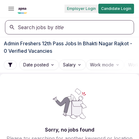
Employer Login
Candidate Login
Search jobs by
title
Admin Freshers 12th Pass Jobs In Bhakti Nagar Rajkot -
0 Verified Vacancies
Date posted
Salary
Work mode
Work
Sorry, no jobs found
Please try searching for another keyword or location