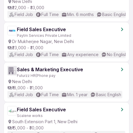
New Delhi
₹22,000 - ₹33,000
Field Job
Full Time
Min. 6 months
Basic English
Field Sales Executive
Paytm Services Private Limited
Dr Mukherjee Nagar, New Delhi
₹23,000 - ₹31,000
Field Job
Full Time
Any experience
No English R
Sales & Marketing Executive
Futurzz HR(Phone pay
New Delhi
₹18,000 - ₹31,000
Field Job
Full Time
Min. 1 year
Basic English
Field Sales Executive
Scalene works
South Extension Part 1, New Delhi
₹15,000 - ₹30,000