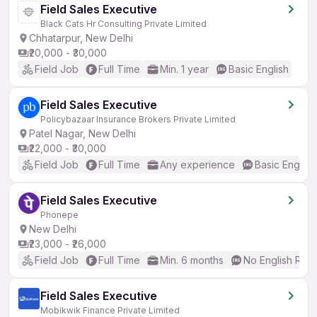
Field Sales Executive
Black Cats Hr Consulting Private Limited
Chhatarpur, New Delhi
₹20,000 - ₹30,000
Field Job
Full Time
Min. 1 year
Basic English
Field Sales Executive
Policybazaar Insurance Brokers Private Limited
Patel Nagar, New Delhi
₹22,000 - ₹30,000
Field Job
Full Time
Any experience
Basic English
Field Sales Executive
Phonepe
New Delhi
₹23,000 - ₹26,000
Field Job
Full Time
Min. 6 months
No English Req
Field Sales Executive
Mobikwik Finance Private Limited