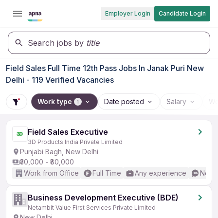
Employer Login
Candidate Login
Search jobs by
title
Field Sales Full Time 12th Pass Jobs In Janak Puri New
Delhi - 119 Verified Vacancies
Work type
Date posted
Salary
Wo
1
Field Sales Executive
3D Products India Private Limited
Punjabi Bagh, New Delhi
₹30,000 - ₹80,000
Work from Office
Full Time
Any experience
No En
Business Development Executive (BDE)
Netambit Value First Services Private Limited
New Delhi