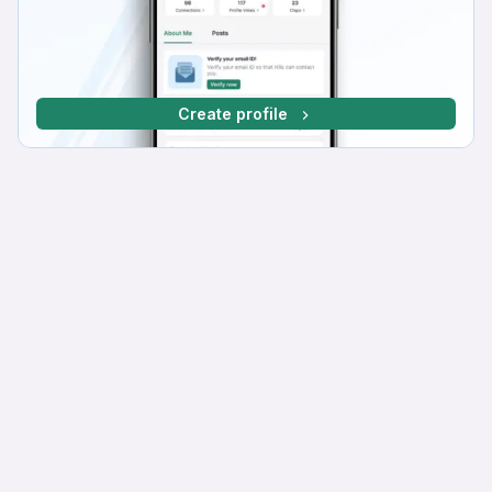
Create profile