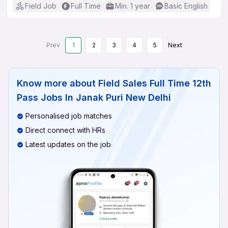
Field Job
Full Time
Min. 1 year
Basic English
Prev
1
2
3
4
5
Next
Know more about
Field Sales Full Time 12th
Pass Jobs In Janak Puri New Delhi
Personalised job matches
Direct connect with HRs
Latest updates on the job