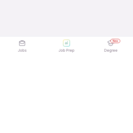
New
Jobs
Job Prep
Degree
Explore similar jobs that match your
interests
Jobs by Location
Field Sales Full Time 12th Pass Jobs in Bengaluru
Field Sales Full Time 12th Pass Jobs in Kolkata