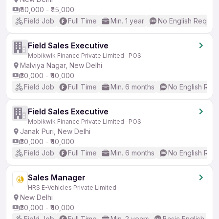
₹40,000 - ₹45,000
Field Job
Full Time
Min. 1 year
No English Requir
Field Sales Executive
Mobikwik Finance Private Limited- POS
Malviya Nagar, New Delhi
₹30,000 - ₹40,000
Field Job
Full Time
Min. 6 months
No English Req
Field Sales Executive
Mobikwik Finance Private Limited- POS
Janak Puri, New Delhi
₹30,000 - ₹40,000
Field Job
Full Time
Min. 6 months
No English Req
Sales Manager
HRS E-Vehicles Private Limited
New Delhi
₹30,000 - ₹40,000
Field Job
Full Time
Min. 2 years
Basic English