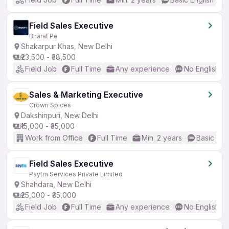
Field Sales Executive
Bharat Pe
Shakarpur Khas, New Delhi
₹23,500 - ₹38,500
Field Job
Full Time
Any experience
No English R
Sales & Marketing Executive
Crown Spices
Dakshinpuri, New Delhi
₹15,000 - ₹35,000
Work from Office
Full Time
Min. 2 years
Basic Eng
Field Sales Executive
Paytm Services Private Limited
Shahdara, New Delhi
₹25,000 - ₹35,000
Field Job
Full Time
Any experience
No English R