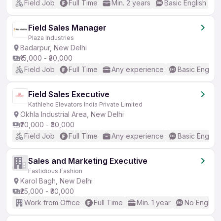
Field Job
Full Time
Min. 2 years
Basic English
Field Sales Manager
Plaza Industries
Badarpur, New Delhi
₹15,000 - ₹30,000
Field Job
Full Time
Any experience
Basic English
Field Sales Executive
Kathleho Elevators India Private Limited
Okhla Industrial Area, New Delhi
₹20,000 - ₹30,000
Field Job
Full Time
Any experience
Basic English
Sales and Marketing Executive
Fastidious Fashion
Karol Bagh, New Delhi
₹25,000 - ₹30,000
Work from Office
Full Time
Min. 1 year
No English