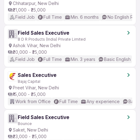
Chhatarpur, New Delhi
₹21,000 - ₹25,000
Field Job
Full Time
Min. 6 months
No English Req
Field Sales Executive
B D R Products (India) Private Limited
Ashok Vihar, New Delhi
₹20,000 - ₹25,000
Field Job
Full Time
Min. 3 years
Basic English
Sales Executive
Bajaj Capital
Preet Vihar, New Delhi
₹15,000 - ₹25,000
Work from Office
Full Time
Any experience
Basic
Field Sales Executive
Bounce
Saket, New Delhi
₹23,000 - ₹25,000