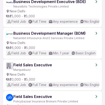
Business Development Executive (BDE)
Neuralbits Technologies Private Limited
New Delhi
₹25,000 - ₹35,000
Field Job
Full Time
Any experience
No English R
Business Development Manager (BDM)
Netambit Infosource And E Services Private Limited
New Delhi
₹26,000 - ₹35,000
Field Job
Full Time
Min. 1 year
Basic English
Field Sales Executive
Marquebuzz
New Delhi
₹20,000 - ₹35,000
Field Job
Full Time
Any experience
No English R
Field Sales Executive
Policybazaar Insurance Brokers Private Limited