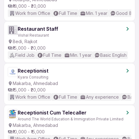
₹18,000 - ₹20,000
Work from Office
Full Time
Min. 1 year
Good (Inte
Restaurant Staff
Vishal Restaurant
Bedi, Rajkot
₹15,000 - ₹20,000
Field Job
Full Time
Min. 1 year
Basic English
Receptionist
Kyara Consulting
Makarba, Ahmedabad
₹15,000 - ₹20,000
Work from Office
Full Time
Any experience
Basic
Receptionist Cum Telecaller
Around The World Education & Immigration Private Limited
Makarba, Ahmedabad
₹10,000 - ₹15,000
Work from Office
Full Time
Any experience
Basic