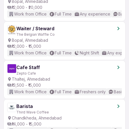
Bopal, Ahmedabad
₹12,000 - ₹20,000
Work from Office
Full Time
Any experience
Basic
Waiter / Steward
The Belgian Waffle Co
Bopal, Ahmedabad
₹12,000 - ₹15,000
Work from Office
Full Time
Night Shift
Any experi
Cafe Staff
Zepto Cafe
Thaltej, Ahmedabad
₹13,500 - ₹15,000
Work from Office
Full Time
Freshers only
Basic En
Barista
Third Wave Coffee
Chandkheda, Ahmedabad
₹14,000 - ₹15,000