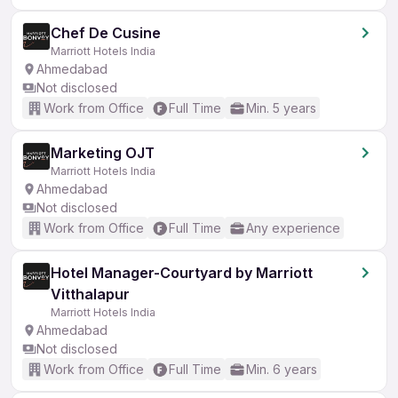
Chef De Cusine
Marriott Hotels India
Ahmedabad
Not disclosed
Work from Office
Full Time
Min. 5 years
Marketing OJT
Marriott Hotels India
Ahmedabad
Not disclosed
Work from Office
Full Time
Any experience
Hotel Manager-Courtyard by Marriott
Vitthalapur
Marriott Hotels India
Ahmedabad
Not disclosed
Work from Office
Full Time
Min. 6 years