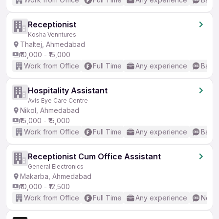
Receptionist
Kosha Venntures
Thaltej, Ahmedabad
₹10,000 - ₹15,000
Work from Office
Full Time
Any experience
Basic
Hospitality Assistant
Avis Eye Care Centre
Nikol, Ahmedabad
₹15,000 - ₹15,000
Work from Office
Full Time
Any experience
Basic
Receptionist Cum Office Assistant
General Electronics
Makarba, Ahmedabad
₹10,000 - ₹12,500
Work from Office
Full Time
Any experience
No En