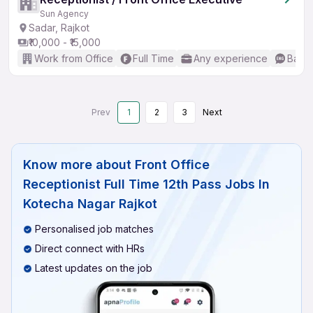
Sun Agency
Sadar, Rajkot
₹10,000 - ₹15,000
Work from Office
Full Time
Any experience
Basic
Prev
1
2
3
Next
Know more about
Front Office
Receptionist Full Time 12th Pass Jobs In
Kotecha Nagar Rajkot
Personalised job matches
Direct connect with HRs
Latest updates on the job