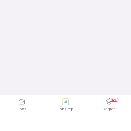
New
Jobs
Job Prep
Degree