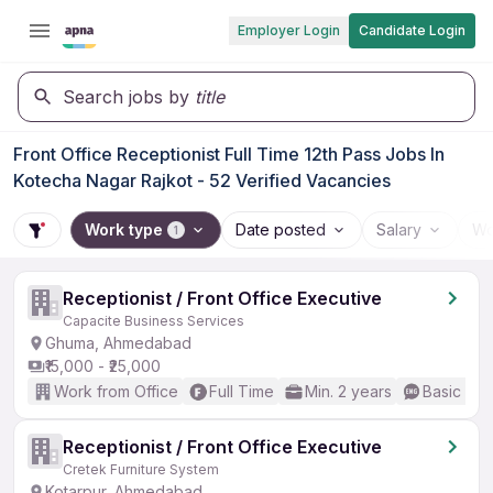
Employer Login
Candidate Login
Search jobs by
title
Front Office Receptionist Full Time 12th Pass Jobs In
Kotecha Nagar Rajkot - 52 Verified Vacancies
Work type
Date posted
Salary
Wo
1
Receptionist / Front Office Executive
Capacite Business Services
Ghuma, Ahmedabad
₹15,000 - ₹25,000
Work from Office
Full Time
Min. 2 years
Basic Eng
Receptionist / Front Office Executive
Cretek Furniture System
Kotarpur, Ahmedabad