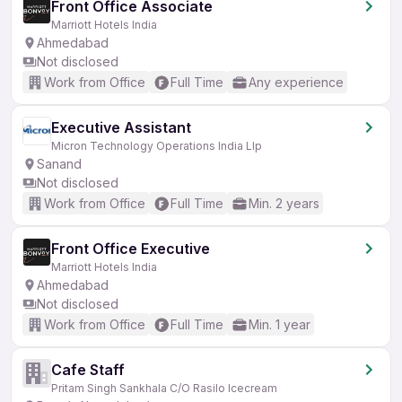
Front Office Associate
Marriott Hotels India
Ahmedabad
Not disclosed
Work from Office
Full Time
Any experience
Executive Assistant
Micron Technology Operations India Llp
Sanand
Not disclosed
Work from Office
Full Time
Min. 2 years
Front Office Executive
Marriott Hotels India
Ahmedabad
Not disclosed
Work from Office
Full Time
Min. 1 year
Cafe Staff
Pritam Singh Sankhala C/O Rasilo Icecream