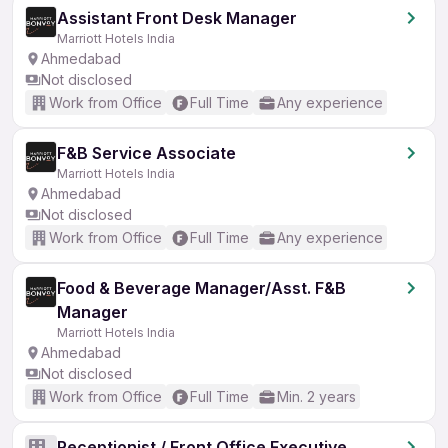
Assistant Front Desk Manager
Marriott Hotels India
Ahmedabad
Not disclosed
Work from Office
Full Time
Any experience
F&B Service Associate
Marriott Hotels India
Ahmedabad
Not disclosed
Work from Office
Full Time
Any experience
Food & Beverage Manager/Asst. F&B
Manager
Marriott Hotels India
Ahmedabad
Not disclosed
Work from Office
Full Time
Min. 2 years
Receptionist / Front Office Executive