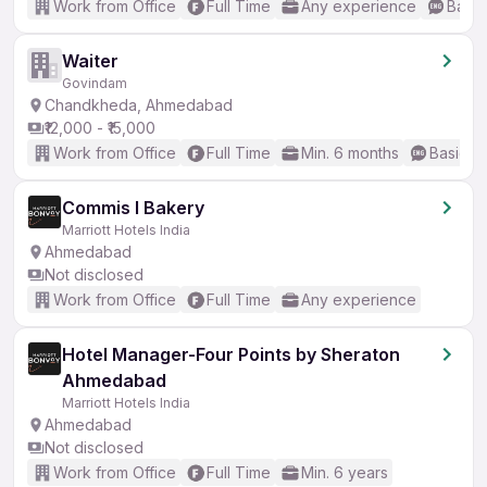
Work from Office
Full Time
Any experience
Basic
Waiter
Govindam
Chandkheda, Ahmedabad
₹12,000 - ₹15,000
Work from Office
Full Time
Min. 6 months
Basic En
Commis I Bakery
Marriott Hotels India
Ahmedabad
Not disclosed
Work from Office
Full Time
Any experience
Hotel Manager-Four Points by Sheraton
Ahmedabad
Marriott Hotels India
Ahmedabad
Not disclosed
Work from Office
Full Time
Min. 6 years