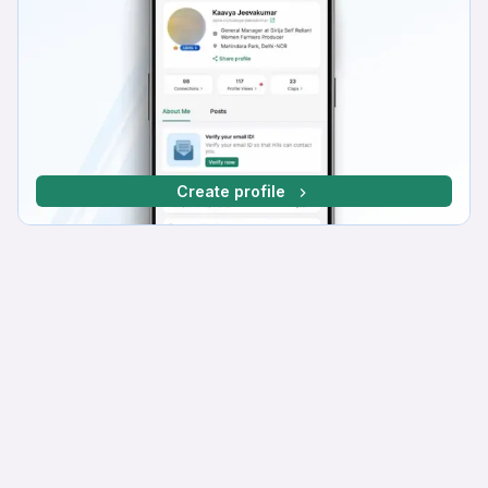
Create profile