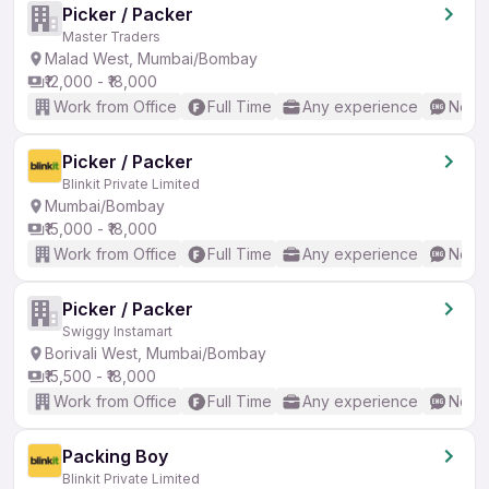
Picker / Packer
Master Traders
Malad West, Mumbai/Bombay
₹12,000 - ₹18,000
Work from Office
Full Time
Any experience
No En
Picker / Packer
Blinkit Private Limited
Mumbai/Bombay
₹15,000 - ₹18,000
Work from Office
Full Time
Any experience
No En
Picker / Packer
Swiggy Instamart
Borivali West, Mumbai/Bombay
₹15,500 - ₹18,000
Work from Office
Full Time
Any experience
No En
Packing Boy
Blinkit Private Limited