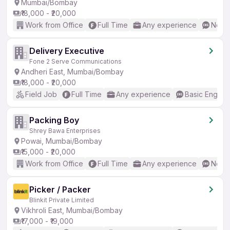
Mumbai/Bombay
₹18,000 - ₹20,000
Work from Office
Full Time
Any experience
No En
Delivery Executive
Fone 2 Serve Communications
Andheri East, Mumbai/Bombay
₹18,000 - ₹20,000
Field Job
Full Time
Any experience
Basic English
Packing Boy
Shrey Bawa Enterprises
Powai, Mumbai/Bombay
₹15,000 - ₹20,000
Work from Office
Full Time
Any experience
No En
Picker / Packer
Blinkit Private Limited
Vikhroli East, Mumbai/Bombay
₹17,000 - ₹19,000