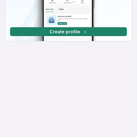
Create profile