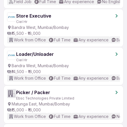
Field Job
Full Time
Any experience
No English R
Store Executive
Ciel Hr
Bandra West, Mumbai/Bombay
₹15,500 - ₹18,000
Work from Office
Full Time
Any experience
Basic
Loader/Unloader
Ciel Hr
Bandra West, Mumbai/Bombay
₹14,500 - ₹18,000
Work from Office
Full Time
Any experience
Basic
Picker / Packer
Ebsc Technologies Private Limited
Matunga East, Mumbai/Bombay
₹15,000 - ₹18,000
Work from Office
Full Time
Any experience
No En