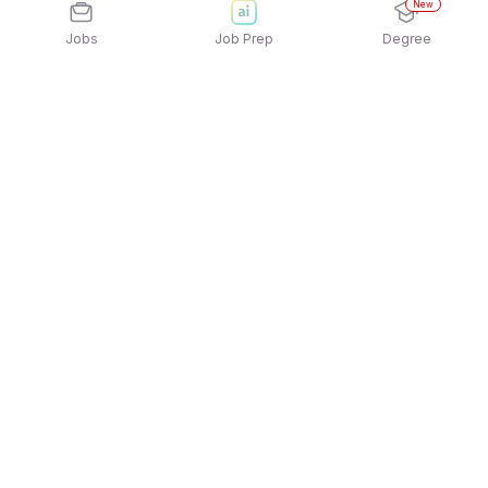
New
Jobs
Job Prep
Degree
Explore similar jobs that match your
interests
Jobs by Location
Logistics Full Time Freshers Jobs in Pune
Logistics Full Time Freshers Jobs in Ahmedabad
Logistics Full Time Freshers Jobs in Hyderabad
Logistics Full Time Freshers Jobs in Kolkata
Logistics Full Time Freshers Jobs in Chennai
Logistics Full Time Freshers Jobs in Bengaluru