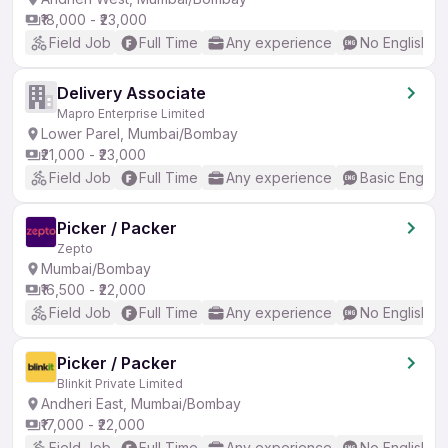
₹18,000 - ₹23,000
Field Job
Full Time
Any experience
No English R
Delivery Associate
Mapro Enterprise Limited
Lower Parel, Mumbai/Bombay
₹21,000 - ₹23,000
Field Job
Full Time
Any experience
Basic English
Picker / Packer
Zepto
Mumbai/Bombay
₹16,500 - ₹22,000
Field Job
Full Time
Any experience
No English R
Picker / Packer
Blinkit Private Limited
Andheri East, Mumbai/Bombay
₹17,000 - ₹22,000
Field Job
Full Time
Any experience
No English R