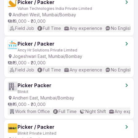
Picker / Packer
Vahan Technologies India Private Limited
Andheri West, Mumbai/Bombay
₹18,000 - ₹20,000
Field Job
Full Time
Any experience
No English R
Picker / Packer
Ancy Hr Solutions Private Limited
Jogeshwari East, Mumbai/Bombay
₹16,000 - ₹20,000
Field Job
Full Time
Any experience
No English R
Picker Packer
Blinkit
Andheri East, Mumbai/Bombay
₹16,000 - ₹20,000
Work from Office
Full Time
Night Shift
Any experi
Picker / Packer
Blinkit Private Limited