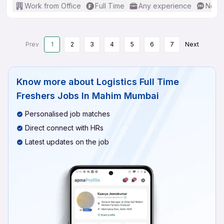
Work from Office
Full Time
Any experience
No En
Prev
1
2
3
4
5
6
7
Next
Know more about
Logistics Full Time
Freshers Jobs In Mahim Mumbai
Personalised job matches
Direct connect with HRs
Latest updates on the job