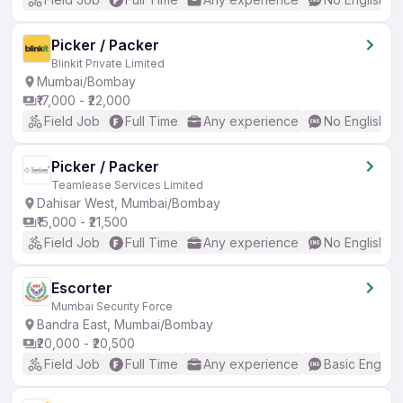
Picker / Packer
Blinkit Private Limited
Mumbai/Bombay
₹17,000 - ₹22,000
Field Job
Full Time
Any experience
No English R
Picker / Packer
Teamlease Services Limited
Dahisar West, Mumbai/Bombay
₹15,000 - ₹21,500
Field Job
Full Time
Any experience
No English R
Escorter
Mumbai Security Force
Bandra East, Mumbai/Bombay
₹20,000 - ₹20,500
Field Job
Full Time
Any experience
Basic English