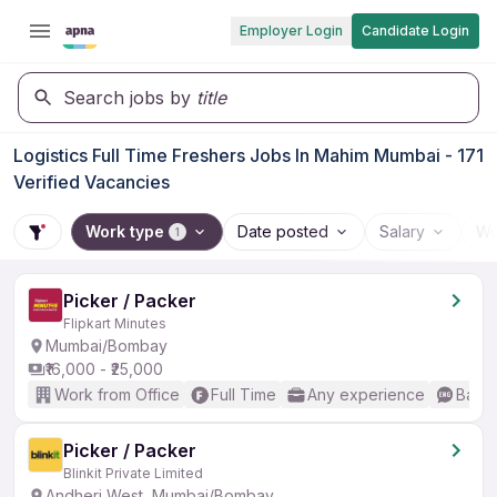
Employer Login
Candidate Login
Search jobs by
title
Logistics Full Time Freshers Jobs In Mahim Mumbai - 171
Verified Vacancies
Work type
Date posted
Salary
Wo
1
Picker / Packer
Flipkart Minutes
Mumbai/Bombay
₹16,000 - ₹25,000
Work from Office
Full Time
Any experience
Basic
Picker / Packer
Blinkit Private Limited
Andheri West, Mumbai/Bombay