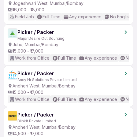
Jogeshwari West, Mumbai/Bombay
₹16,000 - ₹18,000
Field Job
Full Time
Any experience
No English R
Picker / Packer
Major Desire Out Sourcing
Juhu, Mumbai/Bombay
₹15,000 - ₹17,000
Work from Office
Full Time
Any experience
No En
Picker / Packer
Ancy Hr Solutions Private Limited
Andheri West, Mumbai/Bombay
₹15,000 - ₹17,000
Work from Office
Full Time
Any experience
No En
Picker / Packer
Blinkit Private Limited
Andheri West, Mumbai/Bombay
₹14,500 - ₹17,000