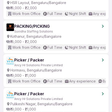
HSR Layout, Bengaluru/Bangalore
₹18,000 - ₹22,000
Work from Office
Full Time
Night Shift
Any experi
PACKING/PICKING
Suvidha Staffing Solutions
Kothanur, Bengaluru/Bangalore
₹18,000 - ₹22,000
Work from Office
Full Time
Night Shift
Any experi
Picker / Packer
Ancy Hr Solutions Private Limited
Hormavu, Bengaluru/Bangalore
₹19,000 - ₹21,000
Work from Office
Full Time
Any experience
Basic
Picker / Packer
Ancy Hr Solutions Private Limited
Pulikeshi Nagar, Bengaluru/Bangalore
₹19,000 - ₹21,000