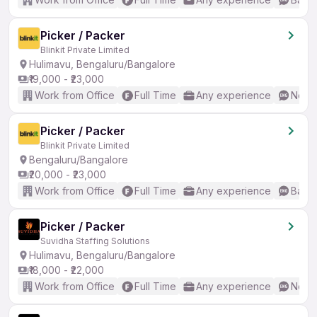
Picker / Packer
Blinkit Private Limited
Hulimavu, Bengaluru/Bangalore
₹19,000 - ₹23,000
Work from Office
Full Time
Any experience
No En
Picker / Packer
Blinkit Private Limited
Bengaluru/Bangalore
₹20,000 - ₹23,000
Work from Office
Full Time
Any experience
Basic
Picker / Packer
Suvidha Staffing Solutions
Hulimavu, Bengaluru/Bangalore
₹18,000 - ₹22,000
Work from Office
Full Time
Any experience
No En