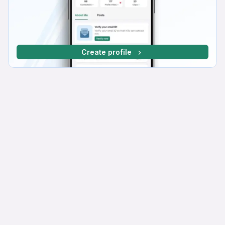
Create profile