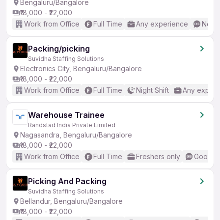
Bengaluru/Bangalore
₹18,000 - ₹22,000
Work from Office
Full Time
Any experience
No En
Packing/picking
Suvidha Staffing Solutions
Electronics City, Bengaluru/Bangalore
₹18,000 - ₹22,000
Work from Office
Full Time
Night Shift
Any experi
Warehouse Trainee
Randstad India Private Limited
Nagasandra, Bengaluru/Bangalore
₹18,000 - ₹22,000
Work from Office
Full Time
Freshers only
Good (I
Picking And Packing
Suvidha Staffing Solutions
Bellandur, Bengaluru/Bangalore
₹18,000 - ₹22,000