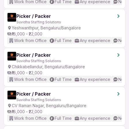
Work from Office
Full Time
Any experience
No En
Picker / Packer
Suvidha Staffing Solutions
Yeshwanthpur, Bengaluru/Bangalore
₹18,000 - ₹22,000
Work from Office
Full Time
Any experience
No En
Picker / Packer
Suvidha Staffing Solutions
Chikkabellandur, Bengaluru/Bangalore
₹18,000 - ₹22,000
Work from Office
Full Time
Any experience
No En
Picker / Packer
Suvidha Staffing Solutions
CV Raman Nagar, Bengaluru/Bangalore
₹18,000 - ₹22,000
Work from Office
Full Time
Any experience
No En