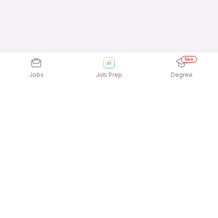
New
Jobs
Job Prep
Degree
Explore similar jobs that match your
interests
Jobs by Location
Warehousing Full Time Freshers Jobs in Kolkata
Warehousing Full Time Freshers Jobs in
Ahmedabad