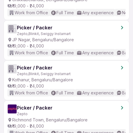
₹19,000 - ₹24,000
Work from Office
Full Time
Any experience
No En
Picker / Packer
Zepto,Blinkit, Swiggy Instamart
JP Nagar, Bengaluru/Bangalore
₹19,000 - ₹24,000
Work from Office
Full Time
Any experience
Basic
Picker / Packer
Zepto,Blinkit, Swiggy Instamart
Kothanur, Bengaluru/Bangalore
₹19,000 - ₹24,000
Work from Office
Full Time
Any experience
Basic
Picker / Packer
Zepto
Richmond Town, Bengaluru/Bangalore
₹19,000 - ₹24,000
Work from Office
Full Time
Any experience
Basic