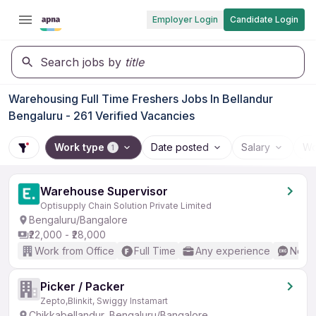
Employer Login
Candidate Login
Search jobs by
title
Warehousing Full Time Freshers Jobs In Bellandur
Bengaluru - 261 Verified Vacancies
Work type
Date posted
Salary
Wo
1
Warehouse Supervisor
Optisupply Chain Solution Private Limited
Bengaluru/Bangalore
₹22,000 - ₹28,000
Work from Office
Full Time
Any experience
No En
Picker / Packer
Zepto,Blinkit, Swiggy Instamart
Chikkabellandur, Bengaluru/Bangalore