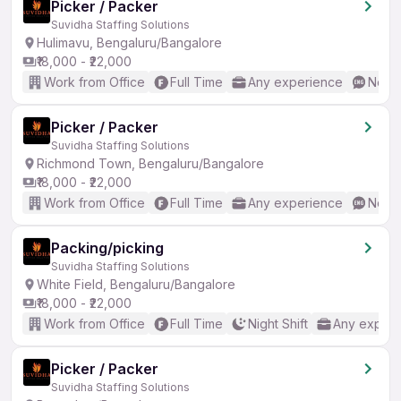
Picker / Packer
Suvidha Staffing Solutions
Hulimavu, Bengaluru/Bangalore
₹18,000 - ₹22,000
Work from Office
Full Time
Any experience
No En
Picker / Packer
Suvidha Staffing Solutions
Richmond Town, Bengaluru/Bangalore
₹18,000 - ₹22,000
Work from Office
Full Time
Any experience
No En
Packing/picking
Suvidha Staffing Solutions
White Field, Bengaluru/Bangalore
₹18,000 - ₹22,000
Work from Office
Full Time
Night Shift
Any experi
Picker / Packer
Suvidha Staffing Solutions