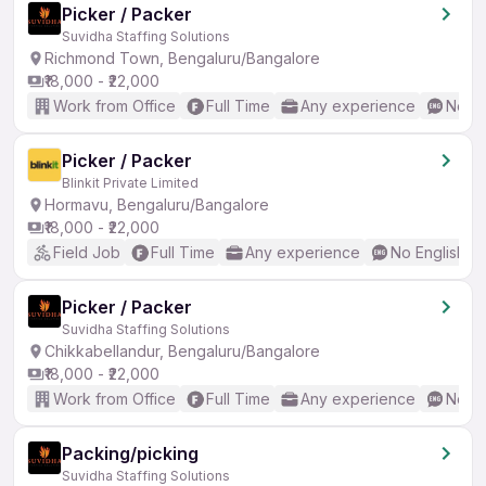
Picker / Packer
Suvidha Staffing Solutions
Richmond Town, Bengaluru/Bangalore
₹18,000 - ₹22,000
Work from Office
Full Time
Any experience
No En
Picker / Packer
Blinkit Private Limited
Hormavu, Bengaluru/Bangalore
₹18,000 - ₹22,000
Field Job
Full Time
Any experience
No English R
Picker / Packer
Suvidha Staffing Solutions
Chikkabellandur, Bengaluru/Bangalore
₹18,000 - ₹22,000
Work from Office
Full Time
Any experience
No En
Packing/picking
Suvidha Staffing Solutions