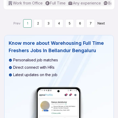
Work from Office
Full Time
Any experience
Basic
Prev
1
2
3
4
5
6
7
Next
Know more about
Warehousing Full Time
Freshers Jobs In Bellandur Bengaluru
Personalised job matches
Direct connect with HRs
Latest updates on the job