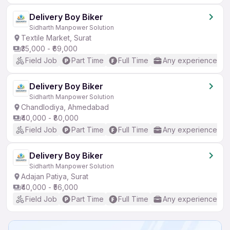
Delivery Boy Biker
Sidharth Manpower Solution
Textile Market, Surat
₹35,000 - ₹69,000
Field Job
Part Time
Full Time
Any experience
Delivery Boy Biker
Sidharth Manpower Solution
Chandlodiya, Ahmedabad
₹40,000 - ₹80,000
Field Job
Part Time
Full Time
Any experience
Delivery Boy Biker
Sidharth Manpower Solution
Adajan Patiya, Surat
₹40,000 - ₹56,000
Field Job
Part Time
Full Time
Any experience