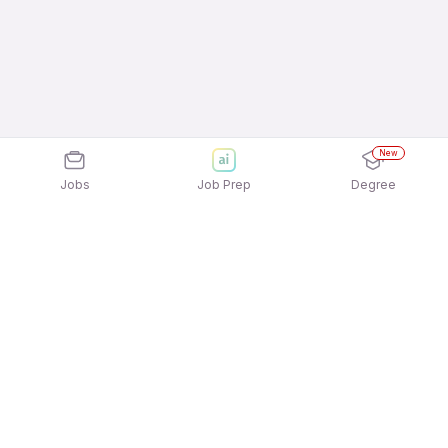
New
Jobs
Job Prep
Degree
Frequently Asked Questions
How can I apply for Sidharth Manpower Solution
jobs?
Applying for Sidharth Manpower Solution jobs is
What active Sidharth Manpower Solution job
quick and easy! Simply download the
Apna Job
openings available to apply?