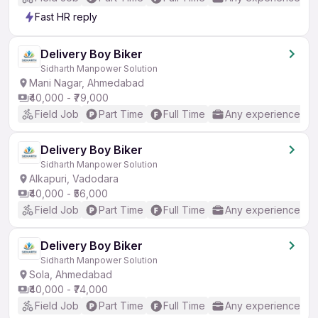
Fast HR reply
Delivery Boy Biker
Sidharth Manpower Solution
Mani Nagar, Ahmedabad
₹40,000 - ₹79,000
Field Job
Part Time
Full Time
Any experience
Delivery Boy Biker
Sidharth Manpower Solution
Alkapuri, Vadodara
₹40,000 - ₹56,000
Field Job
Part Time
Full Time
Any experience
Delivery Boy Biker
Sidharth Manpower Solution
Sola, Ahmedabad
₹40,000 - ₹74,000
Field Job
Part Time
Full Time
Any experience