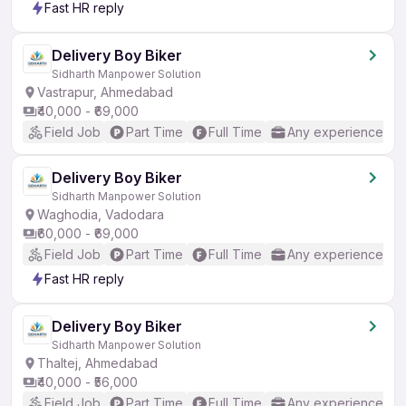
Fast HR reply
Delivery Boy Biker
Sidharth Manpower Solution
Vastrapur, Ahmedabad
₹40,000 - ₹69,000
Field Job
Part Time
Full Time
Any experience
Delivery Boy Biker
Sidharth Manpower Solution
Waghodia, Vadodara
₹60,000 - ₹69,000
Field Job
Part Time
Full Time
Any experience
Fast HR reply
Delivery Boy Biker
Sidharth Manpower Solution
Thaltej, Ahmedabad
₹40,000 - ₹56,000
Field Job
Part Time
Full Time
Any experience