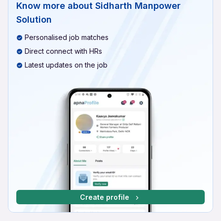
Know more about
Sidharth Manpower
Solution
Personalised job matches
Direct connect with HRs
Latest updates on the job
Create profile