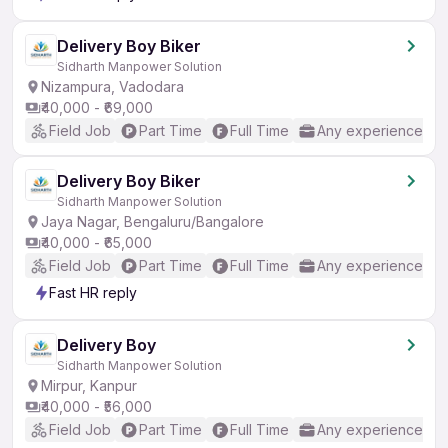
Delivery Boy Biker
Sidharth Manpower Solution
Nizampura, Vadodara
₹40,000 - ₹69,000
Field Job
Part Time
Full Time
Any experience
Delivery Boy Biker
Sidharth Manpower Solution
Jaya Nagar, Bengaluru/Bangalore
₹40,000 - ₹65,000
Field Job
Part Time
Full Time
Any experience
Fast HR reply
Delivery Boy
Sidharth Manpower Solution
Mirpur, Kanpur
₹40,000 - ₹56,000
Field Job
Part Time
Full Time
Any experience