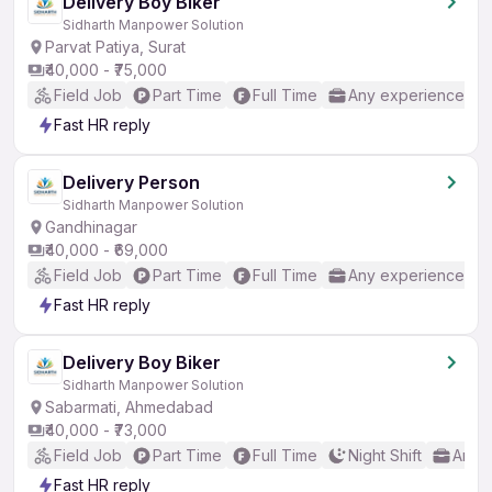
Delivery Boy Biker
Sidharth Manpower Solution
Parvat Patiya, Surat
₹40,000 - ₹75,000
Field Job
Part Time
Full Time
Any experience
Fast HR reply
Delivery Person
Sidharth Manpower Solution
Gandhinagar
₹40,000 - ₹69,000
Field Job
Part Time
Full Time
Any experience
Fast HR reply
Delivery Boy Biker
Sidharth Manpower Solution
Sabarmati, Ahmedabad
₹40,000 - ₹73,000
Field Job
Part Time
Full Time
Night Shift
Any 
Fast HR reply