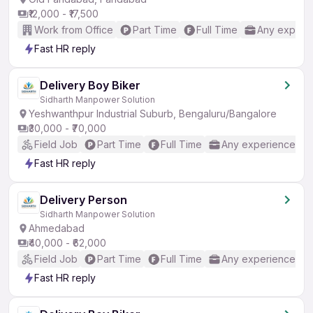
₹12,000 - ₹17,500
Work from Office
Part Time
Full Time
Any experi
Fast HR reply
Delivery Boy Biker
Sidharth Manpower Solution
Yeshwanthpur Industrial Suburb, Bengaluru/Bangalore
₹30,000 - ₹70,000
Field Job
Part Time
Full Time
Any experience
Fast HR reply
Delivery Person
Sidharth Manpower Solution
Ahmedabad
₹40,000 - ₹62,000
Field Job
Part Time
Full Time
Any experience
Fast HR reply