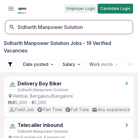
Employer Login
Candidate Login
Sidharth Manpower Solution
Sidharth Manpower Solution Jobs - 19 Verified
Vacancies
Date posted
Salary
Work mode
Work
Delivery Boy Biker
Sidharth Manpower Solution
Hebbal, Bengaluru/Bangalore
₹35,000 - ₹45,000
Field Job
Part Time
Full Time
Any experience
Telecaller Inbound
Sidharth Manpower Solution
Old Faridabad, Faridabad