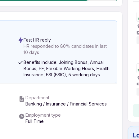
Fast HR reply
HR responded to 80% candidates in last
10 days
Benefits include: Joining Bonus, Annual
Bonus, PF, Flexible Working Hours, Health
Insurance, ESI (ESIC), 5 working days
Department
Banking / Insurance / Financial Services
Employment type
Full Time