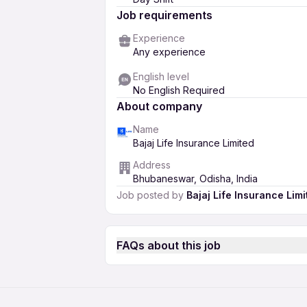
Job requirements
Experience
Any experience
English level
No English Required
About company
Name
Bajaj Life Insurance Limited
Address
Bhubaneswar, Odisha, India
Job posted by
Bajaj Life Insurance Limi
FAQs about this job
How much salary can I expect as a Ad
Life Insurance Limited in Bhubanesw