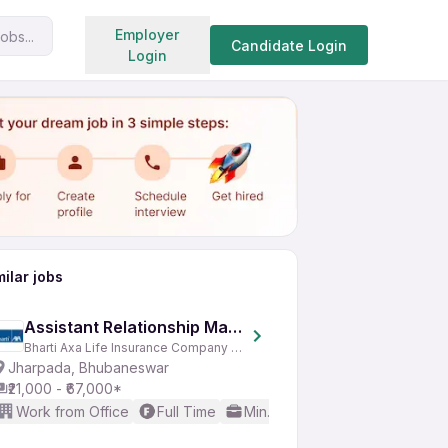
Search jobs
Employer
obs...
Share
Apply for job
Candidate Login
Login
milar jobs
Assistant Relationship Manager
Bharti Axa Life Insurance Company Limited
Jharpada, Bhubaneswar
₹21,000 - ₹67,000*
Work from Office
Full Time
Min. 2 years
Basic English