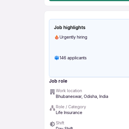
Job highlights
Urgently hiring
146 applicants
Job role
Work location
Bhubaneswar, Odisha, India
Role / Category
Life Insurance
Shift
Day Shift