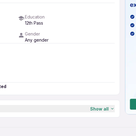
Education
12th Pass
Gender
Any gender
ted
Show all
ministrative Manager in Bajaj
ar?