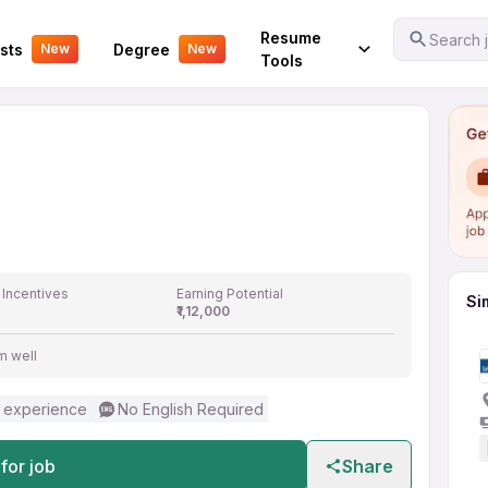
er
Your Experience
Resume
Search j
sts
Degree
New
New
Tools
 Incentives
Earning Potential
Si
₹1,12,000
m well
 experience
No English Required
for job
Share