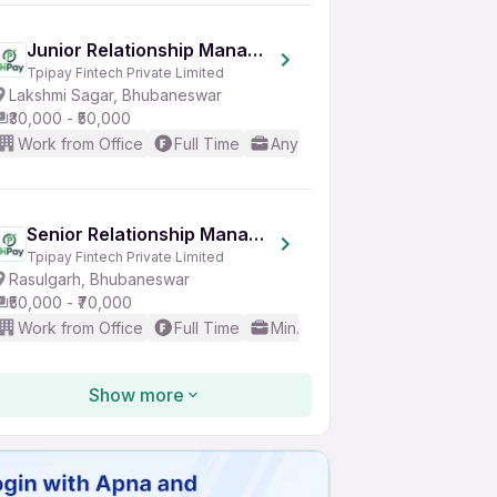
Junior Relationship Manager
Tpipay Fintech Private Limited
Lakshmi Sagar, Bhubaneswar
₹30,000 - ₹50,000
Work from Office
Full Time
Any experience
Good (Inte
Senior Relationship Manager
Tpipay Fintech Private Limited
Rasulgarh, Bhubaneswar
₹50,000 - ₹70,000
Work from Office
Full Time
Min. 3 years
Good (Interme
Show more
Lecturer
Edinbox Communications
Chandrasekharpur, Bhubaneswar
₹20,000 - ₹35,000