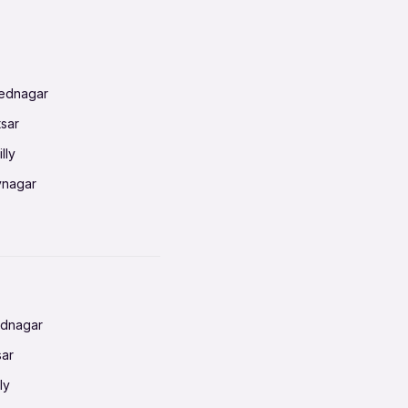
mednagar
tsar
lly
vnagar
baneswar
nnai
radun
ednagar
ahati
sar
erabad
ly
ur