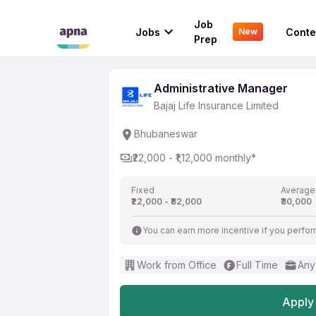
Administrative Manag
Job
Jobs
Conte
New
Bajaj Life Insurance Limited
Prep
Administrative Manager
Bajaj Life Insurance Limited
Bhubaneswar
₹22,000 - ₹1,12,000 monthly*
Fixed
Average
₹22,000 - ₹82,000
₹30,000
You can earn more incentive if you perfor
Work from Office
Full Time
Any
Apply 