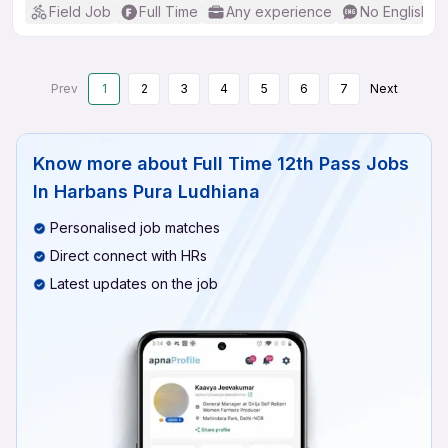
Field Job
Full Time
Any experience
No English R
Prev
1
2
3
4
5
6
7
Next
Know more about
Full Time 12th Pass Jobs
In Harbans Pura Ludhiana
Personalised job matches
Direct connect with HRs
Latest updates on the job