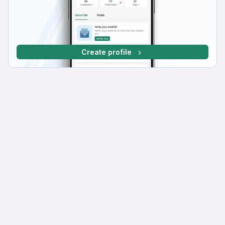
Create profile