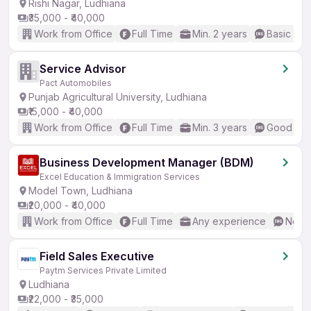
Rishi Nagar, Ludhiana
₹35,000 - ₹40,000
Work from Office
Full Time
Min. 2 years
Basic Eng
Service Advisor
Pact Automobiles
Punjab Agricultural University, Ludhiana
₹15,000 - ₹40,000
Work from Office
Full Time
Min. 3 years
Good (Int
Business Development Manager (BDM)
Excel Education & Immigration Services
Model Town, Ludhiana
₹20,000 - ₹40,000
Work from Office
Full Time
Any experience
No En
Field Sales Executive
Paytm Services Private Limited
Ludhiana
₹22,000 - ₹35,000