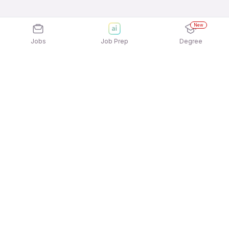
New
Jobs
Job Prep
Degree
Explore similar jobs that match your
interests
Jobs by Location
Full Time 12th Pass Jobs in Kolkata
Full Time 12th Pass Jobs in Chennai
Full Time 12th Pass Jobs in Mumbai
Full Time 12th Pass Jobs in Noida