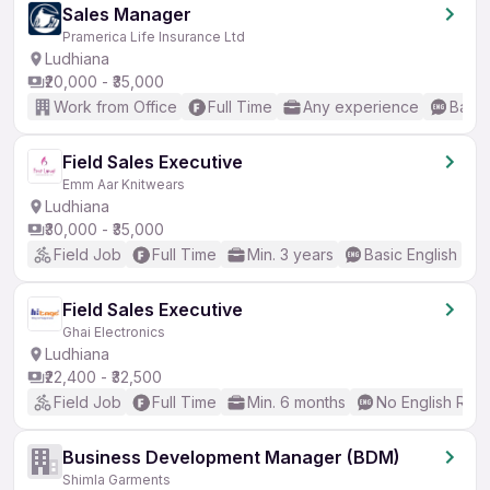
Sales Manager
Pramerica Life Insurance Ltd
Ludhiana
₹20,000 - ₹35,000
Work from Office
Full Time
Any experience
Basic
Field Sales Executive
Emm Aar Knitwears
Ludhiana
₹30,000 - ₹35,000
Field Job
Full Time
Min. 3 years
Basic English
Field Sales Executive
Ghai Electronics
Ludhiana
₹22,400 - ₹32,500
Field Job
Full Time
Min. 6 months
No English Req
Business Development Manager (BDM)
Shimla Garments