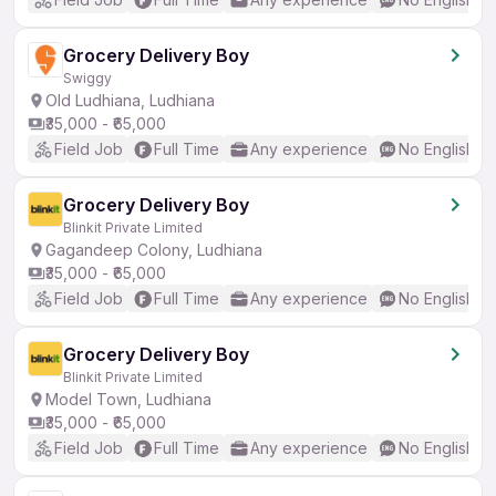
Grocery Delivery Boy
Swiggy
Old Ludhiana, Ludhiana
₹35,000 - ₹65,000
Field Job
Full Time
Any experience
No English R
Grocery Delivery Boy
Blinkit Private Limited
Gagandeep Colony, Ludhiana
₹35,000 - ₹65,000
Field Job
Full Time
Any experience
No English R
Grocery Delivery Boy
Blinkit Private Limited
Model Town, Ludhiana
₹35,000 - ₹65,000
Field Job
Full Time
Any experience
No English R