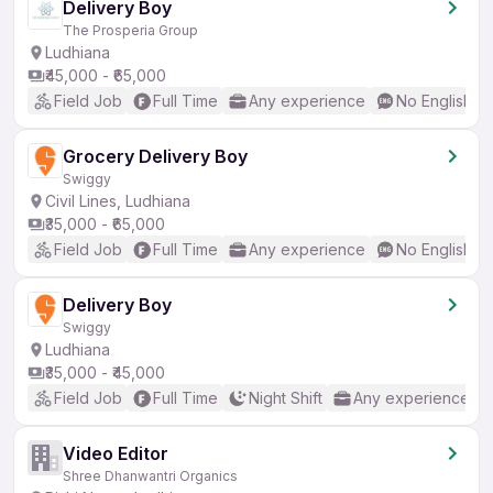
Delivery Boy
The Prosperia Group
Ludhiana
₹45,000 - ₹65,000
Field Job
Full Time
Any experience
No English R
Grocery Delivery Boy
Swiggy
Civil Lines, Ludhiana
₹35,000 - ₹65,000
Field Job
Full Time
Any experience
No English R
Delivery Boy
Swiggy
Ludhiana
₹35,000 - ₹45,000
Field Job
Full Time
Night Shift
Any experience
Video Editor
Shree Dhanwantri Organics