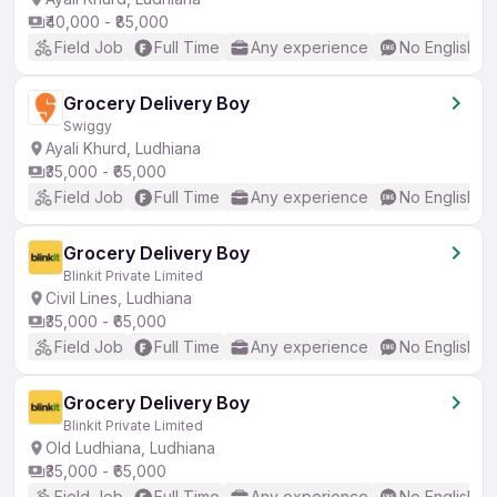
₹40,000 - ₹85,000
Field Job
Full Time
Any experience
No English R
Grocery Delivery Boy
Swiggy
Ayali Khurd, Ludhiana
₹35,000 - ₹65,000
Field Job
Full Time
Any experience
No English R
Grocery Delivery Boy
Blinkit Private Limited
Civil Lines, Ludhiana
₹35,000 - ₹65,000
Field Job
Full Time
Any experience
No English R
Grocery Delivery Boy
Blinkit Private Limited
Old Ludhiana, Ludhiana
₹35,000 - ₹65,000
Field Job
Full Time
Any experience
No English R