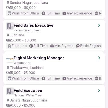
Sunder Nagar, Ludhiana
₹18,000 - ₹30,000
Work from Office
Full Time
Any experience
No En
Field Sales Executive
Karam Enterprises
Ludhiana
₹25,000 - ₹30,000
Field Job
Full Time
Min. 3 years
Basic English
Digital Marketing Manager
Worldotutor
Thakkarwal, Ludhiana
₹15,000 - ₹25,000
Work from Office
Full Time
Any experience
Basic
Field Executive
National Water Treat
Janata Nagar, Ludhiana
₹10,000 - ₹25,000