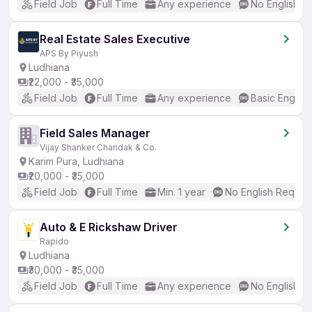
Field Job
Full Time
Any experience
No English R
Real Estate Sales Executive
APS By Piyush
Ludhiana
₹22,000 - ₹35,000
Field Job
Full Time
Any experience
Basic English
Field Sales Manager
Vijay Shanker Chandak & Co.
Karim Pura, Ludhiana
₹20,000 - ₹35,000
Field Job
Full Time
Min. 1 year
No English Requir
Auto & E Rickshaw Driver
Rapido
Ludhiana
₹30,000 - ₹35,000
Field Job
Full Time
Any experience
No English R