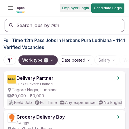
Employer Login
Candidate Login
Search jobs by
title
Full Time 12th Pass Jobs In Harbans Pura Ludhiana - 1141
Verified Vacancies
Work type
Date posted
Salary
Wo
1
Delivery Partner
Blinkit Private Limited
Tagore Nagar, Ludhiana
₹70,000 - ₹90,000
Field Job
Full Time
Any experience
No English R
Grocery Delivery Boy
Swiggy
Ayali Khurd, Ludhiana