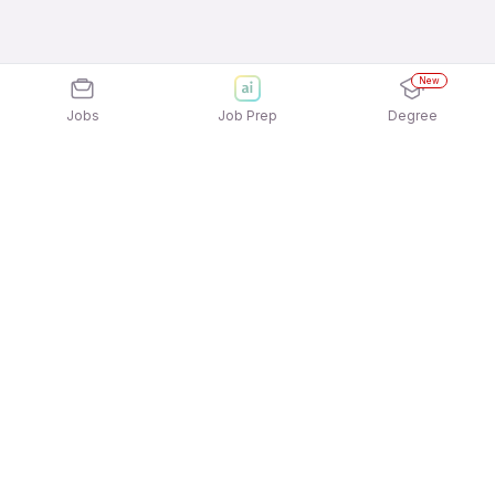
New
Jobs
Job Prep
Degree
Explore similar jobs that match your
interests
Jobs by Location
Full Time 12th Pass Jobs in Bengaluru
Full Time 12th Pass Jobs in Kolkata
Full Time 12th Pass Jobs in Mumbai
Full Time 12th Pass Jobs in Hyderabad