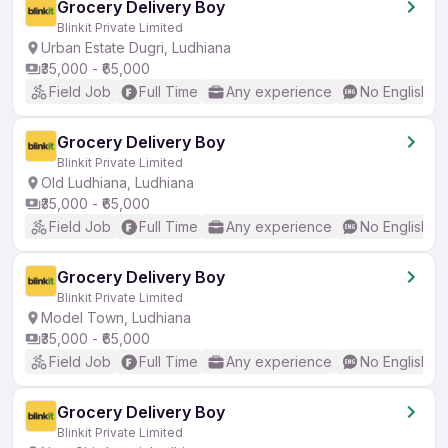
Grocery Delivery Boy
Blinkit Private Limited
Urban Estate Dugri, Ludhiana
₹35,000 - ₹65,000
Field Job
Full Time
Any experience
No English R
Grocery Delivery Boy
Blinkit Private Limited
Old Ludhiana, Ludhiana
₹35,000 - ₹65,000
Field Job
Full Time
Any experience
No English R
Grocery Delivery Boy
Blinkit Private Limited
Model Town, Ludhiana
₹35,000 - ₹65,000
Field Job
Full Time
Any experience
No English R
Grocery Delivery Boy
Blinkit Private Limited