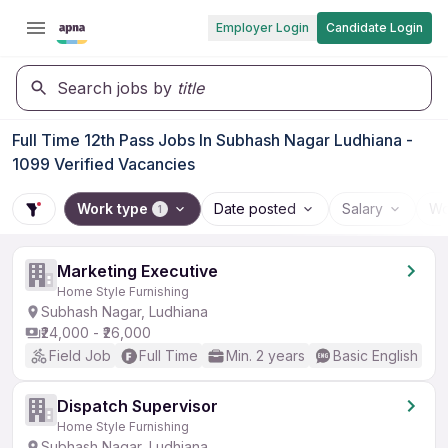
Employer Login
Candidate Login
Search jobs by
title
Full Time 12th Pass Jobs In Subhash Nagar Ludhiana -
1099 Verified Vacancies
Work type
Date posted
Salary
Wo
1
Marketing Executive
Home Style Furnishing
Subhash Nagar, Ludhiana
₹24,000 - ₹26,000
Field Job
Full Time
Min. 2 years
Basic English
Dispatch Supervisor
Home Style Furnishing
Subhash Nagar, Ludhiana