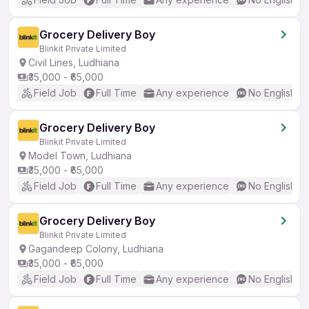
Grocery Delivery Boy
Blinkit Private Limited
Civil Lines, Ludhiana
₹35,000 - ₹65,000
Field Job
Full Time
Any experience
No English R
Grocery Delivery Boy
Blinkit Private Limited
Model Town, Ludhiana
₹35,000 - ₹65,000
Field Job
Full Time
Any experience
No English R
Grocery Delivery Boy
Blinkit Private Limited
Gagandeep Colony, Ludhiana
₹35,000 - ₹65,000
Field Job
Full Time
Any experience
No English R