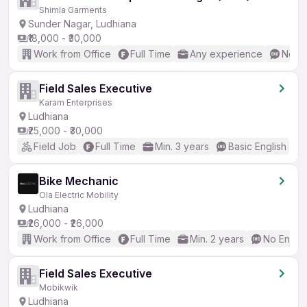
Shimla Garments
Sunder Nagar, Ludhiana
₹18,000 - ₹30,000
Work from Office
Full Time
Any experience
No En
Field Sales Executive
Karam Enterprises
Ludhiana
₹25,000 - ₹30,000
Field Job
Full Time
Min. 3 years
Basic English
Bike Mechanic
Ola Electric Mobility
Ludhiana
₹26,000 - ₹26,000
Work from Office
Full Time
Min. 2 years
No Englis
Field Sales Executive
Mobikwik
Ludhiana