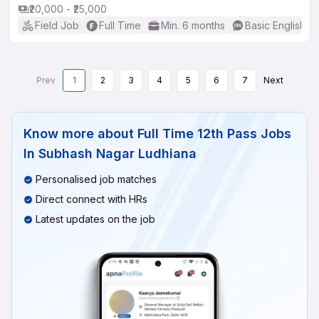
₹20,000 - ₹25,000
Field Job
Full Time
Min. 6 months
Basic English
Prev
1
2
3
4
5
6
7
Next
Know more about
Full Time 12th Pass Jobs
In Subhash Nagar Ludhiana
Personalised job matches
Direct connect with HRs
Latest updates on the job