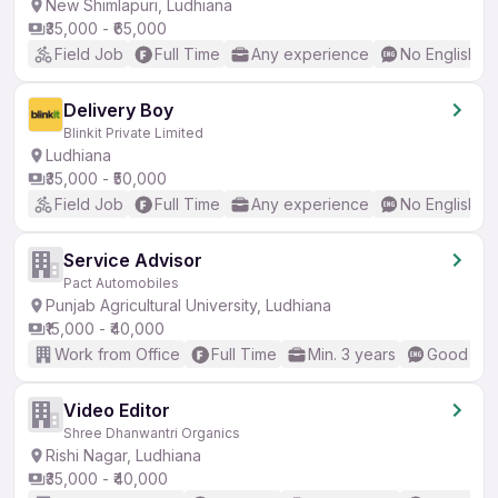
New Shimlapuri, Ludhiana
₹35,000 - ₹65,000
Field Job
Full Time
Any experience
No English R
Delivery Boy
Blinkit Private Limited
Ludhiana
₹35,000 - ₹50,000
Field Job
Full Time
Any experience
No English R
Service Advisor
Pact Automobiles
Punjab Agricultural University, Ludhiana
₹15,000 - ₹40,000
Work from Office
Full Time
Min. 3 years
Good (Int
Video Editor
Shree Dhanwantri Organics
Rishi Nagar, Ludhiana
₹35,000 - ₹40,000