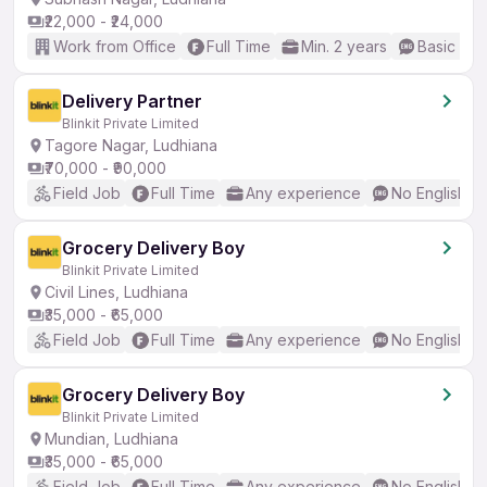
₹22,000 - ₹24,000
Work from Office
Full Time
Min. 2 years
Basic Eng
Delivery Partner
Blinkit Private Limited
Tagore Nagar, Ludhiana
₹70,000 - ₹90,000
Field Job
Full Time
Any experience
No English R
Grocery Delivery Boy
Blinkit Private Limited
Civil Lines, Ludhiana
₹35,000 - ₹65,000
Field Job
Full Time
Any experience
No English R
Grocery Delivery Boy
Blinkit Private Limited
Mundian, Ludhiana
₹35,000 - ₹65,000
Field Job
Full Time
Any experience
No English R