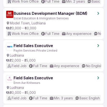
Work from Office
Full Time
Min. 2 years
Basic Eng
Business Development Manager (BDM)
Excel Education & Immigration Services
Model Town, Ludhiana
₹20,000 - ₹40,000
Work from Office
Full Time
Any experience
No En
Field Sales Executive
Paytm Services Private Limited
Ludhiana
₹22,000 - ₹35,000
Field Job
Full Time
Any experience
No English R
Field Sales Executive
Emm Aar Knitwears
Ludhiana
₹30,000 - ₹35,000
Field Job
Full Time
Min. 3 years
Basic English