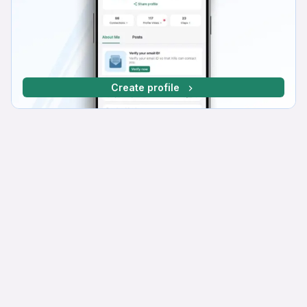
Create profile