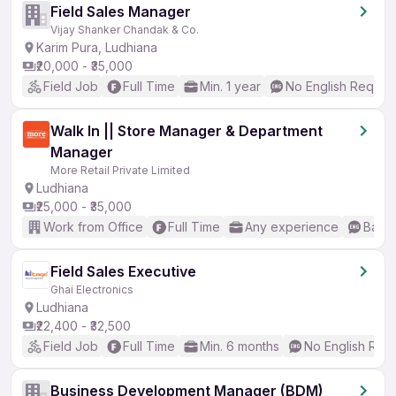
Field Sales Manager
Vijay Shanker Chandak & Co.
Karim Pura, Ludhiana
₹20,000 - ₹35,000
Field Job
Full Time
Min. 1 year
No English Requir
Walk In || Store Manager & Department
Manager
More Retail Private Limited
Ludhiana
₹25,000 - ₹35,000
Work from Office
Full Time
Any experience
Basic
Field Sales Executive
Ghai Electronics
Ludhiana
₹22,400 - ₹32,500
Field Job
Full Time
Min. 6 months
No English Req
Business Development Manager (BDM)