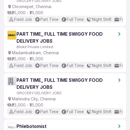
GROCERY DELIVERY JOBS
Chromepet, Chennai
₹25,000 - ₹35,000
Field Job
Part Time
Full Time
Night Shift
Fresh
PART TIME_ FULL TIME SWIGGY FOOD
DELIVERY JOBS
Blinkit Private Limited
Madambakkam, Chennai
₹25,000 - ₹35,000
Field Job
Part Time
Full Time
Night Shift
Fresh
PART TIME_ FULL TIME SWIGGY FOOD
DELIVERY JOBS
GROCERY DELIVERY JOBS
Mahindra City, Chennai
₹25,000 - ₹35,000
Field Job
Part Time
Full Time
Night Shift
Fresh
Phlebotomist