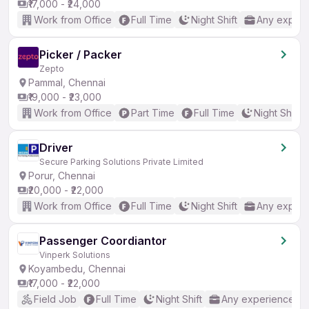
₹17,000 - ₹24,000
Work from Office
Full Time
Night Shift
Any experi
Picker / Packer
Zepto
Pammal, Chennai
₹19,000 - ₹23,000
Work from Office
Part Time
Full Time
Night Shift
Driver
Secure Parking Solutions Private Limited
Porur, Chennai
₹20,000 - ₹22,000
Work from Office
Full Time
Night Shift
Any experi
Passenger Coordiantor
Vinperk Solutions
Koyambedu, Chennai
₹17,000 - ₹22,000
Field Job
Full Time
Night Shift
Any experience