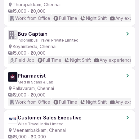
Thorapakkam, Chennai
₹15,000 - ₹20,000
Work from Office
Full Time
Night Shift
Any experi
Bus Captain
Indorailbus Travel Private Limited
Koyambedu, Chennai
₹15,000 - ₹20,000
Field Job
Full Time
Night Shift
Any experience
Pharmacist
Med In Scans & Lab
Pallavaram, Chennai
₹12,000 - ₹20,000
Work from Office
Full Time
Night Shift
Any experi
Customer Sales Executive
Wise Travel India Limited
Meenambakkam, Chennai
₹16,000 - ₹20,000