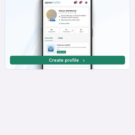
Create profile