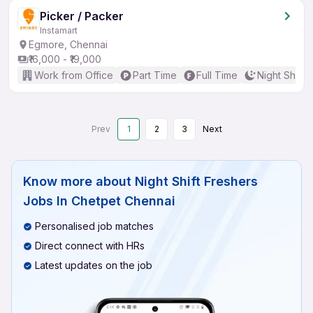
Picker / Packer
Instamart
Egmore, Chennai
₹16,000 - ₹19,000
Work from Office
Part Time
Full Time
Night Shift
Prev
1
2
3
Next
Know more about
Night Shift Freshers
Jobs In Chetpet Chennai
Personalised job matches
Direct connect with HRs
Latest updates on the job