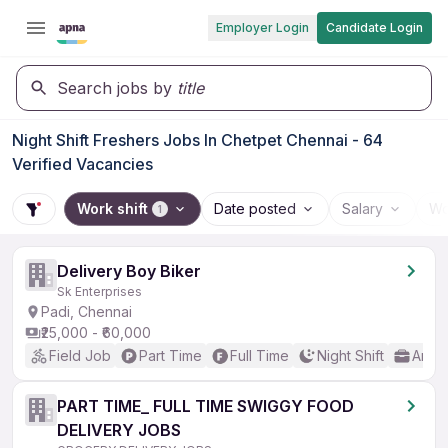
Employer Login
Candidate Login
Search jobs by
title
Night Shift Freshers Jobs In Chetpet Chennai - 64
Verified Vacancies
Work shift
Date posted
Salary
Wo
1
Delivery Boy Biker
Sk Enterprises
Padi, Chennai
₹25,000 - ₹60,000
Field Job
Part Time
Full Time
Night Shift
Any 
PART TIME_ FULL TIME SWIGGY FOOD
DELIVERY JOBS