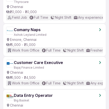
Thyrocare
Chennai
₹20,000 - ₹30,000
Field Job
Full Time
Night Shift
Any experience
Comany Naps
Ashok Leyland Limited
Ennore, Chennai
₹15,000 - ₹25,000
Work from Office
Full Time
Night Shift
Freshers o
Customer Care Executive
Bajaj Finance Limited
Chennai
₹16,500 - ₹24,500
Work from Office
Full Time
Night Shift
Any experi
Data Entry Operator
Big Basket
Chennai