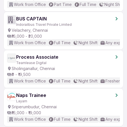
Work from Office
Part Time
Full Time
Night Shift
BUS CAPTAIN
Indorailbus Travel Private Limited
Velachery, Chennai
₹16,000 - ₹20,000
Work from Office
Full Time
Night Shift
Any experi
Process Associate
Teamlease Digital
Sholinganallur, Chennai
₹0 - ₹19,500
Work from Office
Full Time
Night Shift
Freshers o
Naps Trainee
Layam
Sriperumbudur, Chennai
₹16,000 - ₹19,000
Work from Office
Full Time
Night Shift
Any experi