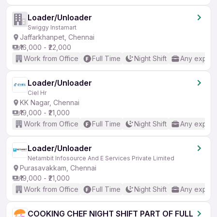
Loader/Unloader
Swiggy Instamart
Jaffarkhanpet, Chennai
₹16,000 - ₹22,000
Work from Office
Full Time
Night Shift
Any experi
Loader/Unloader
Ciel Hr
KK Nagar, Chennai
₹19,000 - ₹21,000
Work from Office
Full Time
Night Shift
Any experi
Loader/Unloader
Netambit Infosource And E Services Private Limited
Purasavakkam, Chennai
₹19,000 - ₹21,000
Work from Office
Full Time
Night Shift
Any experi
COOKING CHEF NIGHT SHIFT PART OF FULL