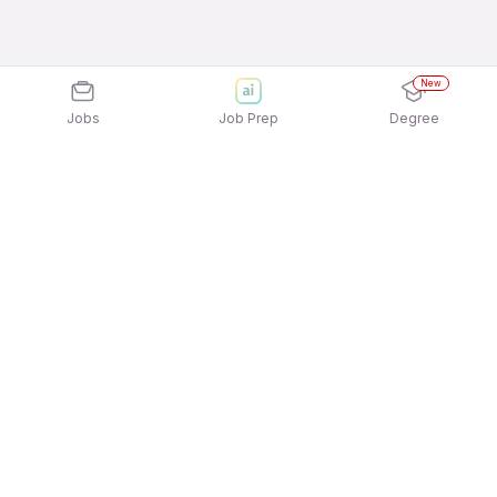
New
Jobs
Job Prep
Degree
Explore similar jobs that match your
interests
Jobs by Location
Night Shift Freshers Jobs in Noida
Night Shift Freshers Jobs in Ahmedabad
Night Shift Freshers Jobs in Bengaluru
Night Shift Freshers Jobs in Mumbai