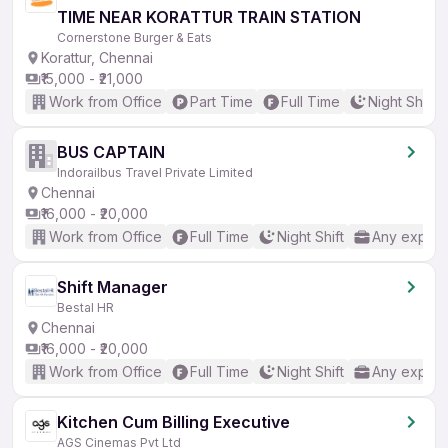
TIME NEAR KORATTUR TRAIN STATION
Cornerstone Burger & Eats
Korattur, Chennai
₹15,000 - ₹21,000
Work from Office
Part Time
Full Time
Night Shift
BUS CAPTAIN
Indorailbus Travel Private Limited
Chennai
₹16,000 - ₹20,000
Work from Office
Full Time
Night Shift
Any experi
Shift Manager
Bestal HR
Chennai
₹16,000 - ₹20,000
Work from Office
Full Time
Night Shift
Any experi
Kitchen Cum Billing Executive
AGS Cinemas Pvt Ltd