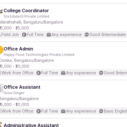
College Coordinator
Sra Edutech Private Limited
Marathahalli, Bengaluru/Bangalore
₹15,000 - ₹25,000
Field Job
Full Time
Any experience
Good (Intermediate
Office Admin
Happy Food Technologies Private Limited
Domlur, Bengaluru/Bangalore
₹15,000 - ₹20,000
Work from Office
Full Time
Any experience
Good (Inter
Office Assistant
Grow Ginger
Bengaluru/Bangalore
₹15,000 - ₹20,000
Work from Office
Full Time
Any experience
Basic Englis
Administrative Assistant