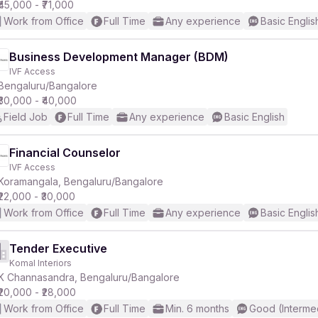
₹45,000 - ₹71,000
Work from Office
Full Time
Any experience
Basic Englis
Business Development Manager (BDM)
IVF Access
Bengaluru/Bangalore
₹30,000 - ₹40,000
Field Job
Full Time
Any experience
Basic English
Financial Counselor
IVF Access
Koramangala, Bengaluru/Bangalore
₹22,000 - ₹30,000
Work from Office
Full Time
Any experience
Basic Englis
Tender Executive
Komal Interiors
K Channasandra, Bengaluru/Bangalore
₹20,000 - ₹28,000
Work from Office
Full Time
Min. 6 months
Good (Interme