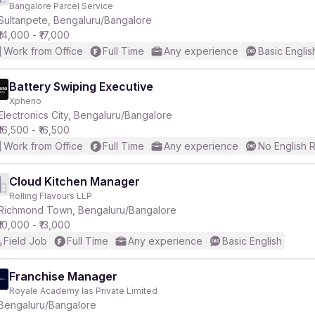
Bangalore Parcel Service
Sultanpete, Bengaluru/Bangalore
₹14,000 - ₹17,000
Work from Office
Full Time
Any experience
Basic Englis
Battery Swiping Executive
Xpheno
r
Electronics City, Bengaluru/Bangalore
₹16,500 - ₹16,500
Work from Office
Full Time
Any experience
No English 
Cloud Kitchen Manager
Rolling Flavours LLP
Richmond Town, Bengaluru/Bangalore
₹10,000 - ₹13,000
Field Job
Full Time
Any experience
Basic English
Franchise Manager
Royale Academy Ias Private Limited
Bengaluru/Bangalore