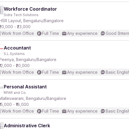
Workforce Coordinator
Sidra Tech Solutions
HSR Layout, Bengaluru/Bangalore
₹20,000 - ₹23,000
Work from Office
Full Time
Any experience
Good (Inter
Accountant
S.L.Systems
Peenya, Bengaluru/Bangalore
₹12,000 - ₹20,000
Work from Office
Full Time
Any experience
Basic Englis
Personal Assistant
RPAR and Co.
Malleswaram, Bengaluru/Bangalore
₹15,000 - ₹18,000
Work from Office
Full Time
Any experience
Basic Englis
Administrative Clerk