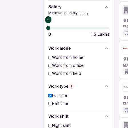
Salary
Minimum monthly salary
₹0
0
1.5 Lakhs
Work mode
Work from home
Work from office
Work from field
Work type
1
Full time
Part time
Work shift
Night shift