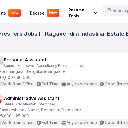
Your Experience
Resume
Search j
sts
Degree
New
New
Tools
eshers Jobs In Ragavendra Industrial Estate B
Personal Assistant
Sanade Manpower Consultancy Private Limited
Koramangala, Bengaluru/Bangalore
₹20,000 - ₹30,000
Work from Office
Full Time
Any experience
Good (Inter
Administrative Assistant
Shree Siddivinayak Enterprises
Basaveshwara Nagar, Bengaluru/Bangalore
₹15,000 - ₹25,000
Work from Office
Full Time
Any experience
Good (Inter