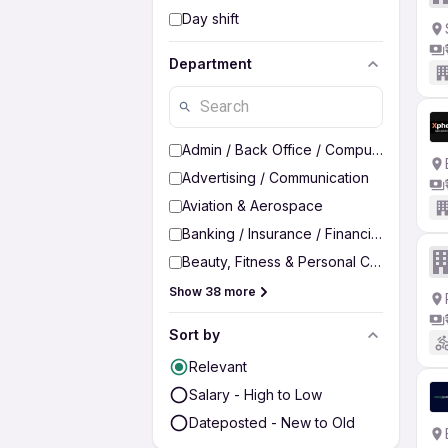
Day shift
Department
Admin / Back Office / Computer Operato
Advertising / Communication
Aviation & Aerospace
Banking / Insurance / Financial Services
Beauty, Fitness & Personal Care
Show 38 more
Sort by
Relevant
Salary - High to Low
Dateposted - New to Old