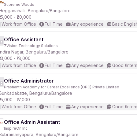
Supreme Woods
Hegganahalli, Bengaluru/Bangalore
₹15,000 - ₹20,000
Work from Office
Full Time
Any experience
Basic Englis
Office Assistant
7Vision Technology Solutions
Indira Nagar, Bengaluru/Bangalore
₹13,000 - ₹18,000
Work from Office
Full Time
Any experience
Good (Inter
Office Administrator
Prashanth Academy for Career Excellence (OPC) Private Limited
Sunkadakatte, Bengaluru/Bangalore
₹15,000 - ₹17,000
Work from Office
Full Time
Any experience
Good (Inter
Office Admin Assistant
InspireOn Inc
Subramanyapura, Bengaluru/Bangalore