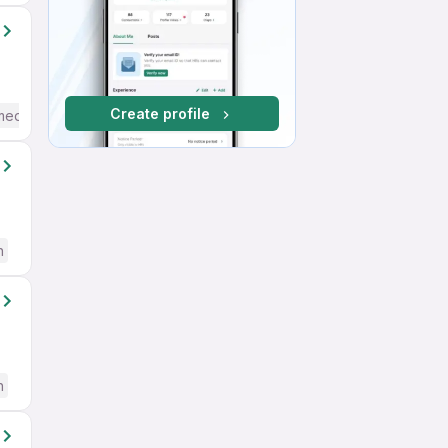
Create profile
mediate / Advanced) English
h
h