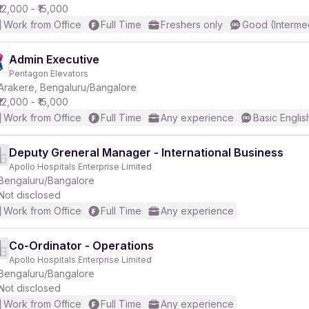
₹12,000 - ₹15,000
Work from Office
Full Time
Freshers only
Good (Interme
Admin Executive
Pentagon Elevators
Arakere, Bengaluru/Bangalore
₹12,000 - ₹15,000
Work from Office
Full Time
Any experience
Basic Englis
Deputy Greneral Manager - International Business
Apollo Hospitals Enterprise Limited
Bengaluru/Bangalore
Not disclosed
Work from Office
Full Time
Any experience
Co-Ordinator - Operations
Apollo Hospitals Enterprise Limited
Bengaluru/Bangalore
Not disclosed
Work from Office
Full Time
Any experience