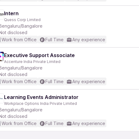
Intern
Quess Corp Limited
Bengaluru/Bangalore
Not disclosed
Work from Office
Full Time
Any experience
Executive Support Associate
Accenture India Private Limited
Bengaluru/Bangalore
Not disclosed
Work from Office
Full Time
Any experience
Learning Events Administrator
Workplace Options India Private Limited
Bengaluru/Bangalore
Not disclosed
Work from Office
Full Time
Any experience