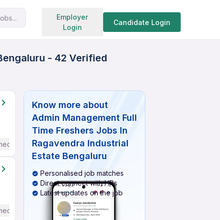
Search jobs
Employer
obs...
Candidate Login
Login
engaluru - 42 Verified
Know more about
Admin Management Full
Time Freshers Jobs In
Ragavendra Industrial
mediate / Advanced) English
Estate Bengaluru
Personalised job matches
Direct connect with HRs
Latest updates on the job
mediate / Advanced) English