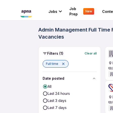
Job
Jobs
Conte
New
Prep
Admin Management Full Time Fr
Vacancies
Filters
(1)
Clear all
Full time
Date posted
All
Last 24 hours
Last 3 days
Last 7 days