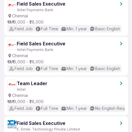
Field Sales Executive
Airtel Payments Bank
Chennai
₹18,000 - ₹28,000
Field Job
Full Time
Min. 1 year
Basic English
Field Sales Executive
Airtel Payments Bank
Chennai
₹18,000 - ₹28,000
Field Job
Full Time
Min. 1 year
Basic English
Team Leader
Airtel
Chennai
₹19,000 - ₹28,000
Field Job
Full Time
Min. 1 year
No English Requir
Field Sales Executive
E. Smile. Technology Private Limited