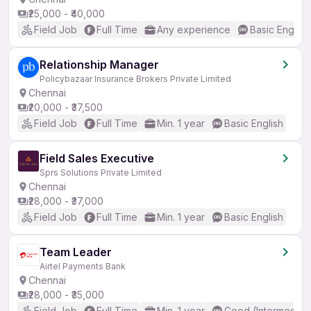
₹25,000 - ₹40,000
Field Job
Full Time
Any experience
Basic English
Relationship Manager
Policybazaar Insurance Brokers Private Limited
Chennai
₹20,000 - ₹37,500
Field Job
Full Time
Min. 1 year
Basic English
Field Sales Executive
Sprs Solutions Private Limited
Chennai
₹28,000 - ₹37,000
Field Job
Full Time
Min. 1 year
Basic English
Team Leader
Airtel Payments Bank
Chennai
₹28,000 - ₹35,000
Field Job
Full Time
Min. 1 year
Good (Intermediat