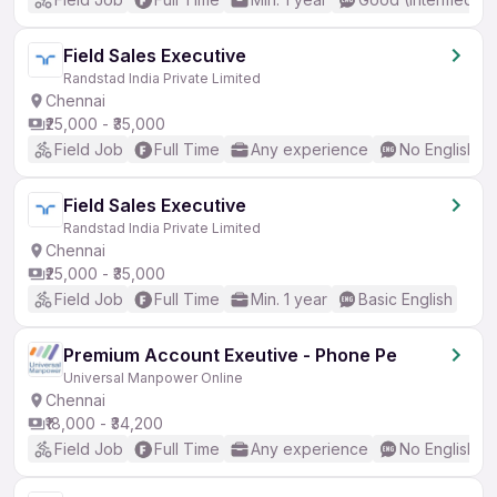
Field Sales Executive
Randstad India Private Limited
Chennai
₹25,000 - ₹35,000
Field Job
Full Time
Any experience
No English R
Field Sales Executive
Randstad India Private Limited
Chennai
₹25,000 - ₹35,000
Field Job
Full Time
Min. 1 year
Basic English
Premium Account Exeutive - Phone Pe
Universal Manpower Online
Chennai
₹18,000 - ₹34,200
Field Job
Full Time
Any experience
No English R