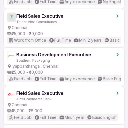
Field Job
Full Time
Any experience
No English R
Field Sales Executive
Talent Vibe Consultancy
Chennai
₹25,000 - ₹30,000
Work from Office
Full Time
Min. 2 years
Basic Eng
Business Development Executive
Southern Packaging
Iyappanthangal, Chennai
₹25,000 - ₹30,000
Field Job
Full Time
Any experience
Basic English
Field Sales Executive
Airtel Payments Bank
Chennai
₹18,000 - ₹28,000
Field Job
Full Time
Min. 1 year
Basic English