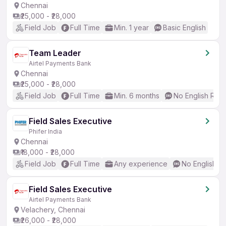
Chennai
₹25,000 - ₹28,000
Field Job
Full Time
Min. 1 year
Basic English
Team Leader
Airtel Payments Bank
Chennai
₹25,000 - ₹28,000
Field Job
Full Time
Min. 6 months
No English Req
Field Sales Executive
Phifer India
Chennai
₹18,000 - ₹28,000
Field Job
Full Time
Any experience
No English R
Field Sales Executive
Airtel Payments Bank
Velachery, Chennai
₹26,000 - ₹28,000