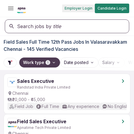
Employer Login
Candidate Login
Search jobs by
title
Field Sales Full Time 12th Pass Jobs In Valasaravakkam
Chennai - 145 Verified Vacancies
Work type
Date posted
Salary
Wo
1
Sales Executive
Randstad India Private Limited
Chennai
₹20,000 - ₹45,000
Field Job
Full Time
Any experience
No English R
Field Sales Executive
Apnatime Tech Private Limited
Chennai