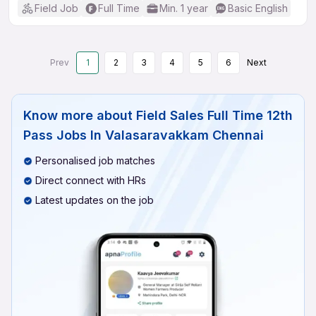
Field Job
Full Time
Min. 1 year
Basic English
Prev
1
2
3
4
5
6
Next
Know more about
Field Sales Full Time 12th
Pass Jobs In Valasaravakkam Chennai
Personalised job matches
Direct connect with HRs
Latest updates on the job