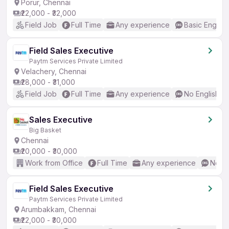
Porur, Chennai
₹22,000 - ₹32,000
Field Job
Full Time
Any experience
Basic English
Field Sales Executive
Paytm Services Private Limited
Velachery, Chennai
₹28,000 - ₹31,000
Field Job
Full Time
Any experience
No English R
Sales Executive
Big Basket
Chennai
₹20,000 - ₹30,000
Work from Office
Full Time
Any experience
No En
Field Sales Executive
Paytm Services Private Limited
Arumbakkam, Chennai
₹22,000 - ₹30,000