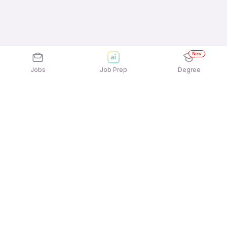
New
Jobs
Job Prep
Degree
Explore similar jobs that match your
interests
Jobs by Location
Field Sales Full Time 12th Pass Jobs in
Ahmedabad
Field Sales Full Time 12th Pass Jobs in
Gurgaon/Gurugram