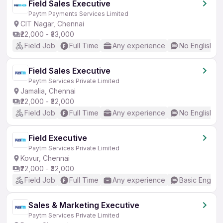
Field Sales Executive
Paytm Payments Services Limited
CIT Nagar, Chennai
₹22,000 - ₹33,000
Field Job
Full Time
Any experience
No English R
Field Sales Executive
Paytm Services Private Limited
Jamalia, Chennai
₹22,000 - ₹32,000
Field Job
Full Time
Any experience
No English R
Field Executive
Paytm Services Private Limited
Kovur, Chennai
₹22,000 - ₹32,000
Field Job
Full Time
Any experience
Basic English
Sales & Marketing Executive
Paytm Services Private Limited