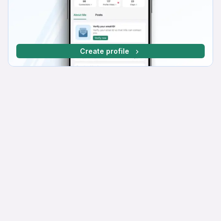
Create profile