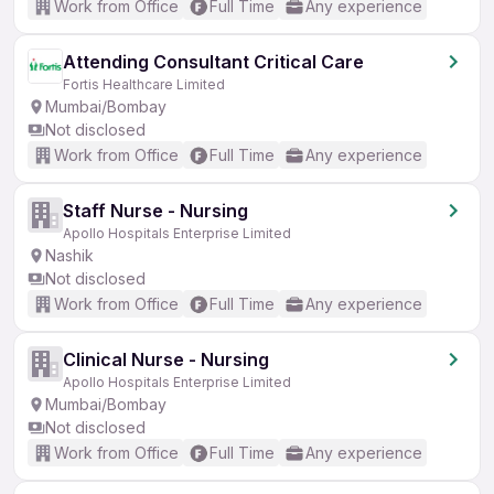
Work from Office
Full Time
Any experience
Attending Consultant Critical Care
Fortis Healthcare Limited
Mumbai/Bombay
Not disclosed
Work from Office
Full Time
Any experience
Staff Nurse - Nursing
Apollo Hospitals Enterprise Limited
Nashik
Not disclosed
Work from Office
Full Time
Any experience
Clinical Nurse - Nursing
Apollo Hospitals Enterprise Limited
Mumbai/Bombay
Not disclosed
Work from Office
Full Time
Any experience