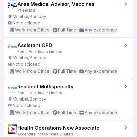
Area Medical Advisor, Vaccines
Pfizer Ltd
Mumbai/Bombay
Not disclosed
Work from Office
Full Time
Any experience
Assistant OPD
Fortis Healthcare Limited
Mumbai/Bombay
Not disclosed
Work from Office
Full Time
Any experience
Resident Multispecialty
Fortis Healthcare Limited
Mumbai/Bombay
Not disclosed
Work from Office
Full Time
Any experience
Health Operations New Associate
Accenture India Private Limited