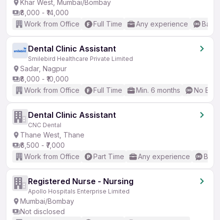
Khar West, Mumbai/Bombay
₹8,000 - ₹14,000
Work from Office
Full Time
Any experience
Basic
Dental Clinic Assistant
Smilebird Healthcare Private Limited
Sadar, Nagpur
₹8,000 - ₹10,000
Work from Office
Full Time
Min. 6 months
No Engl
Dental Clinic Assistant
CNC Dental
Thane West, Thane
₹6,500 - ₹7,000
Work from Office
Part Time
Any experience
Basic
Registered Nurse - Nursing
Apollo Hospitals Enterprise Limited
Mumbai/Bombay
Not disclosed