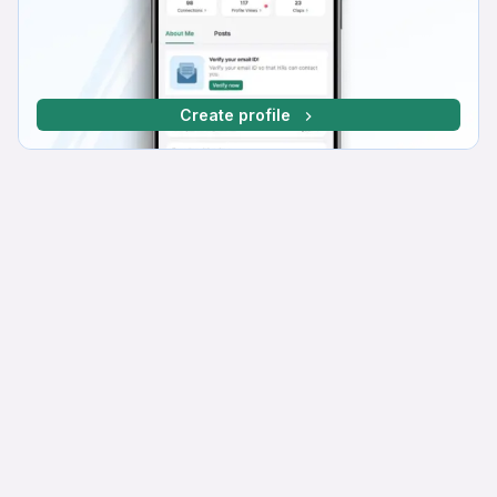
Create profile