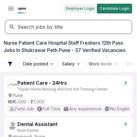
Employer Login
Candidate Login
Search jobs by
title
Nurse Patient Care Hospital Staff Freshers 12th Pass
Jobs In Shukrawar Peth Pune - 37 Verified Vacancies
Date posted
Salary
Work mode
Work
Patient Care - 24Hrs
Talyan Home Nursing and First Aid Training Center
Pune
₹18,000 - ₹27,000
Field Job
Full Time
Any experience
No English R
Dental Assistant
Root Dental
Hinjewadi, Pune