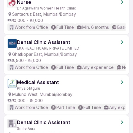
Nurse
Dr. Agrawal's Women Health Clinic
Santacruz East, Mumbai/Bombay
₹10,000 - ₹16,000
Work from Office
Full Time
Min. 6 months
Basic En
Dental Clinic Assistant
EKA HEALTHCARE PRIVATE LIMITED
Ghatkopar East, Mumbai/Bombay
₹8,500 - ₹15,000
Work from Office
Full Time
Any experience
No En
Medical Assistant
Physiofitguru
Mulund West, Mumbai/Bombay
₹10,000 - ₹15,000
Work from Office
Part Time
Full Time
Any experi
Dental Clinic Assistant
Smile Aura