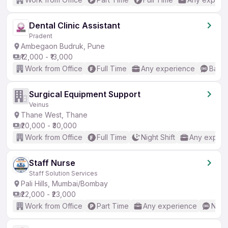
Dental Clinic Assistant
Pradent
Ambegaon Budruk, Pune
₹12,000 - ₹13,000
Work from Office
Full Time
Any experience
Basic
Surgical Equipment Support
Veinus
Thane West, Thane
₹20,000 - ₹30,000
Work from Office
Full Time
Night Shift
Any experi
Staff Nurse
Staff Solution Services
Pali Hills, Mumbai/Bombay
₹22,000 - ₹23,000
Work from Office
Part Time
Any experience
No E