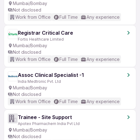
Mumbai/Bombay
Not disclosed
Work from Office
Full Time
Any experience
Registrar Critical Care
Fortis Healthcare Limited
Mumbai/Bombay
Not disclosed
Work from Office
Full Time
Any experience
Assoc Clinical Specialist -1
India Medtronic Pvt. Ltd
Mumbai/Bombay
Not disclosed
Work from Office
Full Time
Any experience
Trainee - Site Support
Apotex Pharmachem India Pvt Ltd
Mumbai/Bombay
Not disclosed