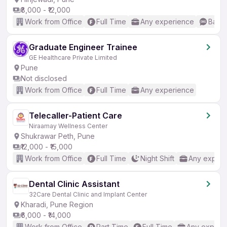
₹8,000 - ₹12,000
Work from Office
Full Time
Any experience
Basic
Graduate Engineer Trainee
GE Healthcare Private Limited
Pune
Not disclosed
Work from Office
Full Time
Any experience
Telecaller-Patient Care
Niraamay Wellness Center
Shukrawar Peth, Pune
₹12,000 - ₹15,000
Work from Office
Full Time
Night Shift
Any experi
Dental Clinic Assistant
32Care Dental Clinic and Implant Center
Kharadi, Pune Region
₹6,000 - ₹14,000
Work from Office
Part Time
Full Time
Any experi