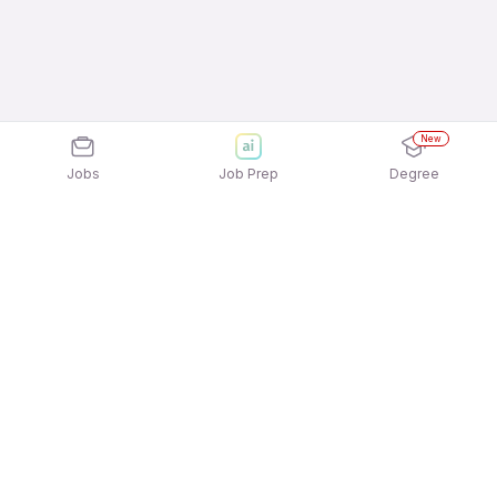
New
Jobs
Job Prep
Degree
Explore similar jobs that match your
interests
Jobs by Location
Nurse / Patient Care / Hospital Staff Freshers 12th
Pass Jobs in Mumbai