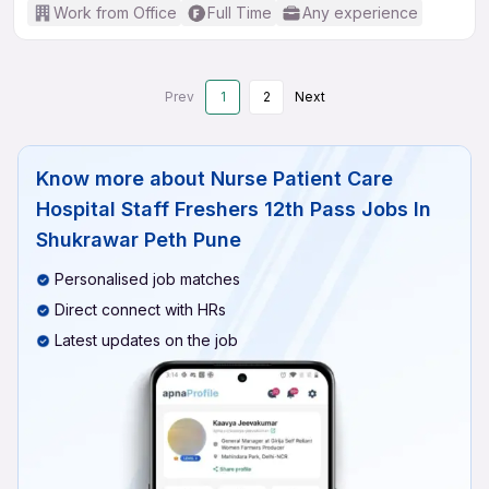
Work from Office
Full Time
Any experience
Prev
1
2
Next
Know more about
Nurse Patient Care
Hospital Staff Freshers 12th Pass Jobs In
Shukrawar Peth Pune
Personalised job matches
Direct connect with HRs
Latest updates on the job