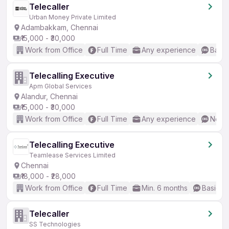
Telecaller
Urban Money Private Limited
Adambakkam, Chennai
₹15,000 - ₹30,000
Work from Office
Full Time
Any experience
Basic
Telecalling Executive
Apm Global Services
Alandur, Chennai
₹15,000 - ₹30,000
Work from Office
Full Time
Any experience
No En
Telecalling Executive
Teamlease Services Limited
Chennai
₹18,000 - ₹28,000
Work from Office
Full Time
Min. 6 months
Basic En
Telecaller
SS Technologies