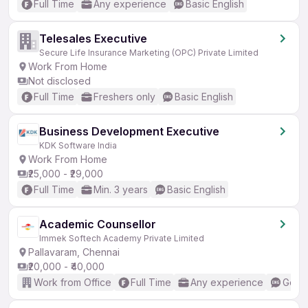
Full Time
Any experience
Basic English
Telesales Executive
Secure Life Insurance Marketing (OPC) Private Limited
Work From Home
Not disclosed
Full Time
Freshers only
Basic English
Business Development Executive
KDK Software India
Work From Home
₹25,000 - ₹29,000
Full Time
Min. 3 years
Basic English
Academic Counsellor
Immek Softech Academy Private Limited
Pallavaram, Chennai
₹20,000 - ₹40,000
Work from Office
Full Time
Any experience
Good 