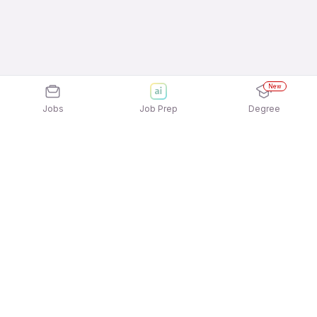
New
Jobs
Job Prep
Degree
Explore similar jobs that match your
interests
Jobs by Location
Telesales Full Time Female Jobs in Hyderabad
Telesales Full Time Female Jobs in Pune