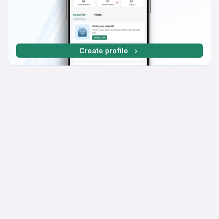
Create profile