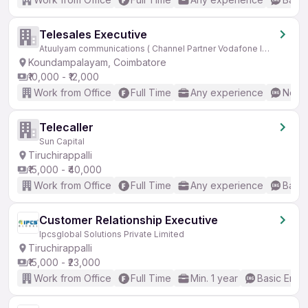
Telesales Executive
Atuulyam communications ( Channel Partner Vodafone Idea)
Koundampalayam, Coimbatore
₹10,000 - ₹12,000
Work from Office
Full Time
Any experience
No En
Telecaller
Sun Capital
Tiruchirappalli
₹15,000 - ₹40,000
Work from Office
Full Time
Any experience
Basic
Customer Relationship Executive
Ipcsglobal Solutions Private Limited
Tiruchirappalli
₹15,000 - ₹23,000
Work from Office
Full Time
Min. 1 year
Basic Engli