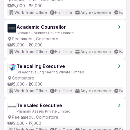
₹18,000 - ₹25,000
Work from Office
Full Time
Any experience
Basic
Academic Counsellor
Skolarrs Solutions Private Limited
Peelamedu, Coimbatore
₹12,000 - ₹20,000
Work from Office
Full Time
Any experience
Basic
Telecalling Executive
Sri Aadhava Engineering Private Limited
Coimbatore
₹15,000 - ₹20,000
Work from Office
Full Time
Any experience
Basic
Telesales Executive
Prismark Assets Private Limited
Peelamedu, Coimbatore
₹12,000 - ₹17,000
Work from Office
Full Time
Any experience
Basic