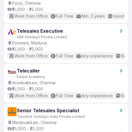
Porur, Chennai
₹15,000 - ₹25,000
Work from Office
Full Time
Min. 3 years
Good (Int
Telesales Executive
ARR Holidays Private Limited
Ponmeni, Madurai
₹12,000 - ₹25,000
Work from Office
Full Time
Any experience
Basic
Telecaller
Edutel Academy
Arumbakkam, Chennai
₹15,000 - ₹25,000
Work from Office
Full Time
Any experience
Basic
Senior Telesales Specialist
Travelink Holidays India Private Limited
Medavakkam, Chennai
₹25,000 - ₹25,000