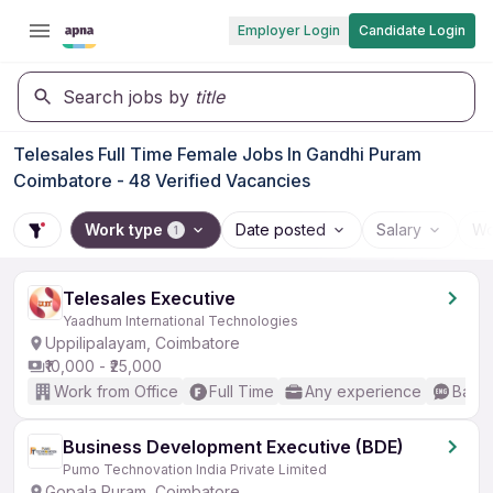
Employer Login
Candidate Login
Search jobs by
title
Telesales Full Time Female Jobs In Gandhi Puram
Coimbatore - 48 Verified Vacancies
Work type
Date posted
Salary
Wo
1
Telesales Executive
Yaadhum International Technologies
Uppilipalayam, Coimbatore
₹10,000 - ₹25,000
Work from Office
Full Time
Any experience
Basic
Business Development Executive (BDE)
Pumo Technovation India Private Limited
Gopala Puram, Coimbatore