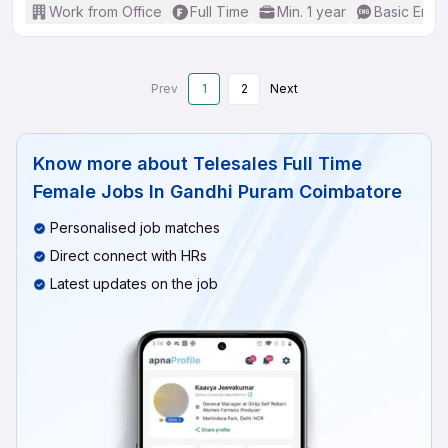
Work from Office
Full Time
Min. 1 year
Basic Engli
Prev
1
2
Next
Know more about
Telesales Full Time
Female Jobs In Gandhi Puram Coimbatore
Personalised job matches
Direct connect with HRs
Latest updates on the job