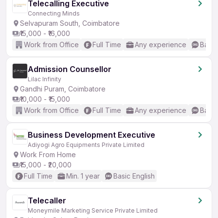
Telecalling Executive
Connecting Minds
Selvapuram South, Coimbatore
₹15,000 - ₹16,000
Work from Office
Full Time
Any experience
Basic
Admission Counsellor
Lilac Infinity
Gandhi Puram, Coimbatore
₹10,000 - ₹15,000
Work from Office
Full Time
Any experience
Basic
Business Development Executive
Adiyogi Agro Equipments Private Limited
Work From Home
₹15,000 - ₹20,000
Full Time
Min. 1 year
Basic English
Telecaller
Moneymile Marketing Service Private Limited