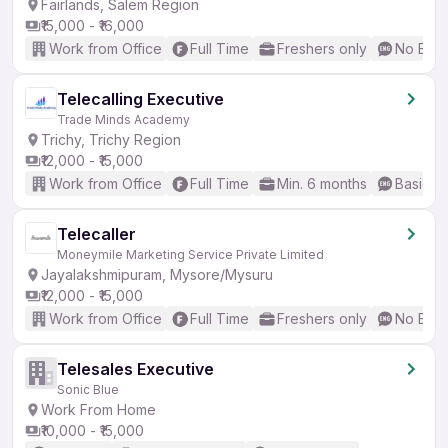
Fairlands, Salem Region
₹15,000 - ₹16,000
Work from Office
Full Time
Freshers only
No Engl
Telecalling Executive
Trade Minds Academy
Trichy, Trichy Region
₹12,000 - ₹15,000
Work from Office
Full Time
Min. 6 months
Basic En
Telecaller
Moneymile Marketing Service Private Limited
Jayalakshmipuram, Mysore/Mysuru
₹12,000 - ₹15,000
Work from Office
Full Time
Freshers only
No Engl
Telesales Executive
Sonic Blue
Work From Home
₹10,000 - ₹15,000