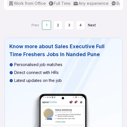
Work from Office
Full Time
Any experience
Basic
Prev
1
2
3
4
Next
Know more about
Sales Executive Full
Time Freshers Jobs In Nanded Pune
Personalised job matches
Direct connect with HRs
Latest updates on the job