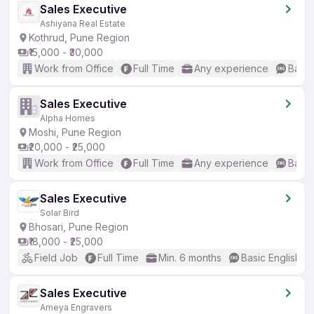
Sales Executive
Ashiyana Real Estate
Kothrud, Pune Region
₹15,000 - ₹30,000
Work from Office
Full Time
Any experience
Basic
Sales Executive
Alpha Homes
Moshi, Pune Region
₹20,000 - ₹25,000
Work from Office
Full Time
Any experience
Basic
Sales Executive
Solar Bird
Bhosari, Pune Region
₹18,000 - ₹25,000
Field Job
Full Time
Min. 6 months
Basic English
Sales Executive
Ameya Engravers