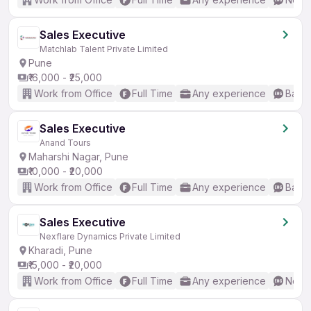
Sales Executive
Matchlab Talent Private Limited
Pune
₹16,000 - ₹25,000
Work from Office
Full Time
Any experience
Basic
Sales Executive
Anand Tours
Maharshi Nagar, Pune
₹10,000 - ₹20,000
Work from Office
Full Time
Any experience
Basic
Sales Executive
Nexflare Dynamics Private Limited
Kharadi, Pune
₹15,000 - ₹20,000
Work from Office
Full Time
Any experience
No En