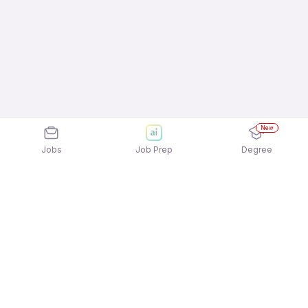
New
Jobs
Job Prep
Degree
Explore similar jobs that match your
interests
Jobs by Location