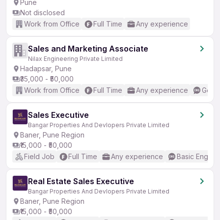
Pune
Not disclosed
Work from Office
Full Time
Any experience
Sales and Marketing Associate
Nilax Engineering Private Limited
Hadapsar, Pune
₹35,000 - ₹50,000
Work from Office
Full Time
Any experience
Good 
Sales Executive
Bangar Properties And Devlopers Private Limited
Baner, Pune Region
₹15,000 - ₹50,000
Field Job
Full Time
Any experience
Basic English
Real Estate Sales Executive
Bangar Properties And Devlopers Private Limited
Baner, Pune Region
₹15,000 - ₹50,000