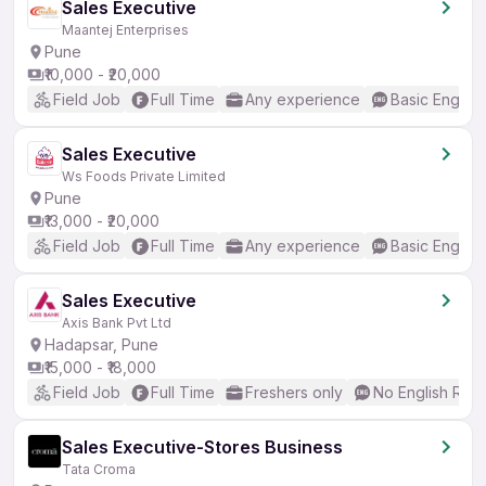
Sales Executive
Maantej Enterprises
Pune
₹10,000 - ₹20,000
Field Job
Full Time
Any experience
Basic English
Sales Executive
Ws Foods Private Limited
Pune
₹13,000 - ₹20,000
Field Job
Full Time
Any experience
Basic English
Sales Executive
Axis Bank Pvt Ltd
Hadapsar, Pune
₹15,000 - ₹18,000
Field Job
Full Time
Freshers only
No English Req
Sales Executive-Stores Business
Tata Croma