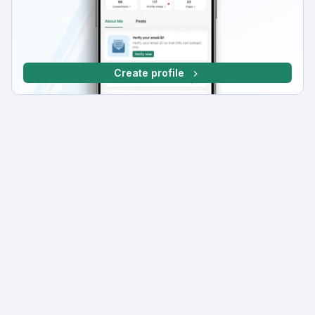
Create profile