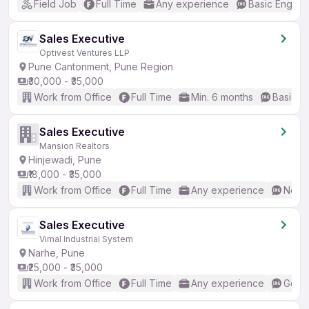
Field Job
Full Time
Any experience
Basic English
Sales Executive
Optivest Ventures LLP
Pune Cantonment, Pune Region
₹30,000 - ₹35,000
Work from Office
Full Time
Min. 6 months
Basic En
Sales Executive
Mansion Realtors
Hinjewadi, Pune
₹18,000 - ₹35,000
Work from Office
Full Time
Any experience
No En
Sales Executive
Vimal Industrial System
Narhe, Pune
₹25,000 - ₹35,000
Work from Office
Full Time
Any experience
Good 