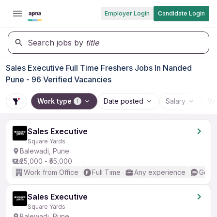
Employer Login
Candidate Login
Search jobs by
title
Sales Executive Full Time Freshers Jobs In Nanded
Pune - 96 Verified Vacancies
Work type
Date posted
Salary
Wo
1
Sales Executive
Square Yards
Balewadi, Pune
₹25,000 - ₹55,000
Work from Office
Full Time
Any experience
Good 
Sales Executive
Square Yards
Balewadi, Pune