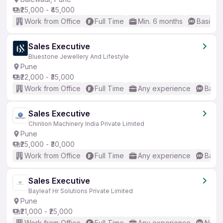
₹25,000 - ₹45,000
Work from Office
Full Time
Min. 6 months
Basic En
Sales Executive
Bluestone Jewellery And Lifestyle
Pune
₹22,000 - ₹35,000
Work from Office
Full Time
Any experience
Basic
Sales Executive
Chinlion Machinery India Private Limited
Pune
₹25,000 - ₹30,000
Work from Office
Full Time
Any experience
Basic
Sales Executive
Bayleaf Hr Solutions Private Limited
Pune
₹21,000 - ₹25,000
Work from Office
Full Time
Any experience
No En