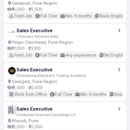
Hadapsar, Pune Region
₹15,000 - ₹25,000
Field Job
Full Time
Min. 6 months
Basic English
Sales Executive
I-Process Services India
Pimpri Chinchwad, Pune Region
₹17,000 - ₹23,100
Field Job
Full Time
Any experience
No English R
Sales Executive
Shambhuraj Khamkar's Trading Academy
Swargate, Pune Region
₹15,000 - ₹20,000
Work from Office
Full Time
Min. 6 months
Basic En
Sales Executive
Credzone Financial Consulting LLP
Kharadi, Pune
₹15,000 - ₹20,000