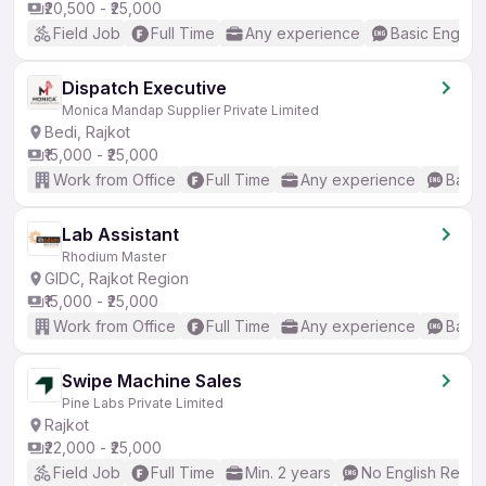
₹20,500 - ₹25,000
Field Job
Full Time
Any experience
Basic English
Dispatch Executive
Monica Mandap Supplier Private Limited
Bedi, Rajkot
₹15,000 - ₹25,000
Work from Office
Full Time
Any experience
Basic
Lab Assistant
Rhodium Master
GIDC, Rajkot Region
₹15,000 - ₹25,000
Work from Office
Full Time
Any experience
Basic
Swipe Machine Sales
Pine Labs Private Limited
Rajkot
₹22,000 - ₹25,000
Field Job
Full Time
Min. 2 years
No English Requi