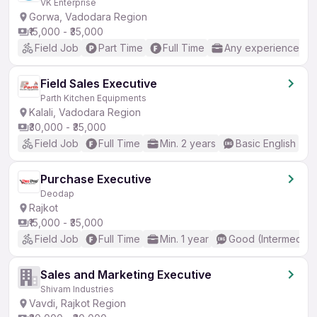
VK Enterprise
Gorwa, Vadodara Region
₹15,000 - ₹35,000
Field Job
Part Time
Full Time
Any experience
Field Sales Executive
Parth Kitchen Equipments
Kalali, Vadodara Region
₹30,000 - ₹35,000
Field Job
Full Time
Min. 2 years
Basic English
Purchase Executive
Deodap
Rajkot
₹15,000 - ₹35,000
Field Job
Full Time
Min. 1 year
Good (Intermediat
Sales and Marketing Executive
Shivam Industries
Vavdi, Rajkot Region