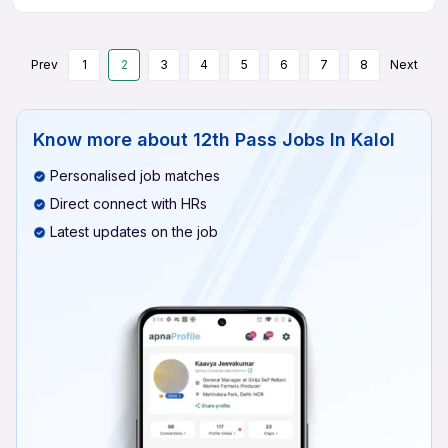
Prev
1
2
3
4
5
6
7
8
Next
Know more about
12th Pass Jobs In Kalol
Personalised job matches
Direct connect with HRs
Latest updates on the job