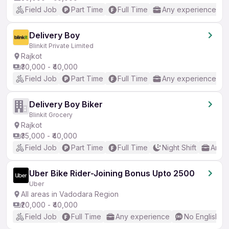
Field Job
Part Time
Full Time
Any experience
Delivery Boy
Blinkit Private Limited
Rajkot
₹30,000 - ₹40,000
Field Job
Part Time
Full Time
Any experience
Delivery Boy Biker
Blinkit Grocery
Rajkot
₹35,000 - ₹40,000
Field Job
Part Time
Full Time
Night Shift
Any 
Uber Bike Rider-Joining Bonus Upto 2500
Uber
All areas in Vadodara Region
₹20,000 - ₹40,000
Field Job
Full Time
Any experience
No English R