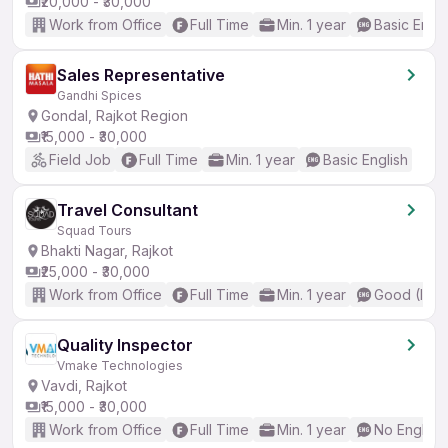
₹20,000 - ₹30,000
Work from Office
Full Time
Min. 1 year
Basic Engli
Sales Representative
Gandhi Spices
Gondal, Rajkot Region
₹15,000 - ₹30,000
Field Job
Full Time
Min. 1 year
Basic English
Travel Consultant
Squad Tours
Bhakti Nagar, Rajkot
₹25,000 - ₹30,000
Work from Office
Full Time
Min. 1 year
Good (Inte
Quality Inspector
Vmake Technologies
Vavdi, Rajkot
₹15,000 - ₹30,000
Work from Office
Full Time
Min. 1 year
No English