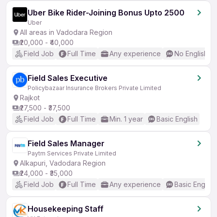
Uber Bike Rider-Joining Bonus Upto 2500
Uber
All areas in Vadodara Region
₹20,000 - ₹40,000
Field Job
Full Time
Any experience
No English R
Field Sales Executive
Policybazaar Insurance Brokers Private Limited
Rajkot
₹27,500 - ₹37,500
Field Job
Full Time
Min. 1 year
Basic English
Field Sales Manager
Paytm Services Private Limited
Alkapuri, Vadodara Region
₹24,000 - ₹35,000
Field Job
Full Time
Any experience
Basic English
Housekeeping Staff