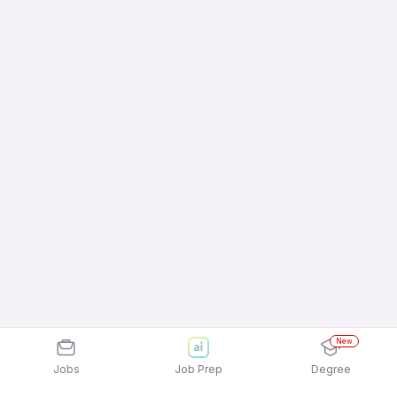
New
Jobs
Job Prep
Degree