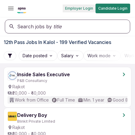
Employer Login
Candidate Login
Search jobs by
title
12th Pass Jobs In Kalol - 199 Verified Vacancies
Date posted
Salary
Work mode
Work
Inside Sales Executive
P&B Consultancy
Rajkot
₹20,000 - ₹40,000
Work from Office
Full Time
Min. 1 year
Good (Inte
Delivery Boy
Blinkit Private Limited
Rajkot
₹30,000 - ₹40,000