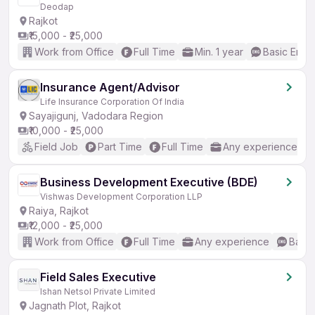
Deodap
Rajkot
₹15,000 - ₹25,000
Work from Office
Full Time
Min. 1 year
Basic Engli
Insurance Agent/Advisor
Life Insurance Corporation Of India
Sayajigunj, Vadodara Region
₹10,000 - ₹25,000
Field Job
Part Time
Full Time
Any experience
Business Development Executive (BDE)
Vishwas Development Corporation LLP
Raiya, Rajkot
₹12,000 - ₹25,000
Work from Office
Full Time
Any experience
Basic
Field Sales Executive
Ishan Netsol Private Limited
Jagnath Plot, Rajkot