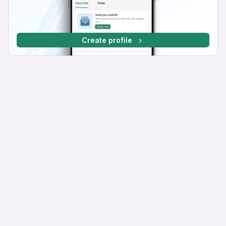
Create profile