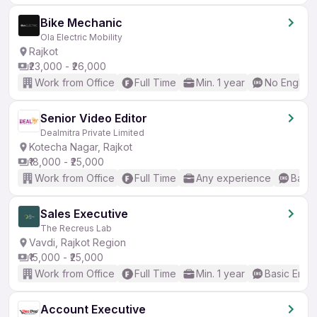
Bike Mechanic
Ola Electric Mobility
Rajkot
₹23,000 - ₹26,000
Work from Office
Full Time
Min. 1 year
No English
Senior Video Editor
Dealmitra Private Limited
Kotecha Nagar, Rajkot
₹18,000 - ₹25,000
Work from Office
Full Time
Any experience
Basic
Sales Executive
The Recreus Lab
Vavdi, Rajkot Region
₹15,000 - ₹25,000
Work from Office
Full Time
Min. 1 year
Basic Engli
Account Executive