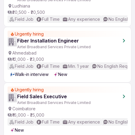
Ludhiana
₹20,500 - ₹20,500
Field Job
Full Time
Any experience
No English R
Urgently hiring
Fiber Installation Engineer
Airtel Broadband Services Private Limited
Ahmedabad
₹12,000 - ₹23,000
Field Job
Full Time
Min. 1 year
No English Requir
Walk-in interview
New
Urgently hiring
Field Sales Executive
Airtel Broadband Services Private Limited
Coimbatore
₹16,000 - ₹25,000
Field Job
Full Time
Any experience
No English R
New