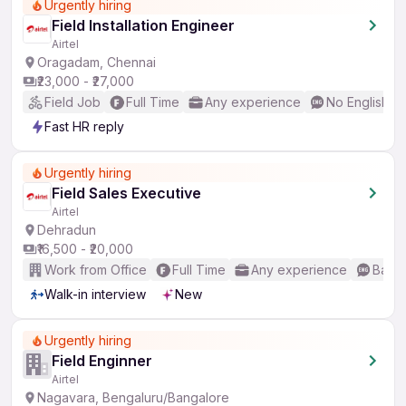
Urgently hiring
Field Installation Engineer
Airtel
Oragadam, Chennai
₹23,000 - ₹27,000
Field Job
Full Time
Any experience
No English R
Fast HR reply
Urgently hiring
Field Sales Executive
Airtel
Dehradun
₹16,500 - ₹20,000
Work from Office
Full Time
Any experience
Basic
Walk-in interview
New
Urgently hiring
Field Enginner
Airtel
Nagavara, Bengaluru/Bangalore