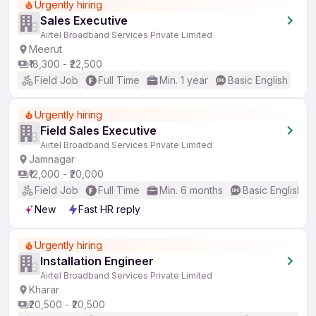
Urgently hiring
Sales Executive
Airtel Broadband Services Private Limited
Meerut
₹18,300 - ₹22,500
Field Job
Full Time
Min. 1 year
Basic English
Urgently hiring
Field Sales Executive
Airtel Broadband Services Private Limited
Jamnagar
₹12,000 - ₹20,000
Field Job
Full Time
Min. 6 months
Basic English
New
Fast HR reply
Urgently hiring
Installation Engineer
Airtel Broadband Services Private Limited
Kharar
₹20,500 - ₹20,500