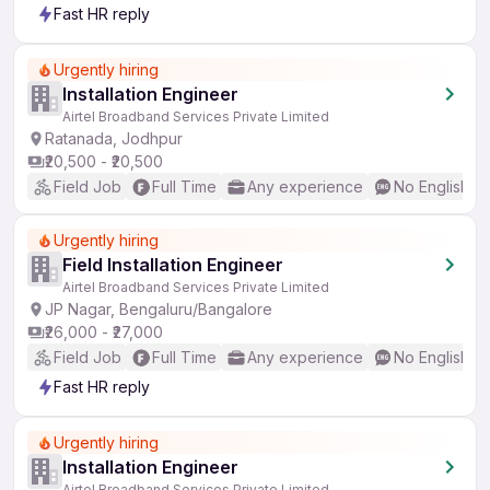
Fast HR reply
Urgently hiring
Installation Engineer
Airtel Broadband Services Private Limited
Ratanada, Jodhpur
₹20,500 - ₹20,500
Field Job
Full Time
Any experience
No English R
Urgently hiring
Field Installation Engineer
Airtel Broadband Services Private Limited
JP Nagar, Bengaluru/Bangalore
₹26,000 - ₹27,000
Field Job
Full Time
Any experience
No English R
Fast HR reply
Urgently hiring
Installation Engineer
Airtel Broadband Services Private Limited