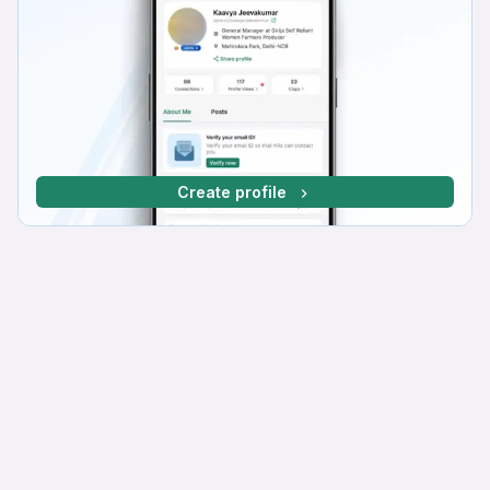
Create profile