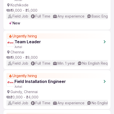
Kozhikode
₹19,000 - ₹25,000
Field Job
Full Time
Any experience
Basic English
New
Urgently hiring
Team Leader
Airtel
Chennai
₹19,000 - ₹28,000
Field Job
Full Time
Min. 1 year
No English Requir
Urgently hiring
Field Installation Engineer
Airtel
Guindy, Chennai
₹20,000 - ₹24,000
Field Job
Full Time
Any experience
No English R