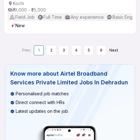
Kochi
₹19,000 - ₹25,000
Field Job
Full Time
Any experience
Basic English
New
Prev
1
2
3
4
5
6
Next
Know more about
Airtel Broadband
Services Private Limited Jobs In Dehradun
Personalised job matches
Direct connect with HRs
Latest updates on the job