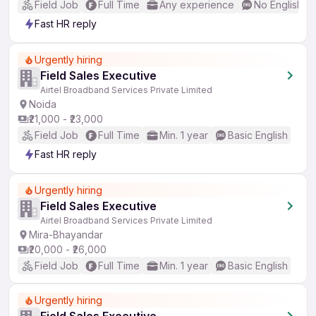
Field Job
Full Time
Any experience
No English R
Fast HR reply
Urgently hiring
Field Sales Executive
Airtel Broadband Services Private Limited
Noida
₹21,000 - ₹23,000
Field Job
Full Time
Min. 1 year
Basic English
Fast HR reply
Urgently hiring
Field Sales Executive
Airtel Broadband Services Private Limited
Mira-Bhayandar
₹20,000 - ₹26,000
Field Job
Full Time
Min. 1 year
Basic English
Urgently hiring