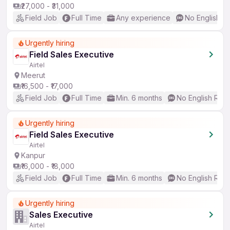
₹27,000 - ₹31,000
Field Job
Full Time
Any experience
No English R
Urgently hiring
Field Sales Executive
Airtel
Meerut
₹16,500 - ₹17,000
Field Job
Full Time
Min. 6 months
No English Req
Urgently hiring
Field Sales Executive
Airtel
Kanpur
₹16,000 - ₹18,000
Field Job
Full Time
Min. 6 months
No English Req
Urgently hiring
Sales Executive
Airtel