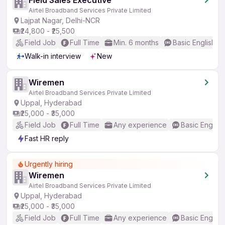
Field Sales Executive
Airtel Broadband Services Private Limited
Lajpat Nagar, Delhi-NCR
₹24,800 - ₹25,500
Field Job
Full Time
Min. 6 months
Basic English
Walk-in interview
New
Wiremen
Airtel Broadband Services Private Limited
Uppal, Hyderabad
₹25,000 - ₹35,000
Field Job
Full Time
Any experience
Basic English
Fast HR reply
Urgently hiring
Wiremen
Airtel Broadband Services Private Limited
Uppal, Hyderabad
₹25,000 - ₹35,000
Field Job
Full Time
Any experience
Basic English