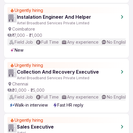
Urgently hiring
Instalation Engineer And Helper
Airtel Broadband Services Private Limited
Coimbatore
₹17,000 - ₹21,000
Field Job
Full Time
Any experience
No English R
New
Urgently hiring
Collection And Recovery Executive
Airtel Broadband Services Private Limited
Chennai
₹20,000 - ₹25,000
Field Job
Full Time
Any experience
No English R
Walk-in interview
Fast HR reply
Urgently hiring
Sales Executive
Airtel