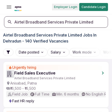
Employer Login
Candidate Login
Airtel Broadband Services Private Limited
Airtel Broadband Services Private Limited Jobs In
Dehradun - 140 Verified Vacancies
Date posted
Salary
Work mode
Work
Urgently hiring
Field Sales Executive
Airtel Broadband Services Private Limited
Anisabad, Patna
₹16,500 - ₹16,500
Field Job
Full Time
Min. 6 months
No English Req
Fast HR reply