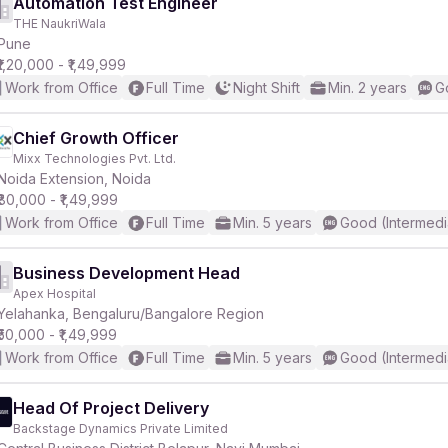
Automation Test Engineer
THE NaukriWala
Pune
₹1,20,000 - ₹1,49,999
Work from Office
Full Time
Night Shift
Min. 2 years
G
Chief Growth Officer
Mixx Technologies Pvt. Ltd.
Noida Extension, Noida
₹80,000 - ₹1,49,999
Work from Office
Full Time
Min. 5 years
Good (Intermedi
Business Development Head
Apex Hospital
Yelahanka, Bengaluru/Bangalore Region
₹50,000 - ₹1,49,999
Work from Office
Full Time
Min. 5 years
Good (Intermedi
Head Of Project Delivery
Backstage Dynamics Private Limited