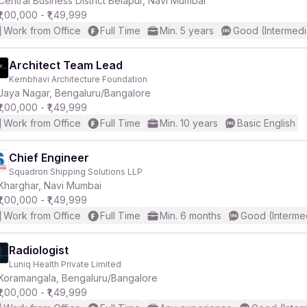
Central Business District Belapur, Navi Mumbai
₹1,00,000 - ₹1,49,999
Work from Office
Full Time
Min. 5 years
Good (Intermedi
r
Architect Team Lead
Kembhavi Architecture Foundation
Jaya Nagar, Bengaluru/Bangalore
₹1,00,000 - ₹1,49,999
Work from Office
Full Time
Min. 10 years
Basic English
Chief Engineer
Squadron Shipping Solutions LLP
Kharghar, Navi Mumbai
₹1,00,000 - ₹1,49,999
Work from Office
Full Time
Min. 6 months
Good (Interme
Radiologist
Luniq Health Private Limited
Koramangala, Bengaluru/Bangalore
₹1,00,000 - ₹1,49,999