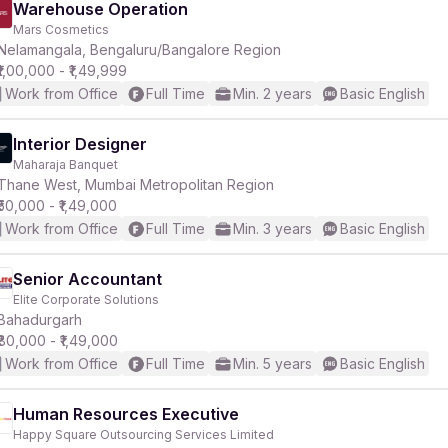
Warehouse Operation
Mars Cosmetics
Nelamangala, Bengaluru/Bangalore Region
₹1,00,000 - ₹1,49,999
Work from Office
Full Time
Min. 2 years
Basic English
Interior Designer
Maharaja Banquet
Thane West, Mumbai Metropolitan Region
₹50,000 - ₹1,49,000
Work from Office
Full Time
Min. 3 years
Basic English
Senior Accountant
Elite Corporate Solutions
Bahadurgarh
₹80,000 - ₹1,49,000
Work from Office
Full Time
Min. 5 years
Basic English
Human Resources Executive
Happy Square Outsourcing Services Limited