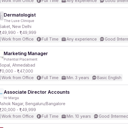
Work from Office
Full Time
Any experience
Good (Inter
Dermatologist
The Luxe Clinique
Saket, New Delhi
₹1,49,990 - ₹1,49,999
Work from Office
Full Time
Any experience
Good (Inter
Marketing Manager
Potential Placement
Bopal, Ahmedabad
₹70,000 - ₹1,47,000
Work from Office
Full Time
Min. 3 years
Basic English
Associate Director Accounts
Hr Marga
Ashok Nagar, Bengaluru/Bangalore
₹1,20,000 - ₹1,49,999
Work from Office
Full Time
Min. 10 years
Good (Intermed