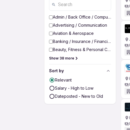
Admin / Back Office / Computer Operato
Advertising / Communication
Aviation & Aerospace
Banking / Insurance / Financial Services
Beauty, Fitness & Personal Care
Show 38 more
Sort by
Relevant
Salary - High to Low
Dateposted - New to Old