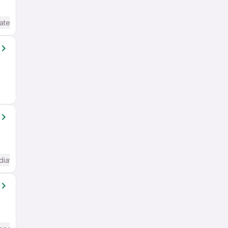
ate / Advanced) English
diate / Advanced) English