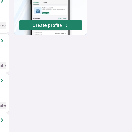
Create profile
ood (Intermediate / Advanced) English
ate / Advanced) English
ate / Advanced) English