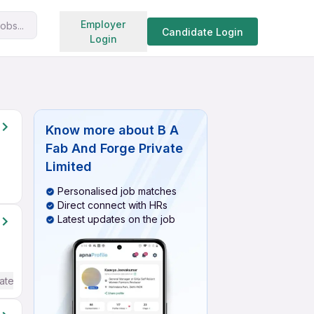
Search jobs
Employer
obs...
Candidate Login
Login
Know more about
B A
Fab And Forge Private
Limited
Personalised job matches
Direct connect with HRs
Latest updates on the job
ate / Advanced) English