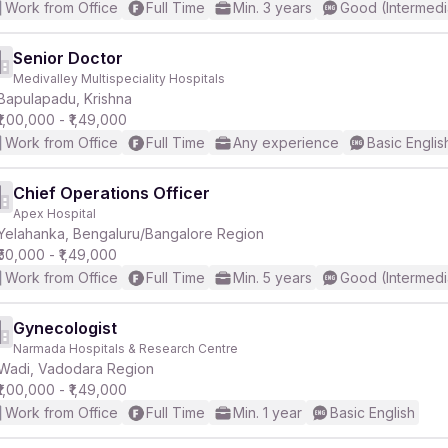
Work from Office
Full Time
Min. 3 years
Good (Intermedi
Senior Doctor
Medivalley Multispeciality Hospitals
Bapulapadu, Krishna
₹1,00,000 - ₹1,49,000
Work from Office
Full Time
Any experience
Basic Englis
Chief Operations Officer
Apex Hospital
Yelahanka, Bengaluru/Bangalore Region
₹50,000 - ₹1,49,000
Work from Office
Full Time
Min. 5 years
Good (Intermedi
Gynecologist
Narmada Hospitals & Research Centre
Wadi, Vadodara Region
₹1,00,000 - ₹1,49,000
Work from Office
Full Time
Min. 1 year
Basic English