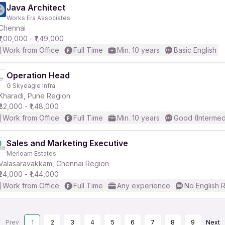
Java Architect
Works Era Associates
Chennai
₹1,00,000 - ₹1,49,000
Work from Office
Full Time
Min. 10 years
Basic English
Operation Head
G Skyeagle Infra
Kharadi, Pune Region
₹82,000 - ₹1,48,000
Work from Office
Full Time
Min. 10 years
Good (Intermed
Sales and Marketing Executive
Merloam Estates
Valasaravakkam, Chennai Region
₹24,000 - ₹1,44,000
Work from Office
Full Time
Any experience
No English 
Prev
1
2
3
4
5
6
7
8
9
Next