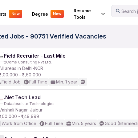
Your Experience
Resume
Search j
sts
Degree
New
New
Tools
ted Jobs - 90751 Verified Vacancies
Field Recruiter - Last Mile
2Coms Consulting Pvt Ltd.
All areas in Delhi-NCR
₹3,00,000 - ₹3,60,000
Field Job
Full Time
Min. 1 year
.Net Tech Lead
Dataabsolute Technologies
Vaishali Nagar, Jaipur
₹1,00,000 - ₹1,49,999
Work from Office
Full Time
Min. 5 years
Good (Intermedi