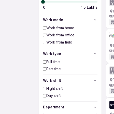
0
1.5 Lakhs
Work mode
Work from home
Work from office
Work from field
Work type
Full time
Part time
Work shift
Night shift
Day shift
Department