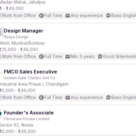
Madan Mahal, Jabalpur
₹0 - ₹1,49,000
Work from Office
Full Time
Any experience
Basic Englis
Design Manager
Baaya Design
Worli, Mumbai/Bombay
₹1,25,000 - ₹1,49,000
Work from Office
Full Time
Min. 5 years
Good (Intermedi
FMCG Sales Executive
Golden Gate Traders And Co
Industrial Area Phase I, Chandigarh
₹50,000 - ₹1,49,000
Work from Office
Full Time
Any experience
Basic Englis
Founder's Associate
Femacare Private Limited
Sector 62, Noida
₹80,000 - ₹1,49,000