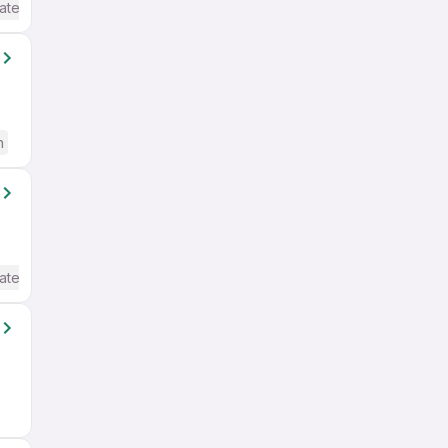
ate / Advanced) English
h
ate / Advanced) English