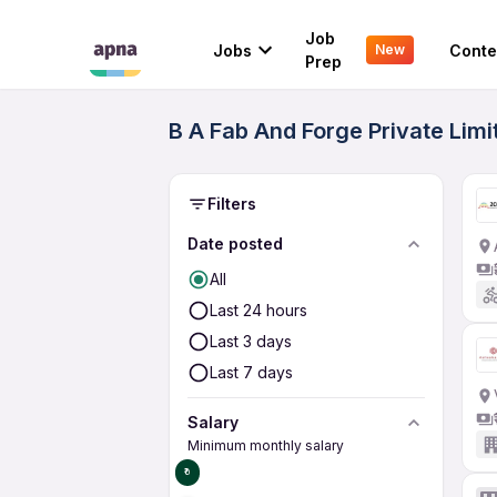
Job
Jobs
Conte
New
Prep
B A Fab And Forge Private Limi
Filters
Date posted
All
Last 24 hours
Last 3 days
Last 7 days
Salary
Minimum monthly salary
₹0