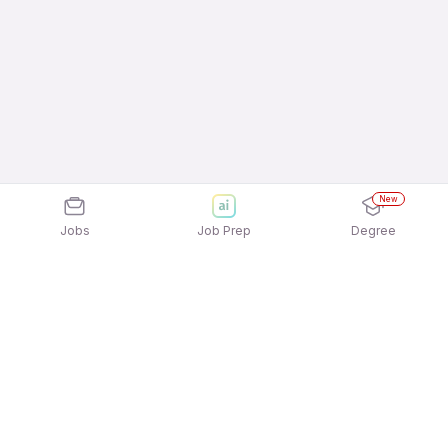
New
Jobs
Job Prep
Degree
Frequently Asked Questions
How can I apply for Collman Services Jobs In
Coimbatore jobs?