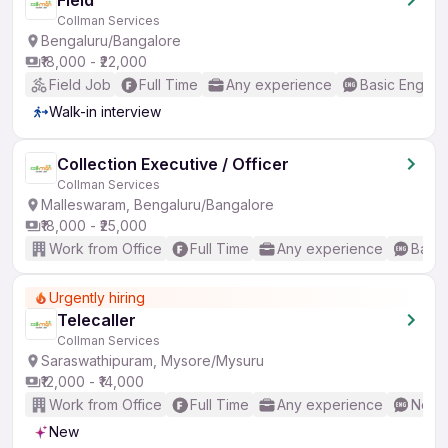
Field
Collman Services
Bengaluru/Bangalore
₹18,000 - ₹22,000
Field Job
Full Time
Any experience
Basic English
Walk-in interview
Collection Executive / Officer
Collman Services
Malleswaram, Bengaluru/Bangalore
₹18,000 - ₹25,000
Work from Office
Full Time
Any experience
Basic
Urgently hiring
Telecaller
Collman Services
Saraswathipuram, Mysore/Mysuru
₹12,000 - ₹14,000
Work from Office
Full Time
Any experience
No En
New