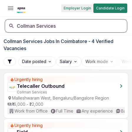
Employer Login
Candidate Login
Collman Services
Collman Services Jobs In Coimbatore - 4 Verified
Vacancies
Date posted
Salary
Work mode
Work
Urgently hiring
Telecaller Outbound
Collman Services
Malleshwaram West, Bengaluru/Bangalore Region
₹16,000 - ₹22,000
Work from Office
Full Time
Any experience
Basic
Urgently hiring