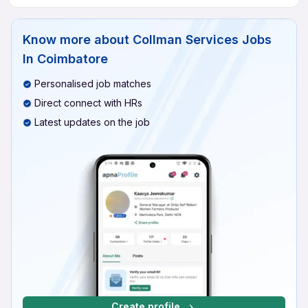
Know more about
Collman Services Jobs
In Coimbatore
Personalised job matches
Direct connect with HRs
Latest updates on the job
Create profile