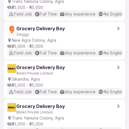
Trans Yamuna Colony, Agra
₹35,000 - ₹65,000
Field Job
Full Time
Any experience
No English R
Grocery Delivery Boy
Swiggy
New Agra Colony, Agra
₹35,000 - ₹65,000
Field Job
Full Time
Any experience
No English R
Grocery Delivery Boy
Blinkit Private Limited
Sikandra, Agra
₹35,000 - ₹65,000
Field Job
Full Time
Any experience
No English R
Grocery Delivery Boy
Blinkit Private Limited
Trans Yamuna Colony, Agra
₹35,000 - ₹65,000