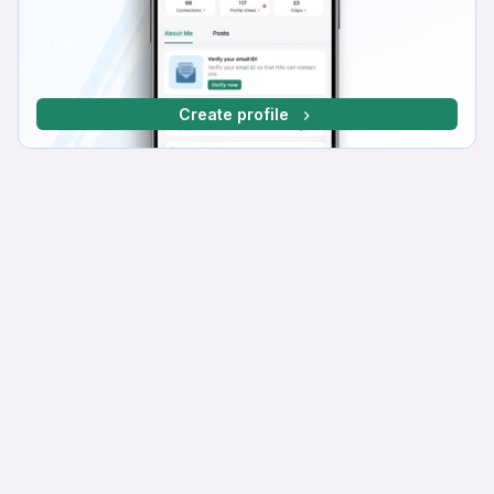
Create profile