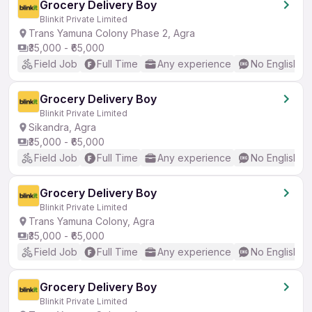
Grocery Delivery Boy
Blinkit Private Limited
Trans Yamuna Colony Phase 2, Agra
₹35,000 - ₹65,000
Field Job
Full Time
Any experience
No English R
Grocery Delivery Boy
Blinkit Private Limited
Sikandra, Agra
₹35,000 - ₹65,000
Field Job
Full Time
Any experience
No English R
Grocery Delivery Boy
Blinkit Private Limited
Trans Yamuna Colony, Agra
₹35,000 - ₹65,000
Field Job
Full Time
Any experience
No English R
Grocery Delivery Boy
Blinkit Private Limited