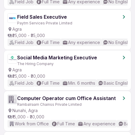
Field Job
Full Time
Any experience
No English R
Field Sales Executive
Paytm Services Private Limited
Agra
₹25,000 - ₹35,000
Field Job
Full Time
Any experience
No English R
Social Media Marketing Executive
The Hiring Company
Agra
₹25,000 - ₹30,000
Field Job
Full Time
Min. 6 months
Basic English
Computer Operator cum Office Assistant
Rambalraam Chainss Private Limited
Nunahi, Agra
₹15,000 - ₹30,000
Work from Office
Full Time
Any experience
Basic