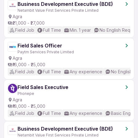
Business Development Executive (BDE)
Netambit Value First Services Private Limited
Agra
₹21,000 - ₹27,000
Field Job
Full Time
Min. 1 year
No English Requir
Field Sales Officer
Paytm Services Private Limited
Agra
₹16,000 - ₹25,000
Field Job
Full Time
Any experience
No English R
Field Sales Executive
Phonepe
Agra
₹18,000 - ₹25,000
Field Job
Full Time
Any experience
Basic English
Business Development Executive (BDE)
Netambit Value First Services Private Limited