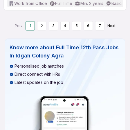
Work from Office
Full Time
Min. 2 years
Basic Eng
Prev
1
2
3
4
5
6
7
Next
Know more about
Full Time 12th Pass Jobs
In Idgah Colony Agra
Personalised job matches
Direct connect with HRs
Latest updates on the job