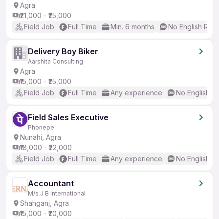
Agra
₹21,000 - ₹25,000
Field Job
Full Time
Min. 6 months
No English Req
Delivery Boy Biker
Aarshita Consulting
Agra
₹15,000 - ₹25,000
Field Job
Full Time
Any experience
No English R
Field Sales Executive
Phonepe
Nunahi, Agra
₹18,000 - ₹22,000
Field Job
Full Time
Any experience
No English R
Accountant
M/s J B International
Shahganj, Agra
₹15,000 - ₹20,000