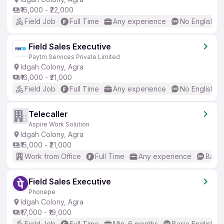
₹16,000 - ₹22,000
Field Job
Full Time
Any experience
No English R
Field Sales Executive
Paytm Services Private Limited
Idgah Colony, Agra
₹16,000 - ₹21,000
Field Job
Full Time
Any experience
No English R
Telecaller
Aspire Work Solution
Idgah Colony, Agra
₹15,000 - ₹21,000
Work from Office
Full Time
Any experience
Basic
Field Sales Executive
Phonepe
Idgah Colony, Agra
₹17,000 - ₹19,000
Field Job
Full Time
Min. 6 months
Basic English