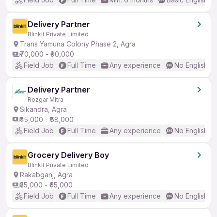
Delivery Partner
Blinkit Private Limited
Trans Yamuna Colony Phase 2, Agra
₹70,000 - ₹90,000
Field Job
Full Time
Any experience
No English R
Delivery Partner
Rozgar Mitra
Sikandra, Agra
₹45,000 - ₹68,000
Field Job
Full Time
Any experience
No English R
Grocery Delivery Boy
Blinkit Private Limited
Rakabganj, Agra
₹35,000 - ₹65,000
Field Job
Full Time
Any experience
No English R