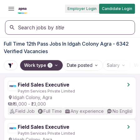
Employer Login
Candidate Login
Search jobs by
title
Full Time 12th Pass Jobs In Idgah Colony Agra - 6342
Verified Vacancies
Work type
Date posted
Salary
Wo
1
Field Sales Executive
Paytm Services Private Limited
Idgah Colony, Agra
₹18,000 - ₹23,000
Field Job
Full Time
Any experience
No English R
Field Sales Executive
Paytm Services Private Limited
Idgah Colony, Agra