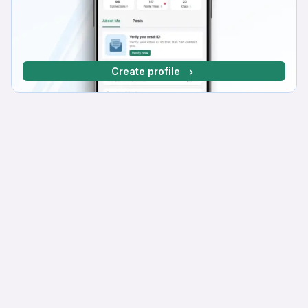
Create profile