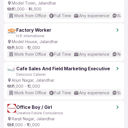
Model Town, Jalandhar
₹10,000 - ₹14,000
Work from Office
Full Time
Any experience
Basic
Factory Worker
H.R. International
Model House, Jalandhar
₹11,800 - ₹12,000
Work from Office
Full Time
Any experience
No En
Cafe Sales And Field Marketing Executive
Delicioso Caterer
Arjun Nagar, Jalandhar
₹11,000 - ₹12,000
Work from Office
Full Time
Any experience
Basic
Office Boy / Girl
Creative Future Consulenza
Ranjit Nagar, Jalandhar
₹5,000 - ₹10,000