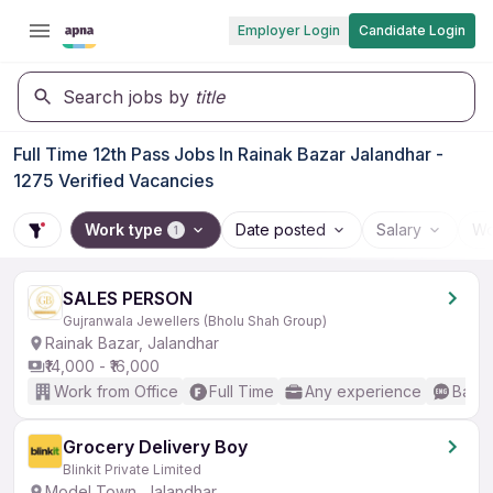
Employer Login
Candidate Login
Search jobs by
title
Full Time 12th Pass Jobs In Rainak Bazar Jalandhar -
1275 Verified Vacancies
Work type
Date posted
Salary
Wo
1
SALES PERSON
Gujranwala Jewellers (Bholu Shah Group)
Rainak Bazar, Jalandhar
₹14,000 - ₹16,000
Work from Office
Full Time
Any experience
Basic
Grocery Delivery Boy
Blinkit Private Limited
Model Town, Jalandhar