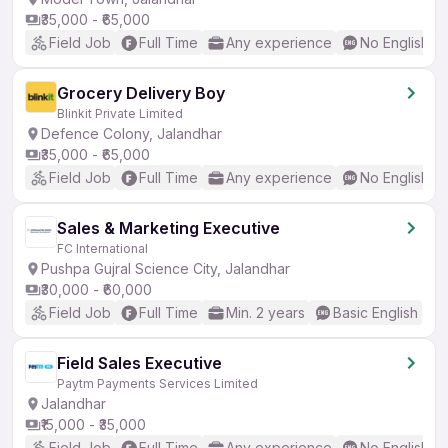
₹35,000 - ₹65,000
Field Job
Full Time
Any experience
No English R
Grocery Delivery Boy
Blinkit Private Limited
Defence Colony, Jalandhar
₹35,000 - ₹65,000
Field Job
Full Time
Any experience
No English R
Sales & Marketing Executive
FC International
Pushpa Gujral Science City, Jalandhar
₹30,000 - ₹60,000
Field Job
Full Time
Min. 2 years
Basic English
Field Sales Executive
Paytm Payments Services Limited
Jalandhar
₹15,000 - ₹35,000
Field Job
Full Time
Any experience
No English R