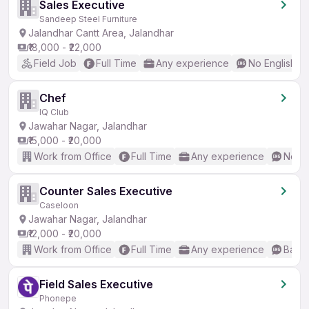
Sales Executive
Sandeep Steel Furniture
Jalandhar Cantt Area, Jalandhar
₹18,000 - ₹22,000
Field Job
Full Time
Any experience
No English R
Chef
IQ Club
Jawahar Nagar, Jalandhar
₹15,000 - ₹20,000
Work from Office
Full Time
Any experience
No En
Counter Sales Executive
Caseloon
Jawahar Nagar, Jalandhar
₹12,000 - ₹20,000
Work from Office
Full Time
Any experience
Basic
Field Sales Executive
Phonepe