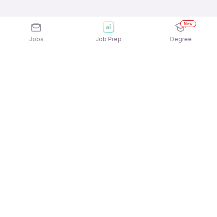
New
Jobs
Job Prep
Degree
Explore similar jobs that match your
interests
Jobs by Location
Full Time 12th Pass Jobs in Chennai
Full Time 12th Pass Jobs in Bengaluru
Full Time 12th Pass Jobs in Ahmedabad
Full Time 12th Pass Jobs in Gurgaon/Gurugram