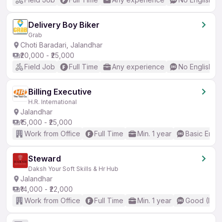
Delivery Boy Biker
Grab
Choti Baradari, Jalandhar
₹20,000 - ₹25,000
Field Job
Full Time
Any experience
No English R
Billing Executive
H.R. International
Jalandhar
₹15,000 - ₹25,000
Work from Office
Full Time
Min. 1 year
Basic Engli
Steward
Daksh Your Soft Skills & Hr Hub
Jalandhar
₹14,000 - ₹22,000
Work from Office
Full Time
Min. 1 year
Good (Inte