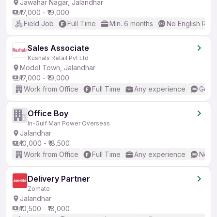
Jawahar Nagar, Jalandhar
₹17,000 - ₹19,000
Field Job
Full Time
Min. 6 months
No English Req
Sales Associate
Kushals Retail Pvt Ltd
Model Town, Jalandhar
₹17,000 - ₹19,000
Work from Office
Full Time
Any experience
Good 
Office Boy
In-Gulf Man Power Overseas
Jalandhar
₹10,000 - ₹18,500
Work from Office
Full Time
Any experience
No En
Delivery Partner
Zomato
Jalandhar
₹10,500 - ₹18,000