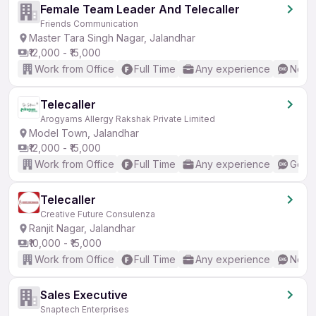
Female Team Leader And Telecaller
Friends Communication
Master Tara Singh Nagar, Jalandhar
₹12,000 - ₹15,000
Work from Office
Full Time
Any experience
No En
Telecaller
Arogyams Allergy Rakshak Private Limited
Model Town, Jalandhar
₹12,000 - ₹15,000
Work from Office
Full Time
Any experience
Good 
Telecaller
Creative Future Consulenza
Ranjit Nagar, Jalandhar
₹10,000 - ₹15,000
Work from Office
Full Time
Any experience
No En
Sales Executive
Snaptech Enterprises