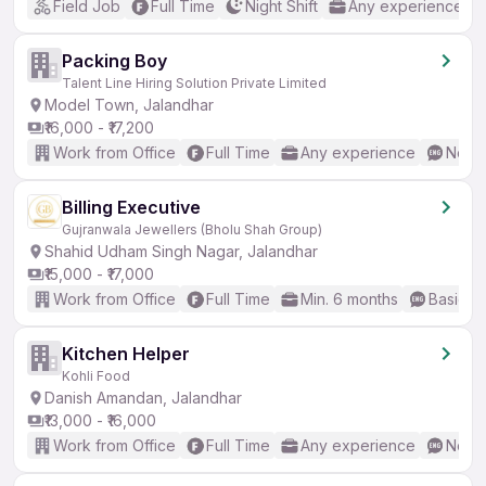
Field Job
Full Time
Night Shift
Any experience
Packing Boy
Talent Line Hiring Solution Private Limited
Model Town, Jalandhar
₹16,000 - ₹17,200
Work from Office
Full Time
Any experience
No En
Billing Executive
Gujranwala Jewellers (Bholu Shah Group)
Shahid Udham Singh Nagar, Jalandhar
₹15,000 - ₹17,000
Work from Office
Full Time
Min. 6 months
Basic En
Kitchen Helper
Kohli Food
Danish Amandan, Jalandhar
₹13,000 - ₹16,000
Work from Office
Full Time
Any experience
No En