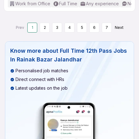
Work from Office
Full Time
Any experience
No En
Prev
1
2
3
4
5
6
7
Next
Know more about
Full Time 12th Pass Jobs
In Rainak Bazar Jalandhar
Personalised job matches
Direct connect with HRs
Latest updates on the job