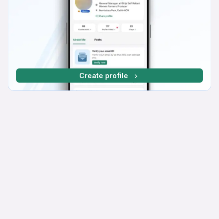
Create profile