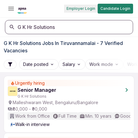
Employer Login
Candidate Login
G K Hr Solutions
G K Hr Solutions Jobs In Tiruvannamalai - 7 Verified
Vacancies
Date posted
Salary
Work mode
Work
Urgently hiring
Senior Manager
G K Hr Solutions
Malleshwaram West, Bengaluru/Bangalore
₹80,000 - ₹90,000
Work from Office
Full Time
Min. 10 years
Good (In
Walk-in interview