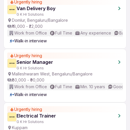
Urgently hiring
Van Delivery Boy
G K Hr Solutions
Domlur, Bengaluru/Bangalore
₹18,000 - ₹22,000
Work from Office
Full Time
Any experience
Basic
Walk-in interview
Urgently hiring
Senior Manager
G K Hr Solutions
Malleshwaram West, Bengaluru/Bangalore
₹80,000 - ₹90,000
Work from Office
Full Time
Min. 10 years
Good (In
Walk-in interview
Urgently hiring
Electrical Trainer
G K Hr Solutions
Kuppam