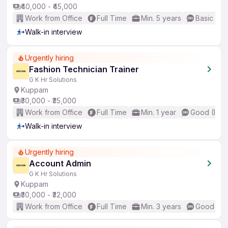
₹40,000 - ₹45,000
Work from Office
Full Time
Min. 5 years
Basic Eng
Walk-in interview
Urgently hiring
Fashion Technician Trainer
G K Hr Solutions
Kuppam
₹30,000 - ₹35,000
Work from Office
Full Time
Min. 1 year
Good (Inte
Walk-in interview
Urgently hiring
Account Admin
G K Hr Solutions
Kuppam
₹30,000 - ₹32,000
Work from Office
Full Time
Min. 3 years
Good (Int