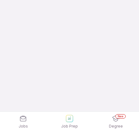
New
Jobs
Job Prep
Degree