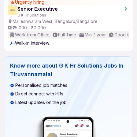
Urgently hiring
Senior Executive
G K Hr Solutions
Malleshwaram West, Bengaluru/Bangalore
₹25,000 - ₹30,000
Work from Office
Full Time
Min. 1 year
Good (Inte
Walk-in interview
Know more about
G K Hr Solutions Jobs In
Tiruvannamalai
Personalised job matches
Direct connect with HRs
Latest updates on the job