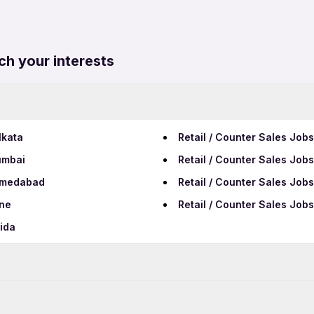
ch your interests
lkata
Retail / Counter Sales Job
umbai
Retail / Counter Sales Job
Ahmedabad
Retail / Counter Sales Job
une
Retail / Counter Sales Jo
oida
Data Entry Jobs in Cuttack