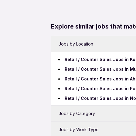
Explore similar jobs that mat
Jobs by Location
Retail / Counter Sales Jobs in Ko
Retail / Counter Sales Jobs in M
Retail / Counter Sales Jobs in 
Retail / Counter Sales Jobs in P
Retail / Counter Sales Jobs in N
Jobs by Category
Sales Jobs in Cuttack
Jobs by Work Type