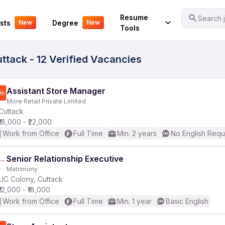
Your Experience
Resume
Search j
sts
Degree
New
New
Tools
uttack - 12 Verified Vacancies
Assistant Store Manager
More Retail Private Limited
Cuttack
₹18,000 - ₹22,000
Work from Office
Full Time
Min. 2 years
No English Requ
Senior Relationship Executive
Matrimony
LIC Colony, Cuttack
₹12,000 - ₹18,000
Work from Office
Full Time
Min. 1 year
Basic English