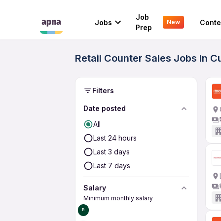
Job
Jobs
Conte
New
Prep
Retail Counter Sales Jobs In C
Filters
Date posted
All
Last 24 hours
Last 3 days
Last 7 days
Salary
Minimum monthly salary
₹0