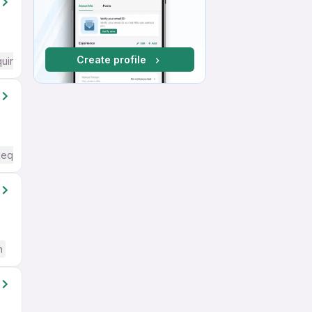
Create profile
quired
Required
h