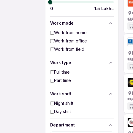
0
1.5 Lakhs
Work mode
Work from home
Work from office
Work from field
Work type
Full time
Part time
Work shift
Night shift
Day shift
Department