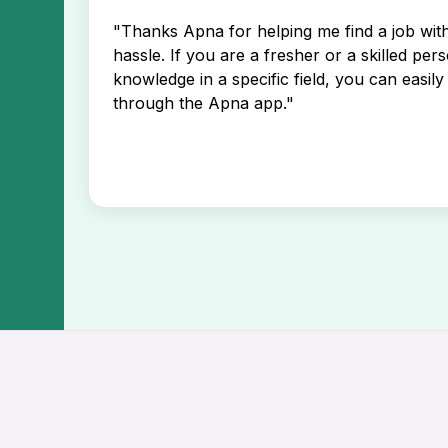
"Thanks Apna for helping me find a job wi
hassle. If you are a fresher or a skilled per
knowledge in a specific field, you can easily 
through the Apna app."