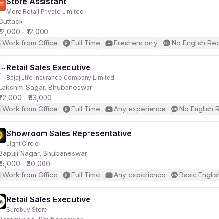
Store Assistant
More Retail Private Limited
Cuttack
₹12,000 - ₹12,000
Work from Office
Full Time
Freshers only
No English Re
Retail Sales Executive
Bajaj Life Insurance Company Limited
Lakshmi Sagar, Bhubaneswar
₹22,000 - ₹63,000
Work from Office
Full Time
Any experience
No English 
Showroom Sales Representative
Light Circle
Bapuji Nagar, Bhubaneswar
₹15,000 - ₹30,000
Work from Office
Full Time
Any experience
Basic Englis
Retail Sales Executive
Surebuy Store