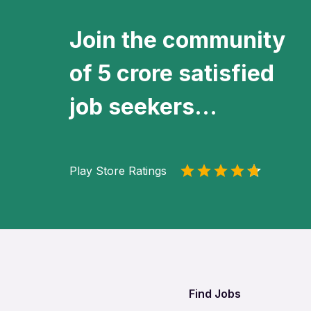
Join the community
of 5 crore satisfied
job seekers...
Play Store Ratings
Find Jobs