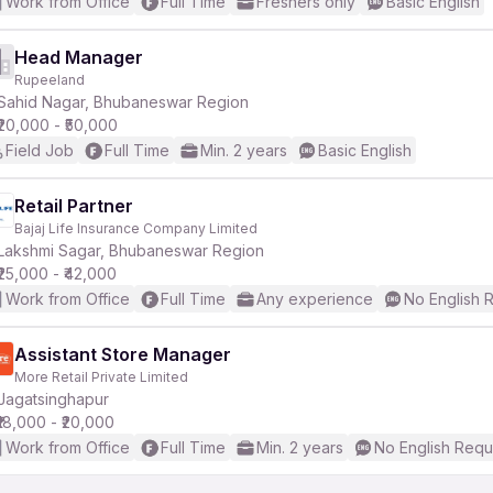
Work from Office
Full Time
Freshers only
Basic English
Head Manager
Rupeeland
Sahid Nagar, Bhubaneswar Region
₹20,000 - ₹50,000
Field Job
Full Time
Min. 2 years
Basic English
Retail Partner
Bajaj Life Insurance Company Limited
Lakshmi Sagar, Bhubaneswar Region
₹25,000 - ₹42,000
Work from Office
Full Time
Any experience
No English 
Assistant Store Manager
More Retail Private Limited
Jagatsinghapur
₹18,000 - ₹20,000
Work from Office
Full Time
Min. 2 years
No English Requ