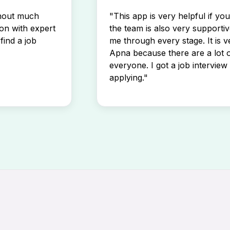
thout much
"This app is very helpful if yo
son with expert
the team is also very supportiv
find a job
me through every stage. It is v
Apna because there are a lot o
everyone. I got a job interview 
applying."