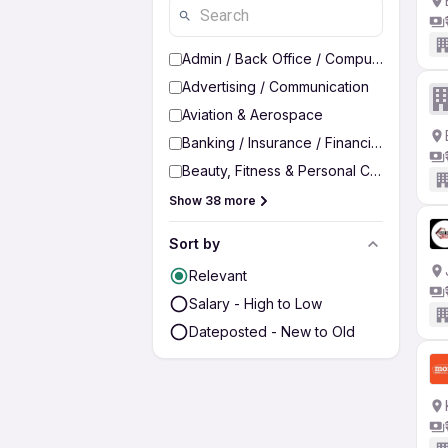
Admin / Back Office / Computer Operato
Advertising / Communication
Aviation & Aerospace
Banking / Insurance / Financial Services
Beauty, Fitness & Personal Care
Show 38 more
Sort by
Relevant
Salary - High to Low
Dateposted - New to Old