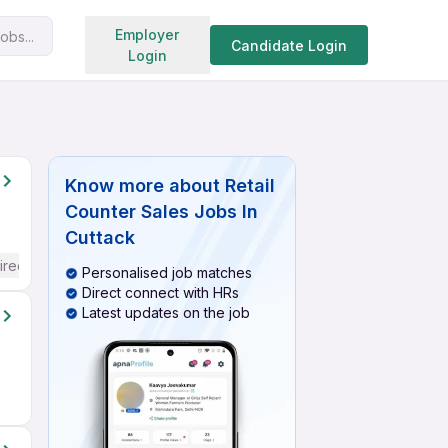
Search jobs
Employer
obs...
Candidate Login
Login
Know more about
Retail
Counter Sales Jobs In
Cuttack
ired
Personalised job matches
Direct connect with HRs
Latest updates on the job