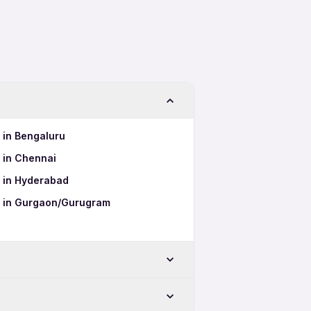
s in Bengaluru
s in Chennai
s in Hyderabad
bs in Gurgaon/Gurugram