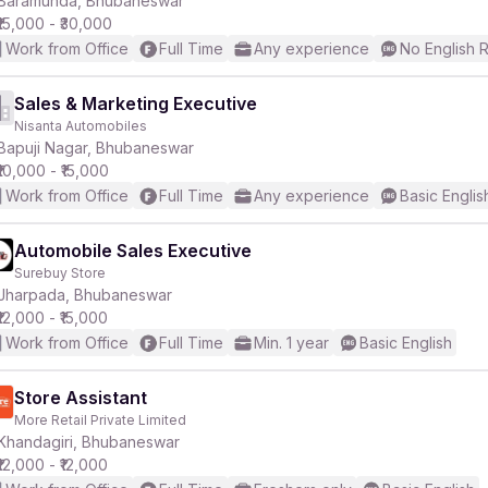
Baramunda, Bhubaneswar
₹15,000 - ₹30,000
Work from Office
Full Time
Any experience
No English 
r
Sales & Marketing Executive
Nisanta Automobiles
Bapuji Nagar, Bhubaneswar
₹10,000 - ₹15,000
Work from Office
Full Time
Any experience
Basic Englis
Automobile Sales Executive
Surebuy Store
Jharpada, Bhubaneswar
₹12,000 - ₹15,000
Work from Office
Full Time
Min. 1 year
Basic English
Store Assistant
More Retail Private Limited
Khandagiri, Bhubaneswar
₹12,000 - ₹12,000