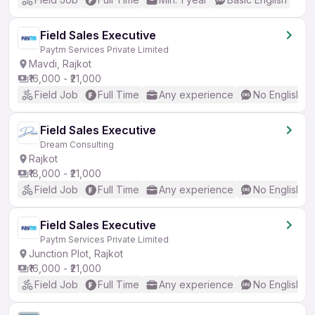
Field Sales Executive
Paytm Services Private Limited
Mavdi, Rajkot
₹16,000 - ₹21,000
Field Job
Full Time
Any experience
No English R
Field Sales Executive
Dream Consulting
Rajkot
₹18,000 - ₹21,000
Field Job
Full Time
Any experience
No English R
Field Sales Executive
Paytm Services Private Limited
Junction Plot, Rajkot
₹16,000 - ₹21,000
Field Job
Full Time
Any experience
No English R