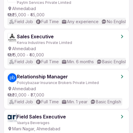
Paytm Services Private Limited
Ahmedabad
₹25,000 - ₹45,000
Field Job
Full Time
Any experience
No English R
Sales Executive
Kerva Industries Private Limited
Ahmedabad
₹15,000 - ₹40,000
Field Job
Full Time
Min. 6 months
Basic English
Relationship Manager
Policybazaar Insurance Brokers Private Limited
Ahmedabad
₹20,000 - ₹37,000
Field Job
Full Time
Min. 1 year
Basic English
Field Sales Executive
Vaariya Beverages
Mani Nagar, Ahmedabad