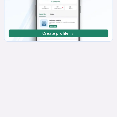
Create profile