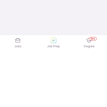
New
Jobs
Job Prep
Degree
Explore similar jobs that match your
interests
Jobs by Location
Field Sales Full Time 12th Pass Jobs in Noida