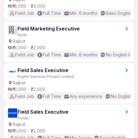
₹18,000 - ₹24,000
Field Job
Full Time
Min. 6 months
Basic English
Field Marketing Executive
Airtel
Rajkot
₹18,000 - ₹22,000
Field Job
Full Time
Min. 6 months
No English Req
Field Sales Executive
Paytm Services Private Limited
Rajkot
₹16,000 - ₹22,000
Field Job
Full Time
Any experience
No English R
Field Sales Executive
Porter
Rajkot
₹18,000 - ₹22,000
Field Job
Full Time
Min. 1 year
Basic English