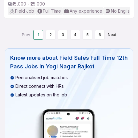
₹15,000 - ₹25,000
Field Job
Full Time
Any experience
No English R
Prev
1
2
3
4
5
6
Next
Know more about
Field Sales Full Time 12th
Pass Jobs In Yogi Nagar Rajkot
Personalised job matches
Direct connect with HRs
Latest updates on the job