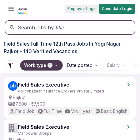
Employer Login
Candidate Login
Search jobs by
title
Field Sales Full Time 12th Pass Jobs In Yogi Nagar
Rajkot - 140 Verified Vacancies
Work type
Date posted
Salary
Wo
1
Field Sales Executive
Policybazaar Insurance Brokers Private Limited
Rajkot
₹27,500 - ₹37,500
Field Job
Full Time
Min. 1 year
Basic English
Field Sales Executive
Manpower Groups
Rajkot