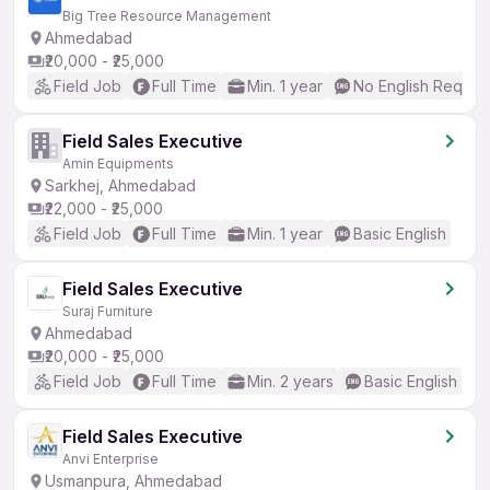
Big Tree Resource Management
Ahmedabad
₹20,000 - ₹25,000
Field Job
Full Time
Min. 1 year
No English Requir
Field Sales Executive
Amin Equipments
Sarkhej, Ahmedabad
₹22,000 - ₹25,000
Field Job
Full Time
Min. 1 year
Basic English
Field Sales Executive
Suraj Furniture
Ahmedabad
₹20,000 - ₹25,000
Field Job
Full Time
Min. 2 years
Basic English
Field Sales Executive
Anvi Enterprise
Usmanpura, Ahmedabad