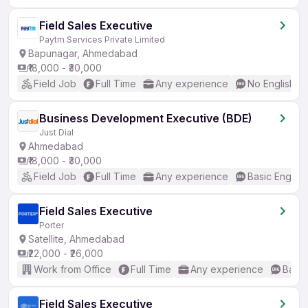
Field Sales Executive
Paytm Services Private Limited
Bapunagar, Ahmedabad
₹18,000 - ₹30,000
Field Job
Full Time
Any experience
No English R
Business Development Executive (BDE)
Just Dial
Ahmedabad
₹18,000 - ₹30,000
Field Job
Full Time
Any experience
Basic English
Field Sales Executive
Porter
Satellite, Ahmedabad
₹22,000 - ₹26,000
Work from Office
Full Time
Any experience
Basic
Field Sales Executive