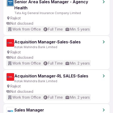
Senior Area Sales Manager - Agency
Health
Tata Aig General Insurance Company Limited
Rajkot
Not disclosed
Work from Office
Full Time
Min. 5 years
Acquisition Manager-Sales-Sales
Kotak Mahindra Bank Limited
Rajkot
Not disclosed
Work from Office
Full Time
Min. 2 years
Acquisition Manager-RL SALES-Sales
Kotak Mahindra Bank Limited
Rajkot
Not disclosed
Work from Office
Full Time
Min. 2 years
Sales Manager