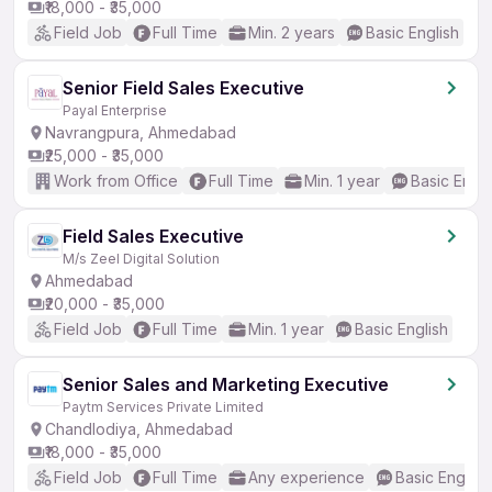
₹18,000 - ₹35,000
Field Job
Full Time
Min. 2 years
Basic English
Senior Field Sales Executive
Payal Enterprise
Navrangpura, Ahmedabad
₹25,000 - ₹35,000
Work from Office
Full Time
Min. 1 year
Basic Engli
Field Sales Executive
M/s Zeel Digital Solution
Ahmedabad
₹20,000 - ₹35,000
Field Job
Full Time
Min. 1 year
Basic English
Senior Sales and Marketing Executive
Paytm Services Private Limited
Chandlodiya, Ahmedabad
₹18,000 - ₹35,000
Field Job
Full Time
Any experience
Basic English