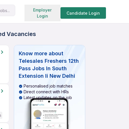
Search jobs
Employer
obs...
Candidate Login
Login
ied Vacancies
Know more about
Telesales Freshers 12th
Pass Jobs In South
Extension Ii New Delhi
Personalised job matches
Direct connect with HRs
Latest updates on the job
h