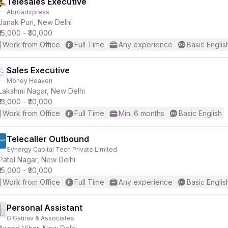
Telesales Executive
Abroadxpress
Janak Puri, New Delhi
₹15,000 - ₹30,000
Work from Office
Full Time
Any experience
Basic Englis
Sales Executive
Money Heaven
Lakshmi Nagar, New Delhi
₹13,000 - ₹30,000
Work from Office
Full Time
Min. 6 months
Basic English
Telecaller Outbound
Synergy Capital Tech Private Limited
Patel Nagar, New Delhi
₹15,000 - ₹30,000
Work from Office
Full Time
Any experience
Basic Englis
Personal Assistant
G Gaurav & Associates