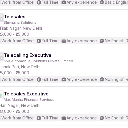
Work from Office
Full Time
Any experience
Basic Englis
Telesales
Shivnaina Solutions
Tilak Nagar, New Delhi
₹15,000 - ₹25,000
Work from Office
Full Time
Any experience
No English 
Telecalling Executive
Nvk Automobile Solutions Private Limited
Janak Puri, New Delhi
₹15,000 - ₹25,000
Work from Office
Full Time
Any experience
No English 
Telesales Executive
Max Mantra Financial Services
Hari Nagar, New Delhi
₹13,000 - ₹25,000
Work from Office
Full Time
Any experience
No English 