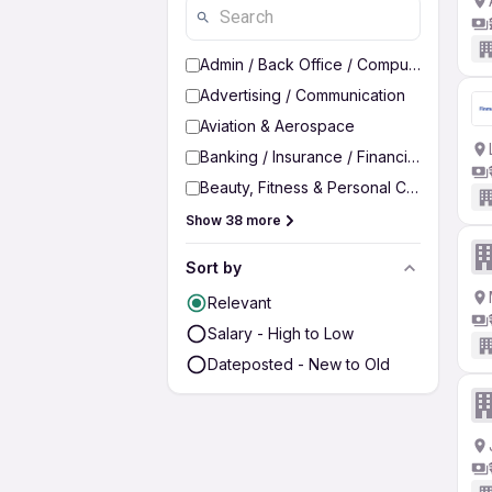
Admin / Back Office / Computer Operato
Advertising / Communication
Aviation & Aerospace
Banking / Insurance / Financial Services
Beauty, Fitness & Personal Care
Show 38 more
Sort by
Relevant
Salary - High to Low
Dateposted - New to Old