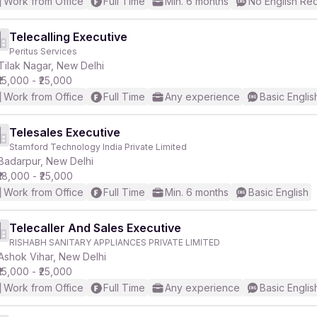
Work from Office
Full Time
Min. 6 months
No English Re
Telecalling Executive
Peritus Services
Tilak Nagar, New Delhi
₹15,000 - ₹25,000
Work from Office
Full Time
Any experience
Basic Englis
Telesales Executive
Stamford Technology India Private Limited
Badarpur, New Delhi
₹18,000 - ₹25,000
Work from Office
Full Time
Min. 6 months
Basic English
Telecaller And Sales Executive
RISHABH SANITARY APPLIANCES PRIVATE LIMITED
Ashok Vihar, New Delhi
₹15,000 - ₹25,000
Work from Office
Full Time
Any experience
Basic Englis