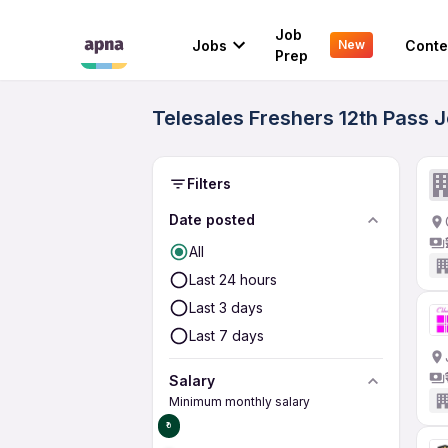
Job
Jobs
Conte
New
Prep
Telesales Freshers 12th Pass J
Filters
Date posted
All
Last 24 hours
Last 3 days
Last 7 days
Salary
Minimum monthly salary
₹0