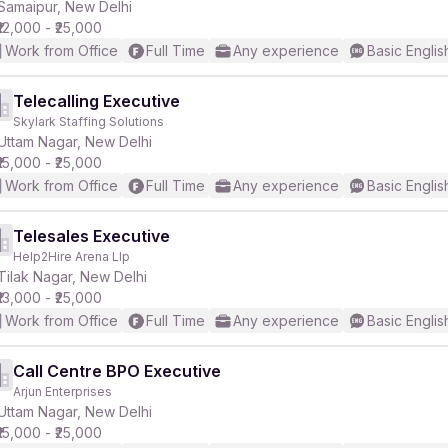
Samaipur, New Delhi
₹12,000 - ₹25,000
Work from Office
Full Time
Any experience
Basic Englis
Telecalling Executive
Skylark Staffing Solutions
Uttam Nagar, New Delhi
₹15,000 - ₹25,000
Work from Office
Full Time
Any experience
Basic Englis
Telesales Executive
Help2Hire Arena Llp
Tilak Nagar, New Delhi
₹13,000 - ₹25,000
Work from Office
Full Time
Any experience
Basic Englis
Call Centre BPO Executive
Arjun Enterprises
Uttam Nagar, New Delhi
₹15,000 - ₹25,000