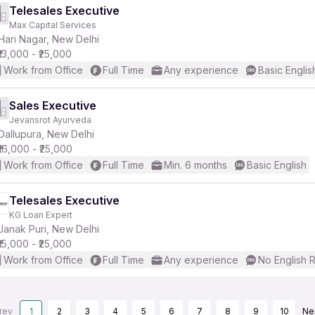
Telesales Executive
Max Capital Services
Hari Nagar, New Delhi
₹13,000 - ₹25,000
Work from Office
Full Time
Any experience
Basic Englis
Sales Executive
Jevansrot Ayurveda
Dallupura, New Delhi
₹16,000 - ₹25,000
Work from Office
Full Time
Min. 6 months
Basic English
Telesales Executive
KG Loan Expert
Janak Puri, New Delhi
₹15,000 - ₹25,000
Work from Office
Full Time
Any experience
No English 
rev
1
2
3
4
5
6
7
8
9
10
Ne