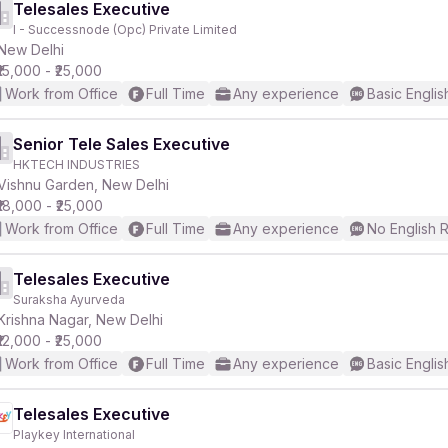
Telesales Executive
I - Successnode (Opc) Private Limited
New Delhi
₹15,000 - ₹25,000
Work from Office
Full Time
Any experience
Basic Englis
Senior Tele Sales Executive
HKTECH INDUSTRIES
Vishnu Garden, New Delhi
₹18,000 - ₹25,000
Work from Office
Full Time
Any experience
No English 
Telesales Executive
Suraksha Ayurveda
Krishna Nagar, New Delhi
₹12,000 - ₹25,000
Work from Office
Full Time
Any experience
Basic Englis
Telesales Executive
Playkey International