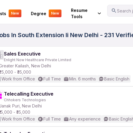
Your Experience
Resume
Search j
sts
Degree
New
New
Tools
obs In South Extension Ii New Delhi - 231 Verif
Sales Executive
Enlight Now Healthcare Private Limited
Greater Kailash, New Delhi
₹25,000 - ₹35,000
Work from Office
Full Time
Min. 6 months
Basic English
Telecalling Executive
Chhokers Technologies
Janak Puri, New Delhi
₹15,000 - ₹35,000
Work from Office
Full Time
Any experience
Basic Englis