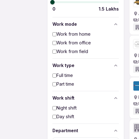
0
1.5 Lakhs
Work mode
Work from home
Work from office
Work from field
Work type
Full time
Part time
Work shift
Night shift
Day shift
Department