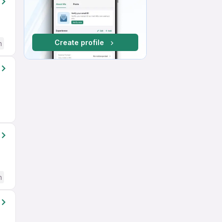
Create profile
h
h