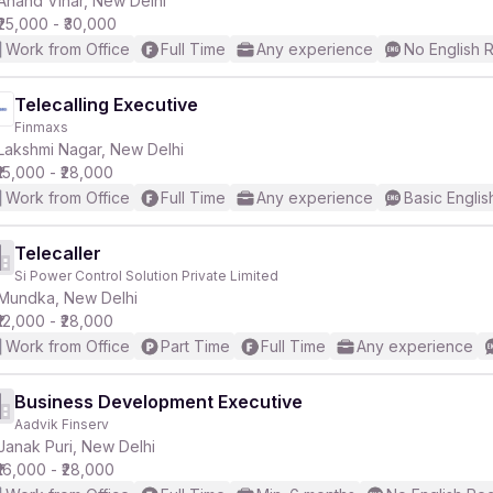
Anand Vihar, New Delhi
₹25,000 - ₹30,000
Work from Office
Full Time
Any experience
No English 
r
Telecalling Executive
Finmaxs
Lakshmi Nagar, New Delhi
₹15,000 - ₹28,000
Work from Office
Full Time
Any experience
Basic Englis
Telecaller
Si Power Control Solution Private Limited
Mundka, New Delhi
₹12,000 - ₹28,000
Work from Office
Part Time
Full Time
Any experience
Business Development Executive
Aadvik Finserv
Janak Puri, New Delhi
₹16,000 - ₹28,000