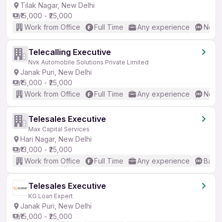
Tilak Nagar, New Delhi
₹15,000 - ₹25,000
Work from Office
Full Time
Any experience
No En
Telecalling Executive
Nvk Automobile Solutions Private Limited
Janak Puri, New Delhi
₹15,000 - ₹25,000
Work from Office
Full Time
Any experience
No En
Telesales Executive
Max Capital Services
Hari Nagar, New Delhi
₹13,000 - ₹25,000
Work from Office
Full Time
Any experience
Basic
Telesales Executive
KG Loan Expert
Janak Puri, New Delhi
₹15,000 - ₹25,000