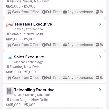
Krishna Nagar, New Delhi
₹12,000 - ₹25,000
Work from Office
Full Time
Any experience
Basic
Telesales Executive
Playkey International
Samaipur, New Delhi
₹12,000 - ₹25,000
Work from Office
Full Time
Any experience
Basic
Sales Executive
Cleanat Technology
Dwarka, New Delhi
₹16,000 - ₹25,000
Work from Office
Full Time
Any experience
Basic
Telecalling Executive
Skylark Staffing Solutions
Uttam Nagar, New Delhi
₹15,000 - ₹25,000