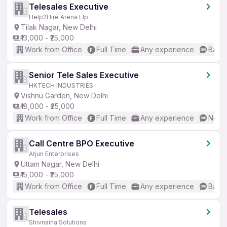
Telesales Executive
Help2Hire Arena Llp
Tilak Nagar, New Delhi
₹13,000 - ₹25,000
Work from Office
Full Time
Any experience
Basic
Senior Tele Sales Executive
HKTECH INDUSTRIES
Vishnu Garden, New Delhi
₹18,000 - ₹25,000
Work from Office
Full Time
Any experience
No En
Call Centre BPO Executive
Arjun Enterprises
Uttam Nagar, New Delhi
₹15,000 - ₹25,000
Work from Office
Full Time
Any experience
Basic
Telesales
Shivnaina Solutions