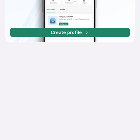
Create profile