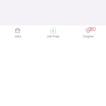
New
Jobs
Job Prep
Degree
Explore similar jobs that match your
interests
Jobs by Location
Telesales Full Time Freshers Jobs in Hyderabad
Telesales Full Time Freshers Jobs in Pune