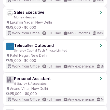
Sales Executive
Money Heaven
Lakshmi Nagar, New Delhi
₹13,000 - ₹30,000
Work from Office
Full Time
Min. 6 months
Basic En
Telecaller Outbound
Synergy Capital Tech Private Limited
Patel Nagar, New Delhi
₹15,000 - ₹30,000
Work from Office
Full Time
Any experience
Basic
Personal Assistant
G Gaurav & Associates
Anand Vihar, New Delhi
₹25,000 - ₹30,000
Work from Office
Full Time
Any experience
No En