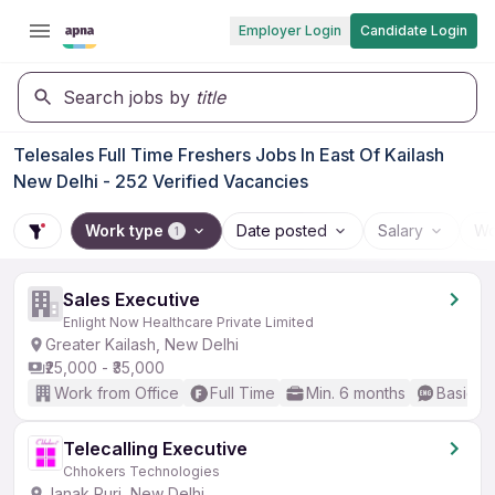
Employer Login
Candidate Login
Search jobs by
title
Telesales Full Time Freshers Jobs In East Of Kailash
New Delhi - 252 Verified Vacancies
Work type
Date posted
Salary
Wo
1
Sales Executive
Enlight Now Healthcare Private Limited
Greater Kailash, New Delhi
₹25,000 - ₹35,000
Work from Office
Full Time
Min. 6 months
Basic En
Telecalling Executive
Chhokers Technologies
Janak Puri, New Delhi