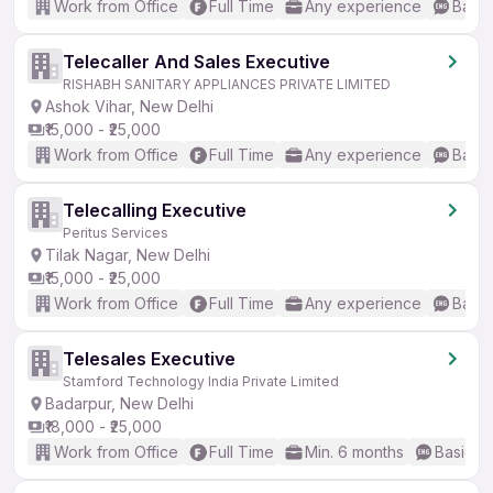
Work from Office
Full Time
Any experience
Basic
Telecaller And Sales Executive
RISHABH SANITARY APPLIANCES PRIVATE LIMITED
Ashok Vihar, New Delhi
₹15,000 - ₹25,000
Work from Office
Full Time
Any experience
Basic
Telecalling Executive
Peritus Services
Tilak Nagar, New Delhi
₹15,000 - ₹25,000
Work from Office
Full Time
Any experience
Basic
Telesales Executive
Stamford Technology India Private Limited
Badarpur, New Delhi
₹18,000 - ₹25,000
Work from Office
Full Time
Min. 6 months
Basic En