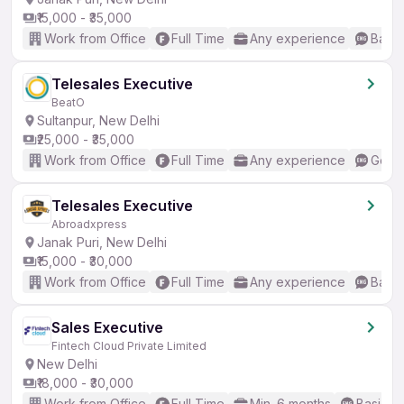
₹15,000 - ₹35,000
Work from Office
Full Time
Any experience
Basic
Telesales Executive
BeatO
Sultanpur, New Delhi
₹25,000 - ₹35,000
Work from Office
Full Time
Any experience
Good 
Telesales Executive
Abroadxpress
Janak Puri, New Delhi
₹15,000 - ₹30,000
Work from Office
Full Time
Any experience
Basic
Sales Executive
Fintech Cloud Private Limited
New Delhi
₹18,000 - ₹30,000
Work from Office
Full Time
Min. 6 months
Basic En