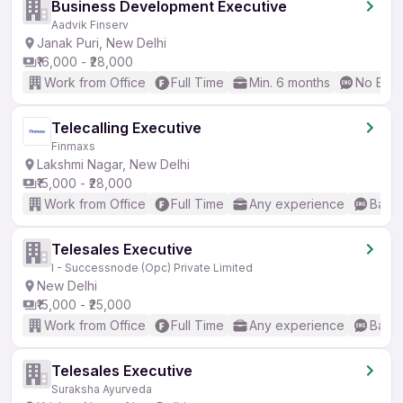
Business Development Executive
Aadvik Finserv
Janak Puri, New Delhi
₹16,000 - ₹28,000
Work from Office
Full Time
Min. 6 months
No Engl
Telecalling Executive
Finmaxs
Lakshmi Nagar, New Delhi
₹15,000 - ₹28,000
Work from Office
Full Time
Any experience
Basic
Telesales Executive
I - Successnode (Opc) Private Limited
New Delhi
₹15,000 - ₹25,000
Work from Office
Full Time
Any experience
Basic
Telesales Executive
Suraksha Ayurveda