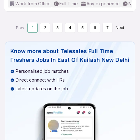
Work from Office
Full Time
Any experience
No En
Prev
1
2
3
4
5
6
7
Next
Know more about
Telesales Full Time
Freshers Jobs In East Of Kailash New Delhi
Personalised job matches
Direct connect with HRs
Latest updates on the job