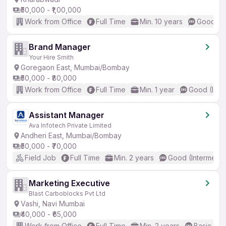
₹50,000 - ₹1,00,000
Work from Office
Full Time
Min. 10 years
Good (In
Brand Manager
Your Hire Smith
Goregaon East, Mumbai/Bombay
₹50,000 - ₹80,000
Work from Office
Full Time
Min. 1 year
Good (Inte
Assistant Manager
Ava Infotech Private Limited
Andheri East, Mumbai/Bombay
₹50,000 - ₹70,000
Field Job
Full Time
Min. 2 years
Good (Intermedia
Marketing Executive
Blast Carboblocks Pvt Ltd
Vashi, Navi Mumbai
₹40,000 - ₹65,000
Work from Office
Full Time
Min. 2 years
Basic Eng