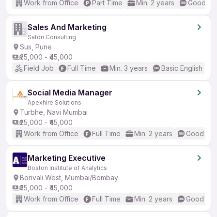
Work from Office
Part Time
Min. 2 years
Good (In
Sales And Marketing
Satori Consulting
Sus, Pune
₹25,000 - ₹45,000
Field Job
Full Time
Min. 3 years
Basic English
Social Media Manager
Apexhire Solutions
Turbhe, Navi Mumbai
₹25,000 - ₹45,000
Work from Office
Full Time
Min. 2 years
Good (Int
Marketing Executive
Boston Institute of Analytics
Borivali West, Mumbai/Bombay
₹35,000 - ₹45,000
Work from Office
Full Time
Min. 2 years
Good (Int