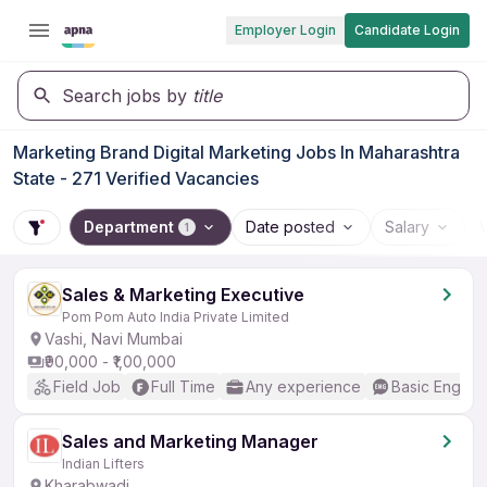
Employer Login
Candidate Login
Search jobs by
title
Marketing Brand Digital Marketing Jobs In Maharashtra
State - 271 Verified Vacancies
Department
Date posted
Salary
1
Sales & Marketing Executive
Pom Pom Auto India Private Limited
Vashi, Navi Mumbai
₹90,000 - ₹1,00,000
Field Job
Full Time
Any experience
Basic English
Sales and Marketing Manager
Indian Lifters
Kharabwadi