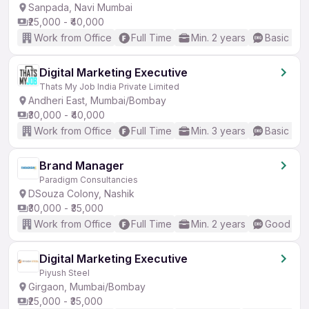
Sanpada, Navi Mumbai
₹25,000 - ₹40,000
Work from Office
Full Time
Min. 2 years
Basic Eng
Digital Marketing Executive
Thats My Job India Private Limited
Andheri East, Mumbai/Bombay
₹30,000 - ₹40,000
Work from Office
Full Time
Min. 3 years
Basic Eng
Brand Manager
Paradigm Consultancies
DSouza Colony, Nashik
₹30,000 - ₹35,000
Work from Office
Full Time
Min. 2 years
Good (Int
Digital Marketing Executive
Piyush Steel
Girgaon, Mumbai/Bombay
₹25,000 - ₹35,000