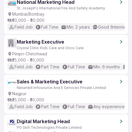
National Marketing Head
St. Joseph's International Fire And Safety Academy
Mumbai/Bombay
₹30,000 - ₹50,000
Field Job
Full Time
Min. 2 years
Good (Intermedia
Marketing Executive
Crystal Clinic Kids Care and Onco Care
Pimpri-Chinchwad
₹25,000 - ₹50,000
Field Job
Part Time
Full Time
Min. 6 months
B
Sales & Marketing Executive
Netambit Infosource And E Services Private Limited
Nagpur
₹25,000 - ₹50,000
Field Job
Part Time
Full Time
Any experience
Digital Marketing Head
PG Skill Technologies Private Limited