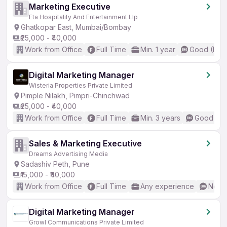
Marketing Executive
Eta Hospitality And Entertainment Llp
Ghatkopar East, Mumbai/Bombay
₹25,000 - ₹40,000
Work from Office
Full Time
Min. 1 year
Good (Inte
Digital Marketing Manager
Wisteria Properties Private Limited
Pimple Nilakh, Pimpri-Chinchwad
₹25,000 - ₹40,000
Work from Office
Full Time
Min. 3 years
Good (Int
Sales & Marketing Executive
Dreams Advertising Media
Sadashiv Peth, Pune
₹15,000 - ₹40,000
Work from Office
Full Time
Any experience
No En
Digital Marketing Manager
Growl Communications Private Limited