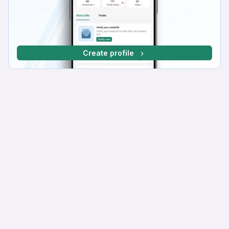
Create profile