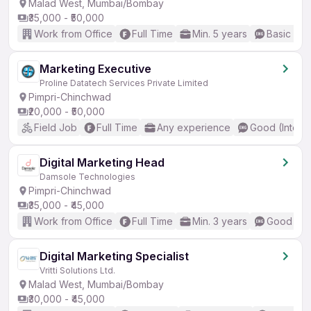
Malad West, Mumbai/Bombay
₹35,000 - ₹50,000
Work from Office
Full Time
Min. 5 years
Basic Eng
Marketing Executive
Proline Datatech Services Private Limited
Pimpri-Chinchwad
₹20,000 - ₹50,000
Field Job
Full Time
Any experience
Good (Interm
Digital Marketing Head
Damsole Technologies
Pimpri-Chinchwad
₹35,000 - ₹45,000
Work from Office
Full Time
Min. 3 years
Good (Int
Digital Marketing Specialist
Vritti Solutions Ltd.
Malad West, Mumbai/Bombay
₹30,000 - ₹45,000