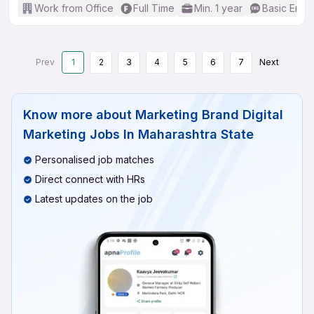
Work from Office
Full Time
Min. 1 year
Basic Engli
Prev
1
2
3
4
5
6
7
Next
Know more about
Marketing Brand Digital
Marketing Jobs In Maharashtra State
Personalised job matches
Direct connect with HRs
Latest updates on the job