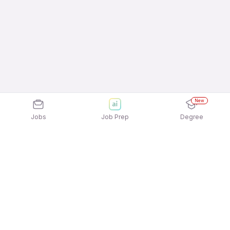
New
Jobs
Job Prep
Degree
Explore similar jobs that match your
interests
Jobs by Location