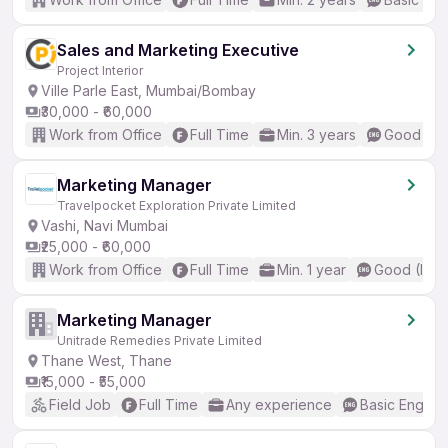
Sales and Marketing Executive
Project Interior
Ville Parle East, Mumbai/Bombay
₹30,000 - ₹60,000
Work from Office
Full Time
Min. 3 years
Good (Int
Marketing Manager
Travelpocket Exploration Private Limited
Vashi, Navi Mumbai
₹25,000 - ₹60,000
Work from Office
Full Time
Min. 1 year
Good (Inte
Marketing Manager
Unitrade Remedies Private Limited
Thane West, Thane
₹15,000 - ₹55,000
Field Job
Full Time
Any experience
Basic English