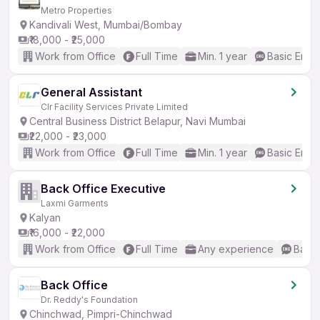
Metro Properties
Kandivali West, Mumbai/Bombay
₹18,000 - ₹25,000
Work from Office
Full Time
Min. 1 year
Basic Engli
General Assistant
Clr Facility Services Private Limited
Central Business District Belapur, Navi Mumbai
₹22,000 - ₹23,000
Work from Office
Full Time
Min. 1 year
Basic Engli
Back Office Executive
Laxmi Garments
Kalyan
₹16,000 - ₹22,000
Work from Office
Full Time
Any experience
Basic
Back Office
Dr. Reddy's Foundation
Chinchwad, Pimpri-Chinchwad