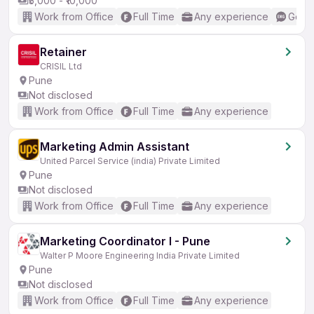
₹5,000 - ₹10,000
Work from Office
Full Time
Any experience
Good 
Retainer
CRISIL Ltd
Pune
Not disclosed
Work from Office
Full Time
Any experience
Marketing Admin Assistant
United Parcel Service (india) Private Limited
Pune
Not disclosed
Work from Office
Full Time
Any experience
Marketing Coordinator I - Pune
Walter P Moore Engineering India Private Limited
Pune
Not disclosed
Work from Office
Full Time
Any experience