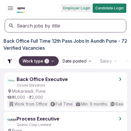
Employer Login
Candidate Login
Search jobs by
title
Back Office Full Time 12th Pass Jobs In Aundh Pune - 72
Verified Vacancies
Work type
Date posted
Salary
Wo
1
Back Office Executive
Ozone Elevators
Mokarwadi, Pune
₹14,000 - ₹22,000
Work from Office
Full Time
Min. 6 months
Basic En
Process Executive
Quess Corp Limited
Pune