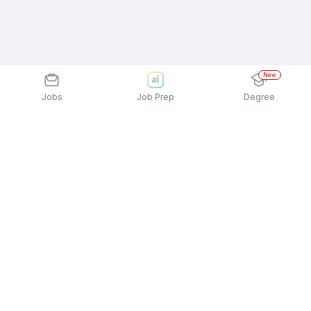
New
Jobs
Job Prep
Degree
Explore similar jobs that match your
interests
Jobs by Location
Back Office Full Time 12th Pass Jobs in Noida
Back Office Full Time 12th Pass Jobs in Bengaluru
Back Office Full Time 12th Pass Jobs in