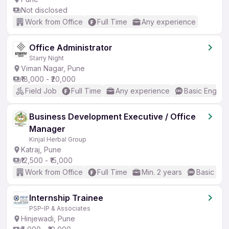
Not disclosed
Work from Office
Full Time
Any experience
Office Administrator
Starry Night
Viman Nagar, Pune
₹18,000 - ₹20,000
Field Job
Full Time
Any experience
Basic English
Business Development Executive / Office
Manager
Kinjal Herbal Group
Katraj, Pune
₹12,500 - ₹15,000
Work from Office
Full Time
Min. 2 years
Basic Eng
Internship Trainee
PSP-IP & Associates
Hinjewadi, Pune