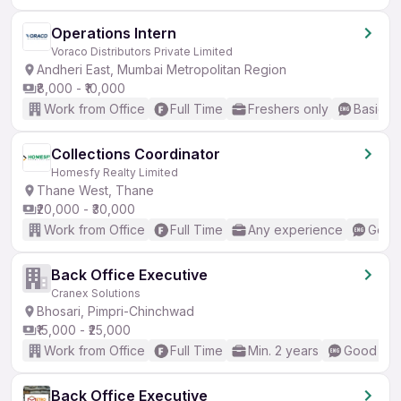
Operations Intern
Voraco Distributors Private Limited
Andheri East, Mumbai Metropolitan Region
₹8,000 - ₹10,000
Work from Office
Full Time
Freshers only
Basic En
Collections Coordinator
Homesfy Realty Limited
Thane West, Thane
₹20,000 - ₹30,000
Work from Office
Full Time
Any experience
Good 
Back Office Executive
Cranex Solutions
Bhosari, Pimpri-Chinchwad
₹15,000 - ₹25,000
Work from Office
Full Time
Min. 2 years
Good (Int
Back Office Executive