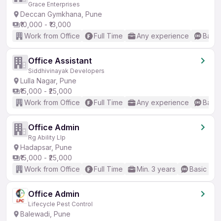
Grace Enterprises
Deccan Gymkhana, Pune
₹10,000 - ₹13,000
Work from Office
Full Time
Any experience
Basic
Office Assistant
Siddhivinayak Developers
Lulla Nagar, Pune
₹15,000 - ₹25,000
Work from Office
Full Time
Any experience
Basic
Office Admin
Rg Ability Llp
Hadapsar, Pune
₹15,000 - ₹25,000
Work from Office
Full Time
Min. 3 years
Basic Eng
Office Admin
Lifecycle Pest Control
Balewadi, Pune