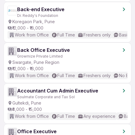
Back-end Executive
Dr. Reddy's Foundation
Koregaon Park, Pune
₹12,000 - ₹18,000
Work from Office
Full Time
Freshers only
Basic En
Back Office Executive
Growmize Private Limited
Swargate, Pune Region
₹12,000 - ₹18,000
Work from Office
Full Time
Freshers only
No Engl
Accountant Cum Admin Executive
Soulmate Corporate and Tax Sol
Gultekdi, Pune
₹8,000 - ₹15,000
Work from Office
Full Time
Any experience
Basic
Office Executive