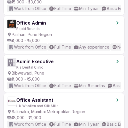
₹15,000 - ₹23,000
Work from Office
Full Time
Min. 1 year
Basic Engli
Office Admin
Rapid Rounds
Pashan, Pune Region
₹8,000 - ₹15,000
Work from Office
Full Time
Any experience
No En
Admin Executive
Kia Dental Clinic
Bibwewadi, Pune
₹9,000 - ₹15,000
Work from Office
Full Time
Min. 6 months
Basic En
Office Assistant
L K Woollen and Silk Mills
Sakinaka, Mumbai Metropolitan Region
₹18,000 - ₹21,000
Work from Office
Full Time
Min. 1 year
Basic Engli