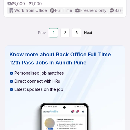
₹16,000 - ₹21,000
Work from Office
Full Time
Freshers only
Basic En
Prev
1
2
3
Next
Know more about
Back Office Full Time
12th Pass Jobs In Aundh Pune
Personalised job matches
Direct connect with HRs
Latest updates on the job