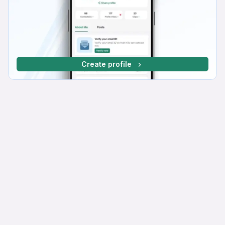
Create profile