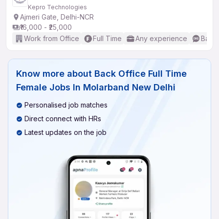
Kepro Technologies
Ajmeri Gate, Delhi-NCR
₹16,000 - ₹25,000
Work from Office
Full Time
Any experience
Basic
Know more about
Back Office Full Time
Female Jobs In Molarband New Delhi
Personalised job matches
Direct connect with HRs
Latest updates on the job