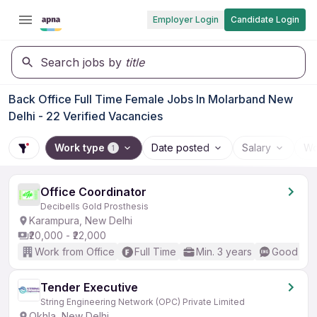
Employer Login
Candidate Login
Search jobs by
title
Back Office Full Time Female Jobs In Molarband New
Delhi - 22 Verified Vacancies
Work type
Date posted
Salary
Wo
1
Office Coordinator
Decibells Gold Prosthesis
Karampura, New Delhi
₹20,000 - ₹22,000
Work from Office
Full Time
Min. 3 years
Good (Int
Tender Executive
String Engineering Network (OPC) Private Limited
Okhla, New Delhi