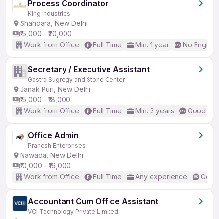
Process Coordinator
King Industries
Shahdara, New Delhi
₹15,000 - ₹20,000
Work from Office
Full Time
Min. 1 year
No English
Secretary / Executive Assistant
Gastrd Sugregy and Stone Center
Janak Puri, New Delhi
₹15,000 - ₹18,000
Work from Office
Full Time
Min. 3 years
Good (Int
Office Admin
Pranesh Enterprises
Nawada, New Delhi
₹10,000 - ₹16,000
Work from Office
Full Time
Any experience
Good 
Accountant Cum Office Assistant
VCI Technology Private Limited