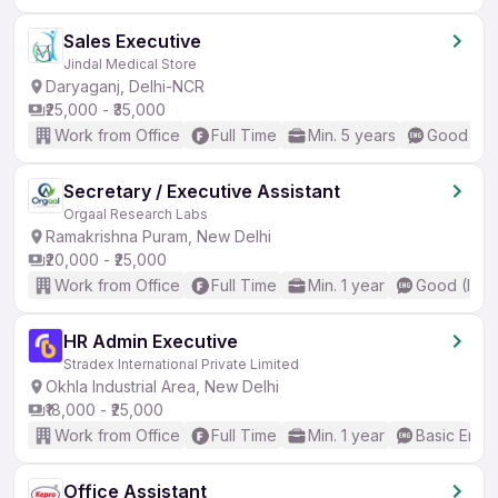
Sales Executive
Jindal Medical Store
Daryaganj, Delhi-NCR
₹25,000 - ₹35,000
Work from Office
Full Time
Min. 5 years
Good (Int
Secretary / Executive Assistant
Orgaal Research Labs
Ramakrishna Puram, New Delhi
₹20,000 - ₹25,000
Work from Office
Full Time
Min. 1 year
Good (Inte
HR Admin Executive
Stradex International Private Limited
Okhla Industrial Area, New Delhi
₹18,000 - ₹25,000
Work from Office
Full Time
Min. 1 year
Basic Engli
Office Assistant