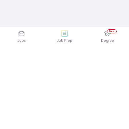
New
Jobs
Job Prep
Degree
Explore similar jobs that match your
interests
Jobs by Location
Back Office Full Time Female Jobs in Ahmedabad
Back Office Full Time Female Jobs in Chennai