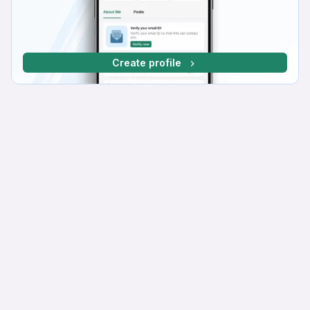
Create profile