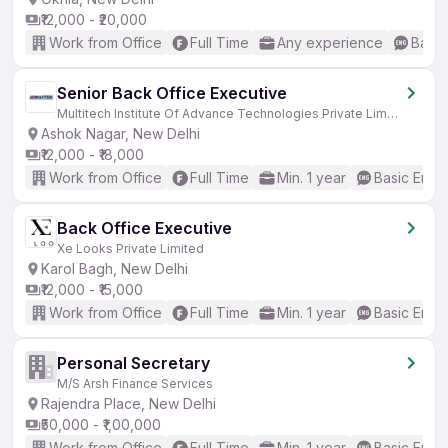
₹12,000 - ₹20,000
Work from Office
Full Time
Any experience
Basic
Senior Back Office Executive
Multitech Institute Of Advance Technologies Private Limited
Ashok Nagar, New Delhi
₹12,000 - ₹18,000
Work from Office
Full Time
Min. 1 year
Basic Engli
Back Office Executive
Xe Looks Private Limited
Karol Bagh, New Delhi
₹12,000 - ₹15,000
Work from Office
Full Time
Min. 1 year
Basic Engli
Personal Secretary
M/S Arsh Finance Services
Rajendra Place, New Delhi
₹50,000 - ₹1,00,000
Work from Office
Full Time
Min. 1 year
Basic Engli