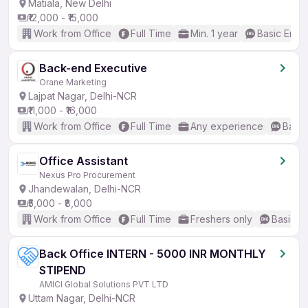
Matiala, New Delhi
₹12,000 - ₹15,000
Work from Office
Full Time
Min. 1 year
Basic Engli
Back-end Executive
Orane Marketing
Lajpat Nagar, Delhi-NCR
₹11,000 - ₹16,000
Work from Office
Full Time
Any experience
Basic
Office Assistant
Nexus Pro Procurement
Jhandewalan, Delhi-NCR
₹5,000 - ₹8,000
Work from Office
Full Time
Freshers only
Basic En
Back Office INTERN - 5000 INR MONTHLY
STIPEND
AMICI Global Solutions PVT LTD
Uttam Nagar, Delhi-NCR