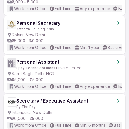
₹3,000 - ₹5,000
Work from Office
Full Time
Any experience
Basic
Personal Secretary
Yatharth Housing India
Rohini, New Delhi
₹35,000 - ₹80,000
Work from Office
Full Time
Min. 1 year
Basic Engli
Personal Assistant
Epay Techno Solutions Private Limited
Karol Bagh, Delhi-NCR
₹45,000 - ₹75,000
Work from Office
Full Time
Any experience
Basic
Secretary / Executive Assistant
By The Bay
Pitampura, New Delhi
₹20,000 - ₹35,000
Work from Office
Full Time
Min. 6 months
Basic En