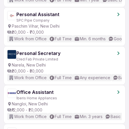
Personal Assistant
SPC Pipe Company
Paschim Vihar, New Delhi
₹20,000 - ₹70,000
Work from Office
Full Time
Min. 6 months
Good (I
Personal Secretary
Cred Fab Private Limited
Narela, New Delhi
₹20,000 - ₹30,000
Work from Office
Full Time
Any experience
Basic
Office Assistant
Iberis Home Appliances
Nangloi, New Delhi
₹12,000 - ₹20,000
Work from Office
Full Time
Min. 3 years
Basic Eng