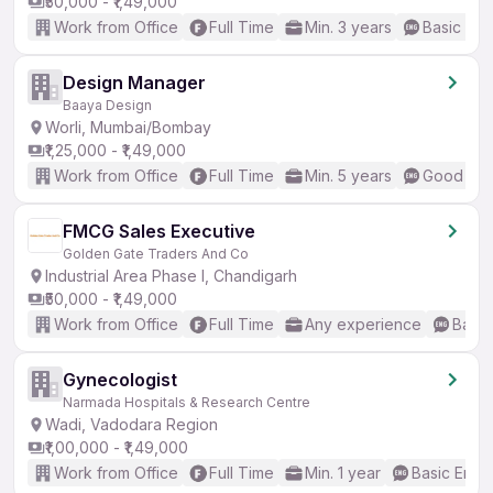
₹50,000 - ₹1,49,000
Work from Office
Full Time
Min. 3 years
Basic Eng
Design Manager
Baaya Design
Worli, Mumbai/Bombay
₹1,25,000 - ₹1,49,000
Work from Office
Full Time
Min. 5 years
Good (Int
FMCG Sales Executive
Golden Gate Traders And Co
Industrial Area Phase I, Chandigarh
₹50,000 - ₹1,49,000
Work from Office
Full Time
Any experience
Basic
Gynecologist
Narmada Hospitals & Research Centre
Wadi, Vadodara Region
₹1,00,000 - ₹1,49,000
Work from Office
Full Time
Min. 1 year
Basic Engli