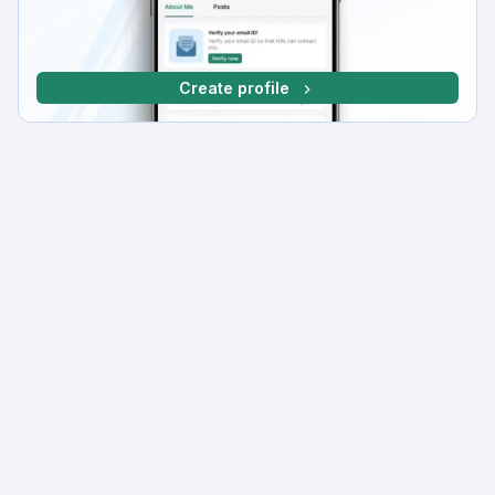
Create profile