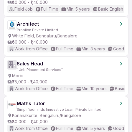
₹80,000 - ₹1,40,000
Field Job
Full Time
Min. 5 years
Basic English
Architect
Proplion Private Limited
White Field, Bengaluru/Bangalore
₹60,000 - ₹1,40,000
Work from Office
Full Time
Min. 3 years
Good (Int
Sales Head
" Jnb Placement Services"
Morbi
₹75,000 - ₹1,40,000
Work from Office
Full Time
Min. 10 years
Basic En
Maths Tutor
Simplifiedminds Innovative Learn Private Limited
Konanakunte, Bengaluru/Bangalore
₹80,000 - ₹1,40,000
Work from Office
Full Time
Min. 5 years
Good (Int