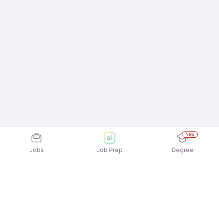
New
Jobs
Job Prep
Degree
Frequently Asked Questions