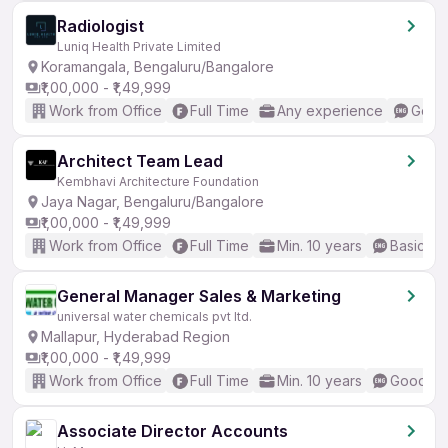
Radiologist
Luniq Health Private Limited
Koramangala, Bengaluru/Bangalore
₹1,00,000 - ₹1,49,999
Work from Office
Full Time
Any experience
Good 
Architect Team Lead
Kembhavi Architecture Foundation
Jaya Nagar, Bengaluru/Bangalore
₹1,00,000 - ₹1,49,999
Work from Office
Full Time
Min. 10 years
Basic En
General Manager Sales & Marketing
universal water chemicals pvt ltd.
Mallapur, Hyderabad Region
₹1,00,000 - ₹1,49,999
Work from Office
Full Time
Min. 10 years
Good (In
Associate Director Accounts