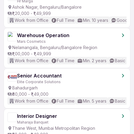
Hr Marga
Ashok Nagar, Bengaluru/Bangalore
₹1,20,000 - ₹1,49,999
Work from Office
Full Time
Min. 10 years
Good (In
Warehouse Operation
Mars Cosmetics
Nelamangala, Bengaluru/Bangalore Region
₹1,00,000 - ₹1,49,999
Work from Office
Full Time
Min. 2 years
Basic Eng
Senior Accountant
Elite Corporate Solutions
Bahadurgarh
₹80,000 - ₹1,49,000
Work from Office
Full Time
Min. 5 years
Basic Eng
Interior Designer
Maharaja Banquet
Thane West, Mumbai Metropolitan Region