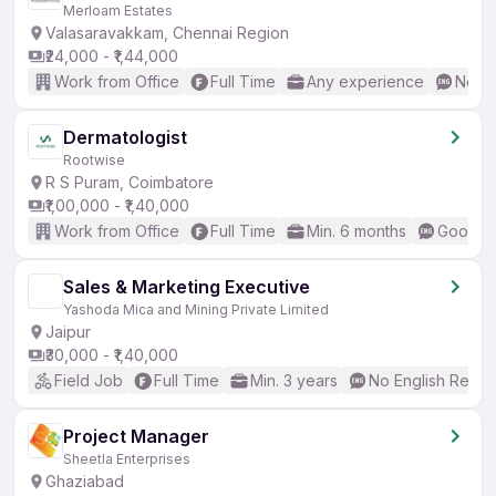
Merloam Estates
Valasaravakkam, Chennai Region
₹24,000 - ₹1,44,000
Work from Office
Full Time
Any experience
No En
Dermatologist
Rootwise
R S Puram, Coimbatore
₹1,00,000 - ₹1,40,000
Work from Office
Full Time
Min. 6 months
Good (I
Sales & Marketing Executive
Yashoda Mica and Mining Private Limited
Jaipur
₹30,000 - ₹1,40,000
Field Job
Full Time
Min. 3 years
No English Requi
Project Manager
Sheetla Enterprises
Ghaziabad