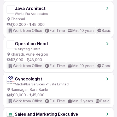
Java Architect
Works Era Associates
Chennai
₹1,00,000 - ₹1,49,000
Work from Office
Full Time
Min. 10 years
Basic En
Operation Head
G Skyeagle Infra
Kharadi, Pune Region
₹82,000 - ₹1,48,000
Work from Office
Full Time
Min. 10 years
Good (In
Gynecologist
MedoPlus Services Private Limited
Ramnagar, Bara Banki
₹1,00,000 - ₹1,45,000
Work from Office
Full Time
Min. 2 years
Basic Eng
Sales and Marketing Executive