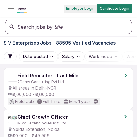
Employer Login
Candidate Login
Search jobs by
title
S V Enterprises Jobs - 88595 Verified Vacancies
Date posted
Salary
Work mode
Work
Field Recruiter - Last Mile
2Coms Consulting Pvt Ltd.
All areas in Delhi-NCR
₹3,00,000 - ₹3,60,000
Field Job
Full Time
Min. 1 year
Chief Growth Officer
Mixx Technologies Pvt. Ltd.
Noida Extension, Noida
₹80,000 - ₹1,49,999