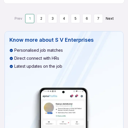
Prev
1
2
3
4
5
6
7
Next
Know more about
S V Enterprises
Personalised job matches
Direct connect with HRs
Latest updates on the job