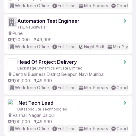
Work from Office
Full Time
Min. 5 years
Good (Int
Automation Test Engineer
THE NaukriWala
Pune
₹1,20,000 - ₹1,49,999
Work from Office
Full Time
Night Shift
Min. 2 year
Head Of Project Delivery
Backstage Dynamics Private Limited
Central Business District Belapur, Navi Mumbai
₹1,00,000 - ₹1,49,999
Work from Office
Full Time
Min. 5 years
Good (Int
.Net Tech Lead
Dataabsolute Technologies
Vaishali Nagar, Jaipur
₹1,00,000 - ₹1,49,999
Work from Office
Full Time
Min. 5 years
Good (Int