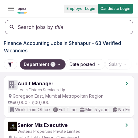
Employer Login
Candidate Login
Search jobs by
title
Finance Accounting Jobs In Shahapur - 63 Verified
Vacancies
Department
Date posted
Salary
1
Audit Manager
Leela Fintech Services Llp
Goregaon East, Mumbai Metropolitan Region
₹50,000 - ₹1,00,000
Work from Office
Full Time
Min. 5 years
No Englis
Senior Mis Executive
Wisteria Properties Private Limited
Pimple Nilakh, Pimpri-Chinchwad