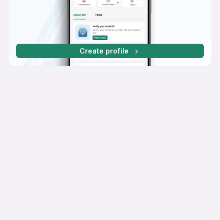
Create profile