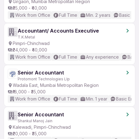
Girgaon, Mumbai Metropolitan Region
₹35,000 - ₹40,000
Work from Office
Full Time
Min. 2 years
Basic Eng
Accountant/ Accounts Executive
T.K.Metal
Pimpri-Chinchwad
₹24,000 - ₹40,000
Work from Office
Full Time
Any experience
Basic
Senior Accountant
Protomont Technologies Llp
Wadala East, Mumbai Metropolitan Region
₹18,000 - ₹35,000
Work from Office
Full Time
Min. 1 year
Basic Engli
Senior Accountant
Shankul Manoj Jain
Kalewadi, Pimpri-Chinchwad
₹20,000 - ₹35,000