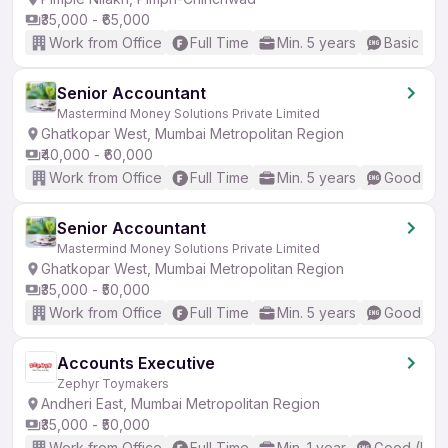
₹35,000 - ₹65,000
Work from Office
Full Time
Min. 5 years
Basic Eng
Senior Accountant
Mastermind Money Solutions Private Limited
Ghatkopar West, Mumbai Metropolitan Region
₹40,000 - ₹60,000
Work from Office
Full Time
Min. 5 years
Good (Int
Senior Accountant
Mastermind Money Solutions Private Limited
Ghatkopar West, Mumbai Metropolitan Region
₹35,000 - ₹50,000
Work from Office
Full Time
Min. 5 years
Good (Int
Accounts Executive
Zephyr Toymakers
Andheri East, Mumbai Metropolitan Region
₹35,000 - ₹50,000
Work from Office
Full Time
Min. 1 year
Good (Inte