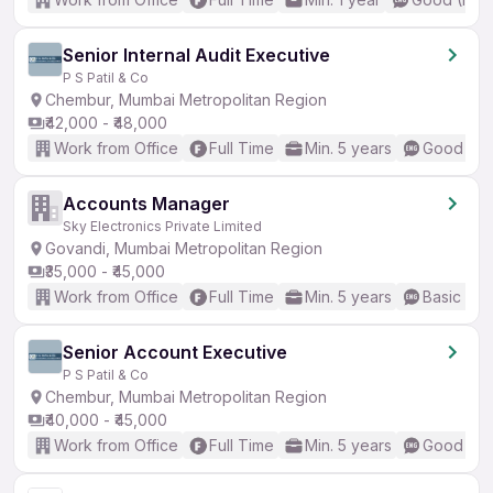
Senior Internal Audit Executive
P S Patil & Co
Chembur, Mumbai Metropolitan Region
₹42,000 - ₹48,000
Work from Office
Full Time
Min. 5 years
Good (Int
Accounts Manager
Sky Electronics Private Limited
Govandi, Mumbai Metropolitan Region
₹35,000 - ₹45,000
Work from Office
Full Time
Min. 5 years
Basic Eng
Senior Account Executive
P S Patil & Co
Chembur, Mumbai Metropolitan Region
₹40,000 - ₹45,000
Work from Office
Full Time
Min. 5 years
Good (Int