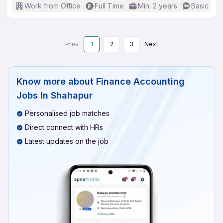
Work from Office
Full Time
Min. 2 years
Basic Eng
Prev
1
2
3
Next
Know more about
Finance Accounting
Jobs In Shahapur
Personalised job matches
Direct connect with HRs
Latest updates on the job