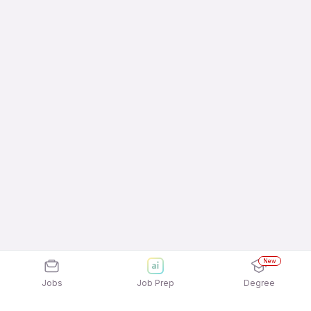
New
Jobs
Job Prep
Degree