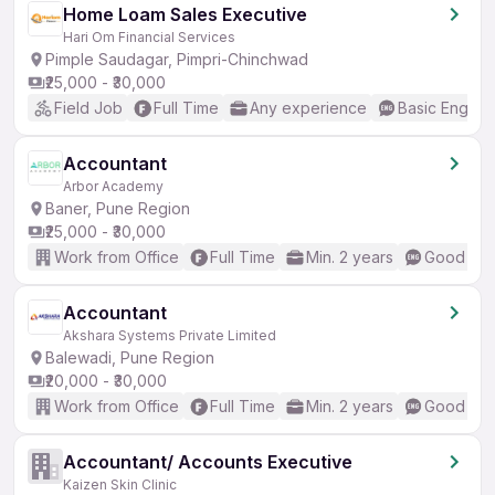
Home Loam Sales Executive
Hari Om Financial Services
Pimple Saudagar, Pimpri-Chinchwad
₹25,000 - ₹30,000
Field Job
Full Time
Any experience
Basic English
Accountant
Arbor Academy
Baner, Pune Region
₹25,000 - ₹30,000
Work from Office
Full Time
Min. 2 years
Good (Int
Accountant
Akshara Systems Private Limited
Balewadi, Pune Region
₹20,000 - ₹30,000
Work from Office
Full Time
Min. 2 years
Good (Int
Accountant/ Accounts Executive
Kaizen Skin Clinic