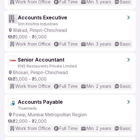
Work from Office
Full Time
Min. 5 years
Basic Eng
Accounts Executive
Shri Krishna Industries
Wakad, Pimpri-Chinchwad
₹25,000 - ₹35,000
Work from Office
Full Time
Min. 3 years
Basic Eng
Senior Accountant
KNS Restaurants Private Limited
Bhosari, Pimpri-Chinchwad
₹25,000 - ₹35,000
Work from Office
Full Time
Min. 2 years
Basic Eng
Accounts Payable
Truemeds
Powai, Mumbai Metropolitan Region
₹22,000 - ₹32,000
Work from Office
Full Time
Min. 2 years
Basic Eng