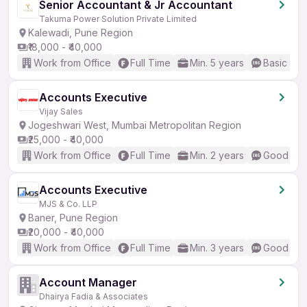
Senior Accountant & Jr Accountant
Takuma Power Solution Private Limited
Kalewadi, Pune Region
₹18,000 - ₹40,000
Work from Office
Full Time
Min. 5 years
Basic Eng
Accounts Executive
Vijay Sales
Jogeshwari West, Mumbai Metropolitan Region
₹25,000 - ₹40,000
Work from Office
Full Time
Min. 2 years
Good (Int
Accounts Executive
MJS & Co. LLP
Baner, Pune Region
₹20,000 - ₹40,000
Work from Office
Full Time
Min. 3 years
Good (Int
Account Manager
Dhairya Fadia & Associates