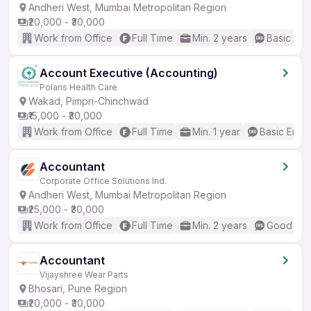
Andheri West, Mumbai Metropolitan Region
₹20,000 - ₹30,000
Work from Office
Full Time
Min. 2 years
Basic Eng
Account Executive (Accounting)
Polaris Health Care
Wakad, Pimpri-Chinchwad
₹15,000 - ₹30,000
Work from Office
Full Time
Min. 1 year
Basic Engli
Accountant
Corporate Office Solutions Ind.
Andheri West, Mumbai Metropolitan Region
₹25,000 - ₹30,000
Work from Office
Full Time
Min. 2 years
Good (Int
Accountant
Vijayshree Wear Parts
Bhosari, Pune Region
₹20,000 - ₹30,000