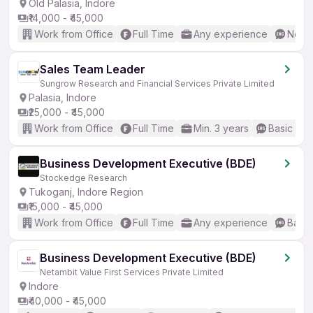
Old Palasia, Indore
₹14,000 - ₹45,000
Work from Office
Full Time
Any experience
No En
Sales Team Leader
Sungrow Research and Financial Services Private Limited
Palasia, Indore
₹25,000 - ₹45,000
Work from Office
Full Time
Min. 3 years
Basic Eng
Business Development Executive (BDE)
Stockedge Research
Tukoganj, Indore Region
₹15,000 - ₹45,000
Work from Office
Full Time
Any experience
Basic
Business Development Executive (BDE)
Netambit Value First Services Private Limited
Indore
₹40,000 - ₹45,000