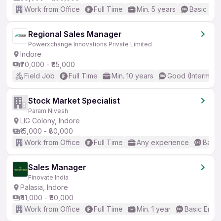
Work from Office
Full Time
Min. 5 years
Basic Eng
Regional Sales Manager
Powerxchange Innovations Private Limited
Indore
₹70,000 - ₹85,000
Field Job
Full Time
Min. 10 years
Good (Intermedi
Stock Market Specialist
Param Nivesh
LIG Colony, Indore
₹15,000 - ₹80,000
Work from Office
Full Time
Any experience
Basic
Sales Manager
Finovate India
Palasia, Indore
₹41,000 - ₹60,000
Work from Office
Full Time
Min. 1 year
Basic Engli