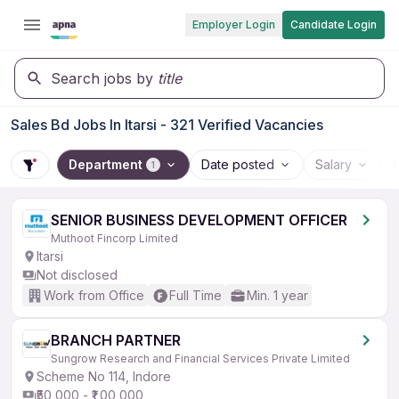
Employer Login
Candidate Login
Search jobs by
title
Sales Bd Jobs In Itarsi - 321 Verified Vacancies
Department
Date posted
Salary
1
SENIOR BUSINESS DEVELOPMENT OFFICER
Muthoot Fincorp Limited
Itarsi
Not disclosed
Work from Office
Full Time
Min. 1 year
BRANCH PARTNER
Sungrow Research and Financial Services Private Limited
Scheme No 114, Indore
₹50,000 - ₹1,00,000