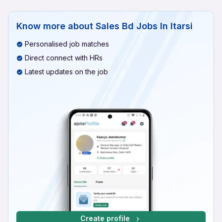
Know more about
Sales Bd Jobs In Itarsi
Personalised job matches
Direct connect with HRs
Latest updates on the job
Create profile