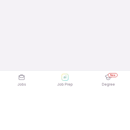
New
Jobs
Job Prep
Degree
Explore similar jobs that match your
interests