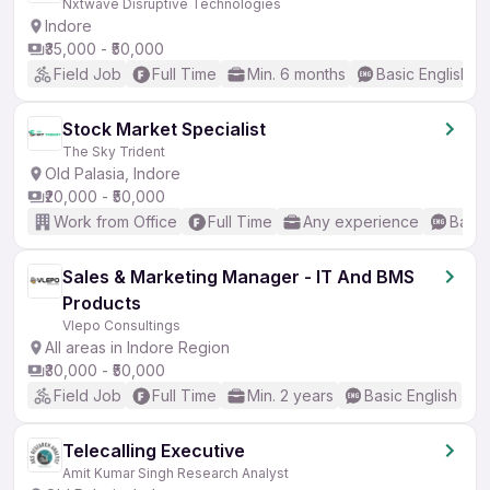
Nxtwave Disruptive Technologies
Indore
₹35,000 - ₹50,000
Field Job
Full Time
Min. 6 months
Basic English
Stock Market Specialist
The Sky Trident
Old Palasia, Indore
₹20,000 - ₹50,000
Work from Office
Full Time
Any experience
Basic
Sales & Marketing Manager - IT And BMS
Products
Vlepo Consultings
All areas in Indore Region
₹30,000 - ₹50,000
Field Job
Full Time
Min. 2 years
Basic English
Telecalling Executive
Amit Kumar Singh Research Analyst