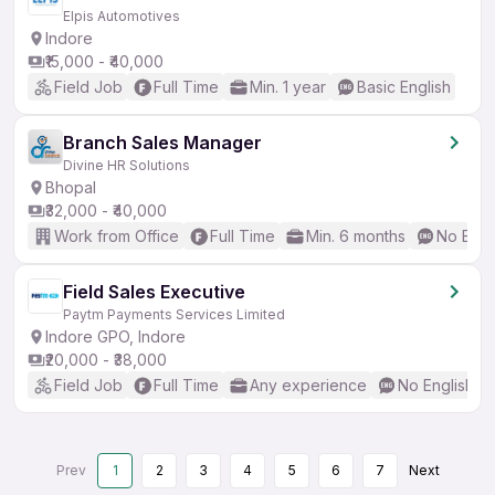
Elpis Automotives
Indore
₹15,000 - ₹40,000
Field Job
Full Time
Min. 1 year
Basic English
Branch Sales Manager
Divine HR Solutions
Bhopal
₹32,000 - ₹40,000
Work from Office
Full Time
Min. 6 months
No Engl
Field Sales Executive
Paytm Payments Services Limited
Indore GPO, Indore
₹20,000 - ₹38,000
Field Job
Full Time
Any experience
No English R
Prev
1
2
3
4
5
6
7
Next