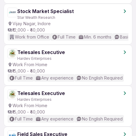
Stock Market Specialist
Star Wealth Research
Vijay Nagar, Indore
₹12,000 - ₹40,000
Work from Office
Full Time
Min. 6 months
Basic En
Telesales Executive
Hardev Enterprises
Work From Home
₹15,000 - ₹40,000
Full Time
Any experience
No English Required
Telesales Executive
Hardev Enterprises
Work From Home
₹15,000 - ₹40,000
Full Time
Any experience
No English Required
Field Sales Executive