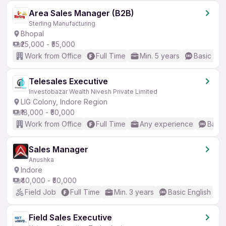
Area Sales Manager (B2B)
Sterling Manufacturing
Bhopal
₹25,000 - ₹55,000
Work from Office
Full Time
Min. 5 years
Basic Eng
Telesales Executive
Investobazar Wealth Nivesh Private Limited
LIG Colony, Indore Region
₹18,000 - ₹50,000
Work from Office
Full Time
Any experience
Basic
Sales Manager
Anushka
Indore
₹40,000 - ₹50,000
Field Job
Full Time
Min. 3 years
Basic English
Field Sales Executive