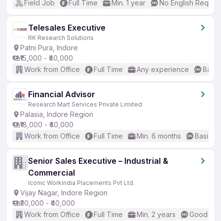
Field Job
Full Time
Min. 1 year
No English Requir
Telesales Executive
RK Research Solutions
Patni Pura, Indore
₹15,000 - ₹40,000
Work from Office
Full Time
Any experience
Basic
Financial Advisor
Research Mart Services Private Limited
Palasia, Indore Region
₹18,000 - ₹40,000
Work from Office
Full Time
Min. 6 months
Basic En
Senior Sales Executive – Industrial &
Commercial
Iconic Workindia Placements Pvt Ltd.
Vijay Nagar, Indore Region
₹30,000 - ₹40,000
Work from Office
Full Time
Min. 2 years
Good (Int