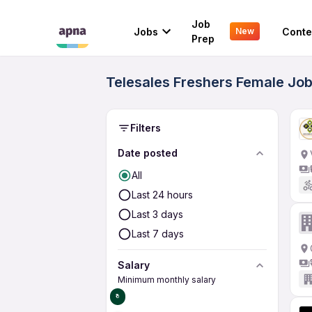
Job
Jobs
Conte
New
Prep
Telesales Freshers Female Job
Filters
Date posted
All
Last 24 hours
Last 3 days
Last 7 days
Salary
Minimum monthly salary
₹0