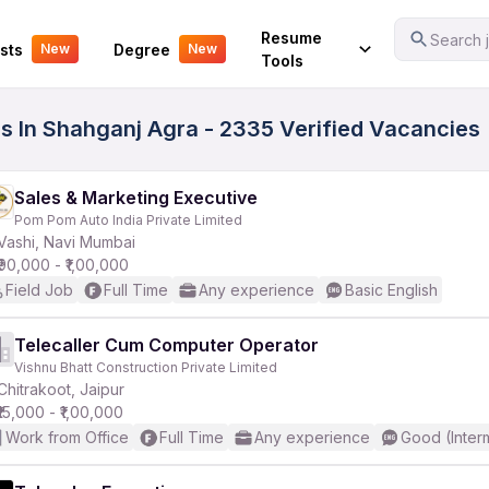
Your Experience
Resume
Search j
sts
Degree
New
New
Tools
s In Shahganj Agra - 2335 Verified Vacancies
Sales & Marketing Executive
Pom Pom Auto India Private Limited
Vashi, Navi Mumbai
₹90,000 - ₹1,00,000
Field Job
Full Time
Any experience
Basic English
Telecaller Cum Computer Operator
Vishnu Bhatt Construction Private Limited
Chitrakoot, Jaipur
₹15,000 - ₹1,00,000
Work from Office
Full Time
Any experience
Good (Inter