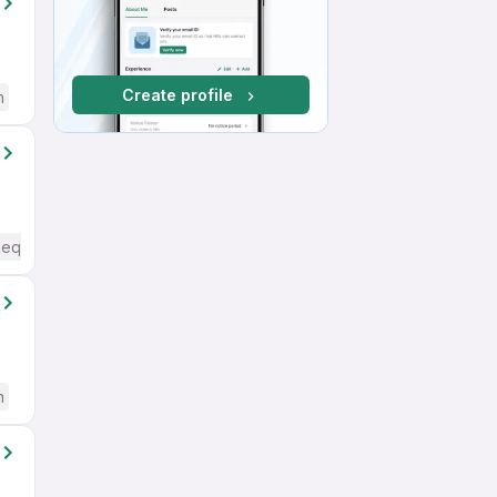
Create profile
h
Required
h