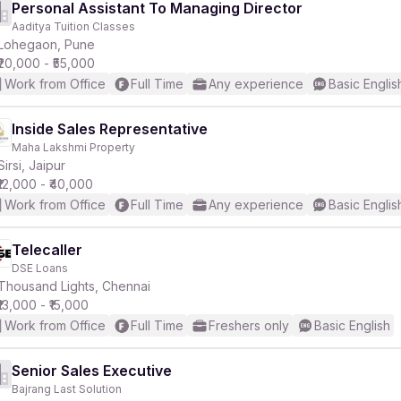
Personal Assistant To Managing Director
Aaditya Tuition Classes
Lohegaon, Pune
₹20,000 - ₹55,000
Work from Office
Full Time
Any experience
Basic Englis
Inside Sales Representative
Maha Lakshmi Property
Sirsi, Jaipur
₹12,000 - ₹40,000
Work from Office
Full Time
Any experience
Basic Englis
Telecaller
DSE Loans
Thousand Lights, Chennai
₹13,000 - ₹15,000
Work from Office
Full Time
Freshers only
Basic English
Senior Sales Executive
Bajrang Last Solution