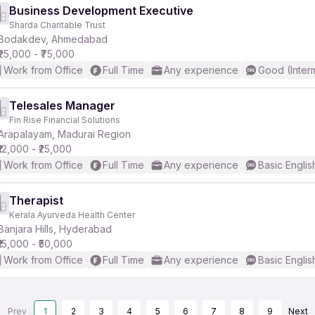
Business Development Executive
Sharda Charitable Trust
Bodakdev, Ahmedabad
₹25,000 - ₹75,000
Work from Office
Full Time
Any experience
Good (Inter
Telesales Manager
Fin Rise Financial Solutions
Arapalayam, Madurai Region
₹12,000 - ₹25,000
Work from Office
Full Time
Any experience
Basic Englis
Therapist
Kerala Ayurveda Health Center
Banjara Hills, Hyderabad
₹15,000 - ₹50,000
Work from Office
Full Time
Any experience
Basic Englis
Prev
1
2
3
4
5
6
7
8
9
Next