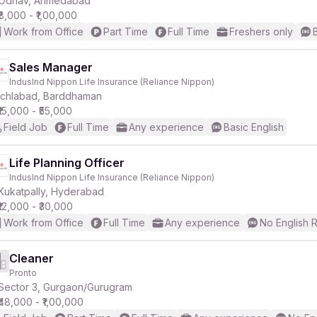
Odhav, Ahmedabad
₹8,000 - ₹1,00,000
Work from Office
Part Time
Full Time
Freshers only
r
Sales Manager
IndusInd Nippon Life Insurance (Reliance Nippon)
Ichlabad, Barddhaman
₹15,000 - ₹55,000
Field Job
Full Time
Any experience
Basic English
Life Planning Officer
IndusInd Nippon Life Insurance (Reliance Nippon)
Kukatpally, Hyderabad
₹12,000 - ₹30,000
Work from Office
Full Time
Any experience
No English 
Cleaner
Pronto
Sector 3, Gurgaon/Gurugram
₹48,000 - ₹1,00,000