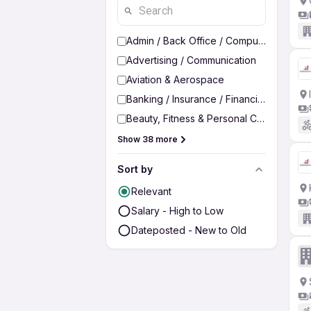
Admin / Back Office / Computer Operato
Advertising / Communication
Aviation & Aerospace
Banking / Insurance / Financial Services
Beauty, Fitness & Personal Care
Show 38 more
Sort by
Relevant
Salary - High to Low
Dateposted - New to Old