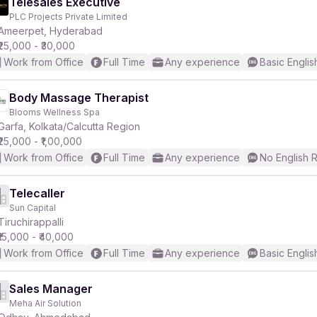
Telesales Executive
PLC Projects Private Limited
Ameerpet, Hyderabad
₹25,000 - ₹30,000
Work from Office
Full Time
Any experience
Basic Englis
Body Massage Therapist
Blooms Wellness Spa
Garfa, Kolkata/Calcutta Region
₹25,000 - ₹1,00,000
Work from Office
Full Time
Any experience
No English 
Telecaller
Sun Capital
Tiruchirappalli
₹15,000 - ₹40,000
Work from Office
Full Time
Any experience
Basic Englis
Sales Manager
Meha Air Solution