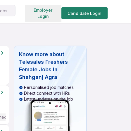
Search jobs
Employer
obs...
Candidate Login
Login
Know more about
Telesales Freshers
Female Jobs In
Shahganj Agra
Personalised job matches
Direct connect with HRs
Latest updates on the job
mediate / Advanced) English