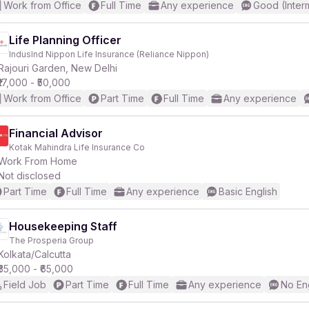
Work from Office
Full Time
Any experience
Good (Inter
Life Planning Officer
IndusInd Nippon Life Insurance (Reliance Nippon)
Rajouri Garden, New Delhi
₹17,000 - ₹50,000
Work from Office
Part Time
Full Time
Any experience
Financial Advisor
Kotak Mahindra Life Insurance Co
Work From Home
Not disclosed
Part Time
Full Time
Any experience
Basic English
Housekeeping Staff
The Prosperia Group
Kolkata/Calcutta
₹35,000 - ₹65,000
Field Job
Part Time
Full Time
Any experience
No En