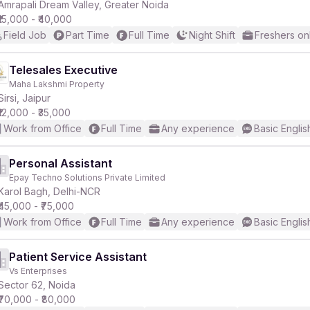
Amrapali Dream Valley, Greater Noida
₹15,000 - ₹40,000
Field Job
Part Time
Full Time
Night Shift
Freshers on
Telesales Executive
Maha Lakshmi Property
Sirsi, Jaipur
₹12,000 - ₹35,000
Work from Office
Full Time
Any experience
Basic Englis
Personal Assistant
Epay Techno Solutions Private Limited
Karol Bagh, Delhi-NCR
₹45,000 - ₹75,000
Work from Office
Full Time
Any experience
Basic Englis
Patient Service Assistant
Vs Enterprises
Sector 62, Noida
₹70,000 - ₹80,000