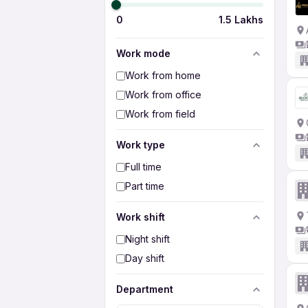
0
1.5 Lakhs
Work mode
Work from home
Work from office
Work from field
Work type
Full time
Part time
Work shift
Night shift
Day shift
Department