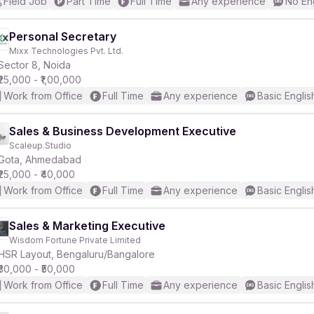
Field Job
Part Time
Full Time
Any experience
No En
Personal Secretary
Mixx Technologies Pvt. Ltd.
Sector 8, Noida
₹25,000 - ₹1,00,000
Work from Office
Full Time
Any experience
Basic Englis
Sales & Business Development Executive
Scaleup.Studio
Gota, Ahmedabad
₹25,000 - ₹40,000
Work from Office
Full Time
Any experience
Basic Englis
Sales & Marketing Executive
Wisdom Fortune Private Limited
HSR Layout, Bengaluru/Bangalore
₹30,000 - ₹50,000
Work from Office
Full Time
Any experience
Basic Englis