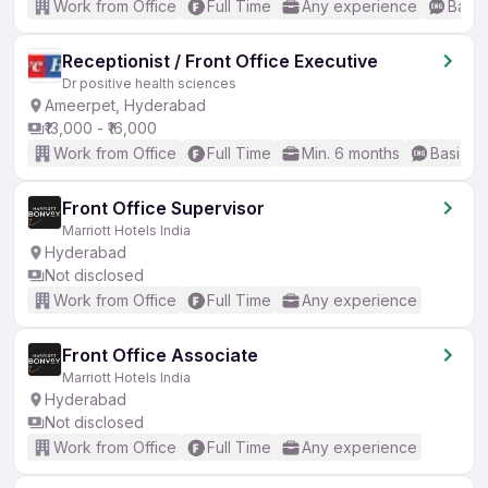
Work from Office
Full Time
Any experience
Basic
Receptionist / Front Office Executive
Dr positive health sciences
Ameerpet, Hyderabad
₹13,000 - ₹16,000
Work from Office
Full Time
Min. 6 months
Basic En
Front Office Supervisor
Marriott Hotels India
Hyderabad
Not disclosed
Work from Office
Full Time
Any experience
Front Office Associate
Marriott Hotels India
Hyderabad
Not disclosed
Work from Office
Full Time
Any experience