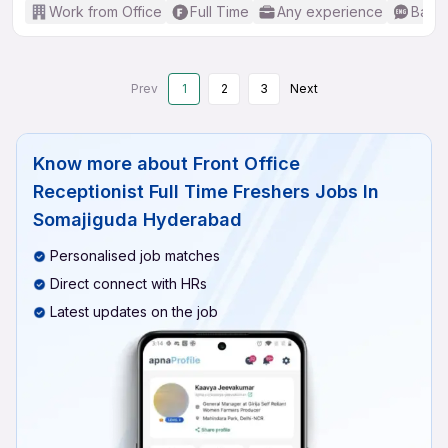
Work from Office
Full Time
Any experience
Basic
Prev
1
2
3
Next
Know more about
Front Office
Receptionist Full Time Freshers Jobs In
Somajiguda Hyderabad
Personalised job matches
Direct connect with HRs
Latest updates on the job