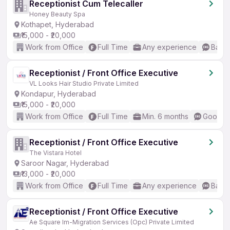
Receptionist Cum Telecaller
Honey Beauty Spa
Kothapet, Hyderabad
₹15,000 - ₹20,000
Work from Office
Full Time
Any experience
Basic
Receptionist / Front Office Executive
VL Looks Hair Studio Private Limited
Kondapur, Hyderabad
₹15,000 - ₹20,000
Work from Office
Full Time
Min. 6 months
Good (I
Receptionist / Front Office Executive
The Vistara Hotel
Saroor Nagar, Hyderabad
₹13,000 - ₹20,000
Work from Office
Full Time
Any experience
Basic
Receptionist / Front Office Executive
Ae Square Im-Migration Services (Opc) Private Limited