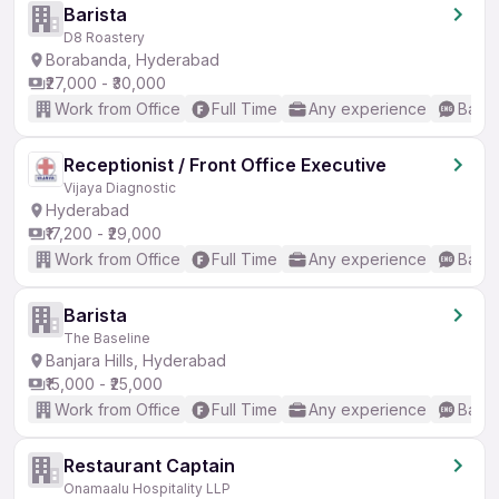
Barista
D8 Roastery
Borabanda, Hyderabad
₹27,000 - ₹30,000
Work from Office
Full Time
Any experience
Basic
Receptionist / Front Office Executive
Vijaya Diagnostic
Hyderabad
₹17,200 - ₹29,000
Work from Office
Full Time
Any experience
Basic
Barista
The Baseline
Banjara Hills, Hyderabad
₹15,000 - ₹25,000
Work from Office
Full Time
Any experience
Basic
Restaurant Captain
Onamaalu Hospitality LLP