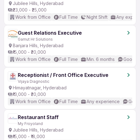
Jubilee Hills, Hyderabad
₹23,000 - ₹25,000
Work from Office
Full Time
Night Shift
Any experi
Guest Relations Executive
Gamut Hr Solutions
Banjara Hills, Hyderabad
₹15,000 - ₹20,000
Work from Office
Full Time
Min. 6 months
Good (I
Receptionist / Front Office Executive
Vijaya Diagnostic
Himayatnagar, Hyderabad
₹13,000 - ₹20,000
Work from Office
Full Time
Any experience
Good 
Restaurant Staff
My Froyoland
Jubilee Hills, Hyderabad
₹15,000 - ₹18,000