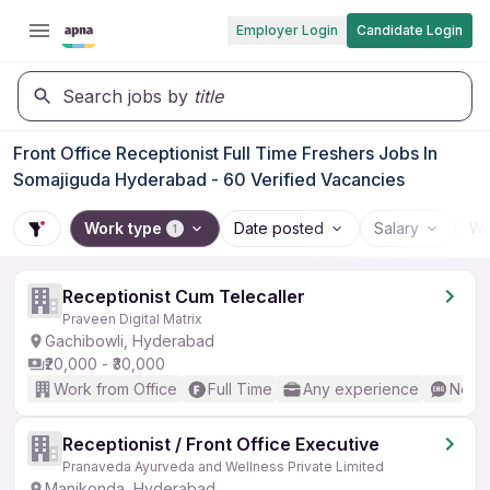
Employer Login
Candidate Login
Search jobs by
title
Front Office Receptionist Full Time Freshers Jobs In
Somajiguda Hyderabad - 60 Verified Vacancies
Work type
Date posted
Salary
Wo
1
Receptionist Cum Telecaller
Praveen Digital Matrix
Gachibowli, Hyderabad
₹20,000 - ₹30,000
Work from Office
Full Time
Any experience
No En
Receptionist / Front Office Executive
Pranaveda Ayurveda and Wellness Private Limited
Manikonda, Hyderabad