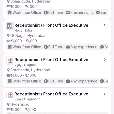
Somajiguda, Hyderabad
₹13,000 - ₹18,000
Work from Office
Full Time
Freshers only
Basic En
Receptionist / Front Office Executive
Heven Infra
LB Nagar, Hyderabad
₹16,000 - ₹18,000
Work from Office
Full Time
Any experience
Basic
Receptionist / Front Office Executive
Vijaya Diagnostic
Borabanda, Hyderabad
₹14,000 - ₹17,000
Work from Office
Full Time
Any experience
Basic
Receptionist / Front Office Executive
Vijaya Diagnostic
Hyderabad
₹13,000 - ₹17,000