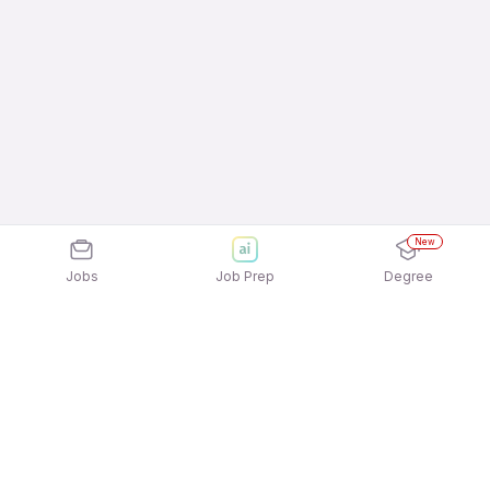
New
Jobs
Job Prep
Degree
Explore similar jobs that match your
interests