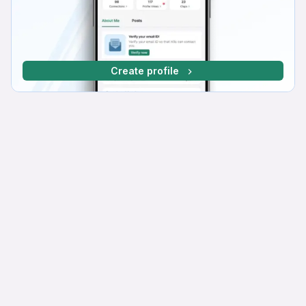
Create profile