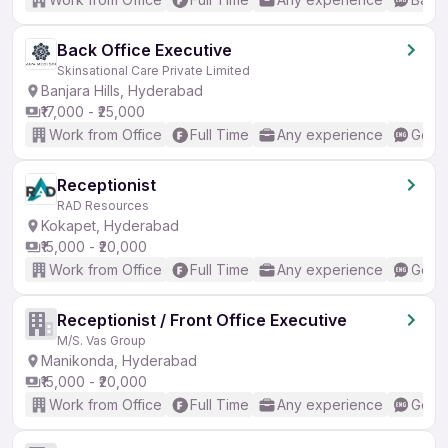
Back Office Executive
Skinsational Care Private Limited
Banjara Hills, Hyderabad
₹17,000 - ₹25,000
Work from Office
Full Time
Any experience
Good 
Receptionist
RAD Resources
Kokapet, Hyderabad
₹15,000 - ₹20,000
Work from Office
Full Time
Any experience
Good 
Receptionist / Front Office Executive
M/S. Vas Group
Manikonda, Hyderabad
₹15,000 - ₹20,000
Work from Office
Full Time
Any experience
Good 