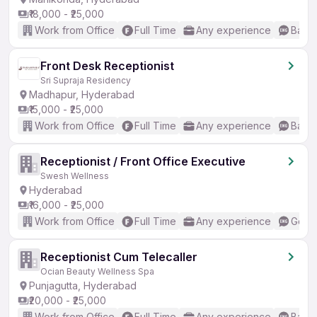
₹18,000 - ₹25,000
Work from Office
Full Time
Any experience
Basic
Front Desk Receptionist
Sri Supraja Residency
Madhapur, Hyderabad
₹15,000 - ₹25,000
Work from Office
Full Time
Any experience
Basic
Receptionist / Front Office Executive
Swesh Wellness
Hyderabad
₹16,000 - ₹25,000
Work from Office
Full Time
Any experience
Good 
Receptionist Cum Telecaller
Ocian Beauty Wellness Spa
Punjagutta, Hyderabad
₹20,000 - ₹25,000
Work from Office
Full Time
Any experience
Basic