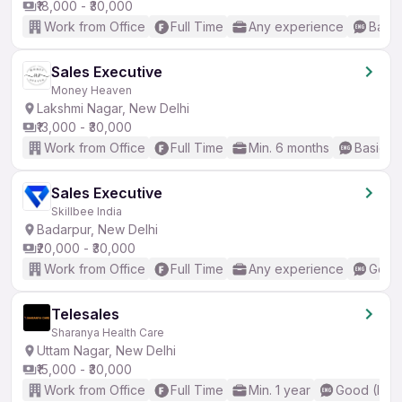
₹18,000 - ₹30,000
Work from Office
Full Time
Any experience
Basic
Sales Executive
Money Heaven
Lakshmi Nagar, New Delhi
₹13,000 - ₹30,000
Work from Office
Full Time
Min. 6 months
Basic En
Sales Executive
Skillbee India
Badarpur, New Delhi
₹20,000 - ₹30,000
Work from Office
Full Time
Any experience
Good 
Telesales
Sharanya Health Care
Uttam Nagar, New Delhi
₹15,000 - ₹30,000
Work from Office
Full Time
Min. 1 year
Good (Inte