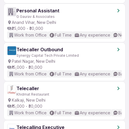
Personal Assistant
G Gaurav & Associates
Anand Vihar, New Delhi
₹25,000 - ₹30,000
Work from Office
Full Time
Any experience
No En
Telecaller Outbound
Synergy Capital Tech Private Limited
Patel Nagar, New Delhi
₹15,000 - ₹30,000
Work from Office
Full Time
Any experience
Basic
Telecaller
Khidmat Restaurant
Kalkaji, New Delhi
₹15,000 - ₹30,000
Work from Office
Full Time
Any experience
Basic
Telecalling Executive