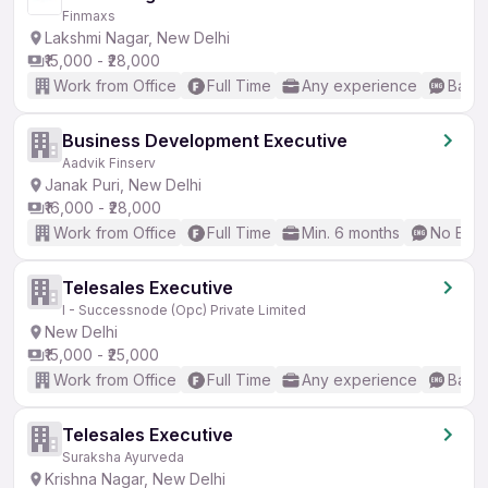
Finmaxs
Lakshmi Nagar, New Delhi
₹15,000 - ₹28,000
Work from Office
Full Time
Any experience
Basic
Business Development Executive
Aadvik Finserv
Janak Puri, New Delhi
₹16,000 - ₹28,000
Work from Office
Full Time
Min. 6 months
No Engl
Telesales Executive
I - Successnode (Opc) Private Limited
New Delhi
₹15,000 - ₹25,000
Work from Office
Full Time
Any experience
Basic
Telesales Executive
Suraksha Ayurveda
Krishna Nagar, New Delhi