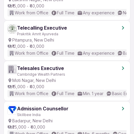
₹15,000 - ₹40,000
Work from Office
Full Time
Any experience
No En
Telecalling Executive
Prakritik Amrit Ayurveda
Pitampura, New Delhi
₹12,000 - ₹40,000
Work from Office
Full Time
Any experience
Basic
Telesales Executive
Cambridge Wealth Partners
Moti Nagar, New Delhi
₹15,000 - ₹40,000
Work from Office
Full Time
Min. 1 year
Basic Engli
Admission Counsellor
Skillbee India
Badarpur, New Delhi
₹25,000 - ₹40,000
Work from Office
Full Time
Min. 6 months
Good (I