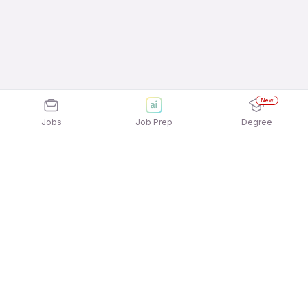
New
Jobs
Job Prep
Degree
Explore similar jobs that match your
interests
Jobs by Location
Telesales Full Time 12th Pass Jobs in Bengaluru