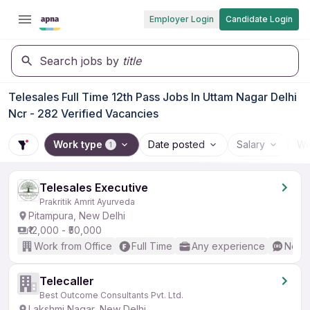
Employer Login
Candidate Login
Search jobs by
title
Telesales Full Time 12th Pass Jobs In Uttam Nagar Delhi
Ncr - 282 Verified Vacancies
Work type
Date posted
Salary
Wo
1
Telesales Executive
Prakritik Amrit Ayurveda
Pitampura, New Delhi
₹12,000 - ₹50,000
Work from Office
Full Time
Any experience
No En
Telecaller
Best Outcome Consultants Pvt. Ltd.
Lakshmi Nagar, New Delhi