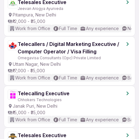
Telesales Executive
Jeevan Arogya Ayurveda
Pitampura, New Delhi
₹12,000 - ₹35,000
Work from Office
Full Time
Any experience
No En
Telecallers / Digital Marketing Executive /
Computer Operator / Visa Filling
Omegavisa Consultants (Opc) Private Limited
Uttam Nagar, New Delhi
₹17,000 - ₹35,000
Work from Office
Full Time
Any experience
Basic
Telecalling Executive
Chhokers Technologies
Janak Puri, New Delhi
₹15,000 - ₹35,000
Work from Office
Full Time
Any experience
Basic
Telesales Executive