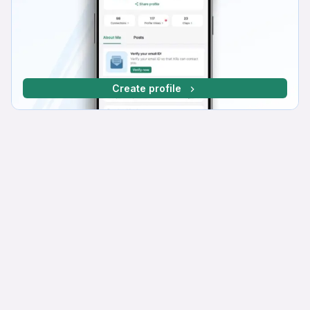
Create profile