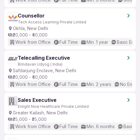
Counsellor
Tech Access Learning Private Limted
Okhla, New Delhi
₹20,000 - ₹40,000
Work from Office
Full Time
Min. 1 year
Basic Engli
Telecalling Executive
Brindavan Udyog ( India)
Safdarjung Enclave, New Delhi
₹20,000 - ₹40,000
Work from Office
Full Time
Min. 2 years
No Englis
Sales Executive
Enlight Now Healthcare Private Limited
Greater Kailash, New Delhi
₹25,000 - ₹35,000
Work from Office
Full Time
Min. 6 months
Basic En