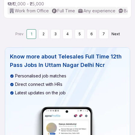
₹12,000 - ₹25,000
Work from Office
Full Time
Any experience
Basic
Prev
1
2
3
4
5
6
7
Next
Know more about
Telesales Full Time 12th
Pass Jobs In Uttam Nagar Delhi Ncr
Personalised job matches
Direct connect with HRs
Latest updates on the job