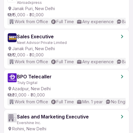
Abroadxpress
Janak Puri, New Delhi
₹15,000 - ₹30,000
Work from Office
Full Time
Any experience
Basic
Sales Executive
Neet Advisor Private Limited
Janak Puri, New Delhi
₹12,000 - ₹30,000
Work from Office
Full Time
Any experience
Basic
BPO Telecaller
Truly Digital
Azadpur, New Delhi
₹20,000 - ₹30,000
Work from Office
Full Time
Min. 1 year
No English
Sales and Marketing Executive
Evershine Inc.
Rohini, New Delhi