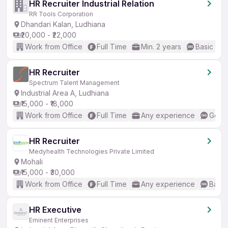
HR Recruiter Industrial Relation
RR Tools Corporation
Dhandari Kalan, Ludhiana
₹20,000 - ₹22,000
Work from Office
Full Time
Min. 2 years
Basic Eng
HR Recruiter
Spectrum Talent Management
Industrial Area A, Ludhiana
₹15,000 - ₹18,000
Work from Office
Full Time
Any experience
Good 
HR Recruiter
Medyhealth Technologies Private Limited
Mohali
₹15,000 - ₹30,000
Work from Office
Full Time
Any experience
Basic
HR Executive
Eminent Enterprises