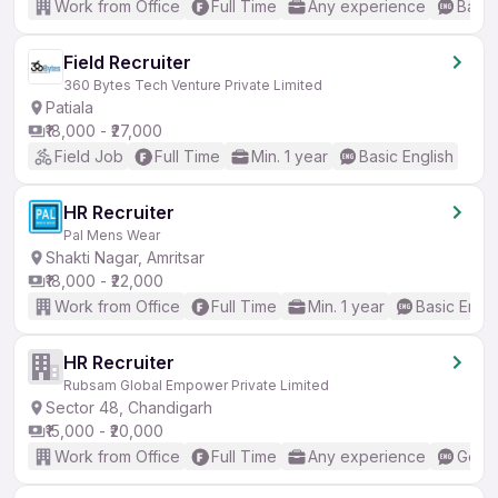
Work from Office
Full Time
Any experience
Basic
Field Recruiter
360 Bytes Tech Venture Private Limited
Patiala
₹18,000 - ₹27,000
Field Job
Full Time
Min. 1 year
Basic English
HR Recruiter
Pal Mens Wear
Shakti Nagar, Amritsar
₹18,000 - ₹22,000
Work from Office
Full Time
Min. 1 year
Basic Engli
HR Recruiter
Rubsam Global Empower Private Limited
Sector 48, Chandigarh
₹15,000 - ₹20,000
Work from Office
Full Time
Any experience
Good 