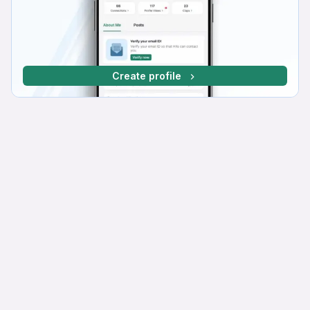
Create profile