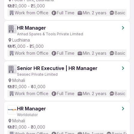
₹20,000 - ₹25,000
Work from Office
Full Time
Min. 2 years
Basic Eng
HR Manager
Anhad Spares & Tools Private Limited
Ludhiana
₹15,000 - ₹25,000
Work from Office
Full Time
Min. 2 years
Basic Eng
Senior HR Executive | HR Manager
Seasec Private Limited
Mohali
₹20,000 - ₹40,000
Work from Office
Full Time
Min. 2 years
Basic Eng
HR Manager
Worldotutor
Mohali
₹20,000 - ₹30,000
Work from Office
Full Time
Min. 1 year
Basic Engli