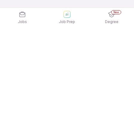
New
Jobs
Job Prep
Degree
Explore similar jobs that match your
interests
Jobs by Location
Human Resource Jobs in Ahmedabad
Human Resource Jobs in Hyderabad
Human Resource Jobs in Pune
Human Resource Jobs in Chennai
Human Resource Jobs in Kolkata