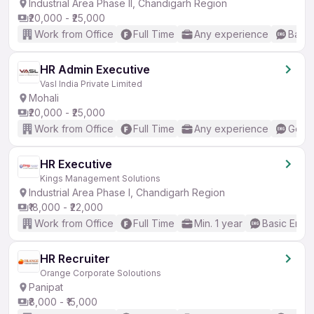
Industrial Area Phase II, Chandigarh Region
₹20,000 - ₹25,000
Work from Office
Full Time
Any experience
Basic
HR Admin Executive
Vasl India Private Limited
Mohali
₹20,000 - ₹25,000
Work from Office
Full Time
Any experience
Good 
HR Executive
Kings Management Solutions
Industrial Area Phase I, Chandigarh Region
₹18,000 - ₹22,000
Work from Office
Full Time
Min. 1 year
Basic Engli
HR Recruiter
Orange Corporate Soloutions
Panipat
₹8,000 - ₹15,000