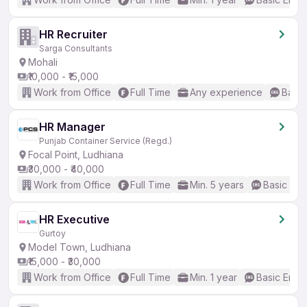
HR Recruiter
Sarga Consultants
Mohali
₹10,000 - ₹15,000
Work from Office
Full Time
Any experience
Basic
HR Manager
Punjab Container Service (Regd.)
Focal Point, Ludhiana
₹30,000 - ₹40,000
Work from Office
Full Time
Min. 5 years
Basic Eng
HR Executive
Gurtoy
Model Town, Ludhiana
₹15,000 - ₹30,000
Work from Office
Full Time
Min. 1 year
Basic Engli