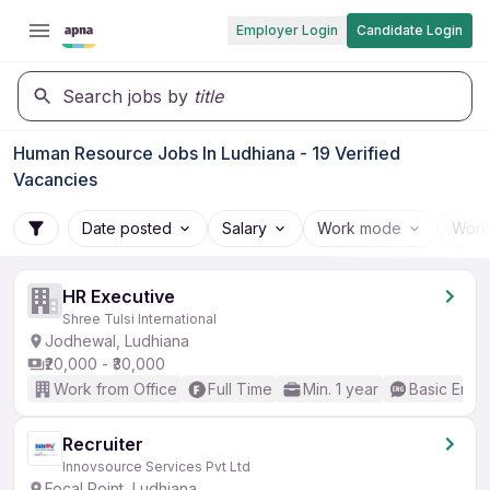
Employer Login
Candidate Login
Search jobs by
title
Human Resource Jobs In Ludhiana - 19 Verified
Vacancies
Date posted
Salary
Work mode
Work
HR Executive
Shree Tulsi International
Jodhewal, Ludhiana
₹20,000 - ₹30,000
Work from Office
Full Time
Min. 1 year
Basic Engli
Recruiter
Innovsource Services Pvt Ltd
Focal Point, Ludhiana