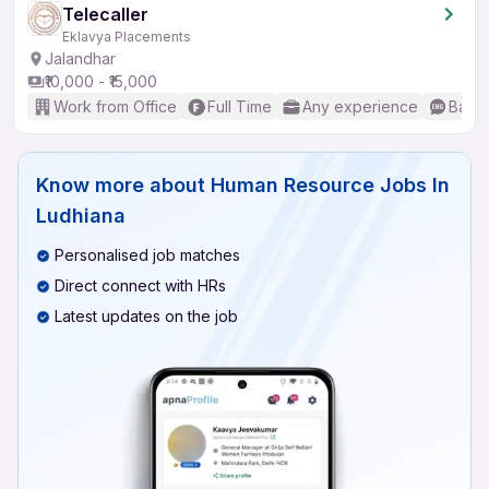
Telecaller
Eklavya Placements
Jalandhar
₹10,000 - ₹15,000
Work from Office
Full Time
Any experience
Basic
Know more about
Human Resource Jobs In
Ludhiana
Personalised job matches
Direct connect with HRs
Latest updates on the job