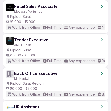
Retail Sales Associate
Motiwala Perfumes
Piplod, Surat
₹13,000 - ₹15,000
Work from Office
Full Time
Any experience
No En
Tender Executive
ANS IT India
Piplod, Surat
₹15,000 - ₹30,000
Work from Office
Full Time
Any experience
Basic
Back Office Executive
Mh Kapital
Piplod, Surat Region
₹20,000 - ₹25,000
Work from Office
Full Time
Any experience
Basic
HR Assistant