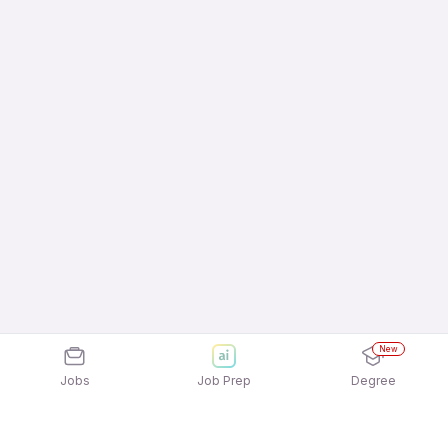
New
Jobs
Job Prep
Degree