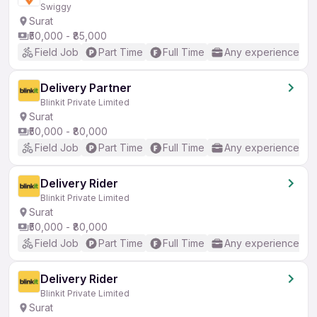
Swiggy
Surat
₹50,000 - ₹85,000
Field Job
Part Time
Full Time
Any experience
Delivery Partner
Blinkit Private Limited
Surat
₹50,000 - ₹80,000
Field Job
Part Time
Full Time
Any experience
Delivery Rider
Blinkit Private Limited
Surat
₹50,000 - ₹80,000
Field Job
Part Time
Full Time
Any experience
Delivery Rider
Blinkit Private Limited
Surat