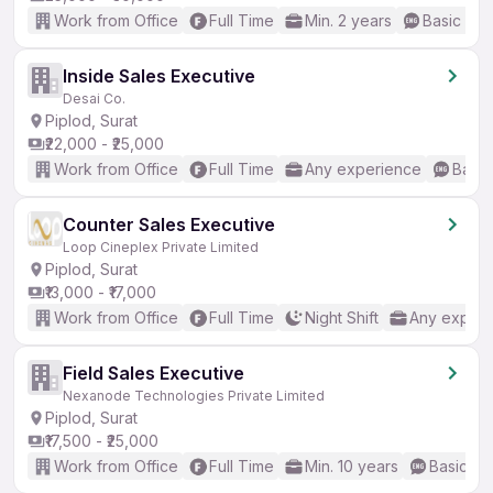
Work from Office
Full Time
Min. 2 years
Basic Eng
Inside Sales Executive
Desai Co.
Piplod, Surat
₹22,000 - ₹25,000
Work from Office
Full Time
Any experience
Basic
Counter Sales Executive
Loop Cineplex Private Limited
Piplod, Surat
₹13,000 - ₹17,000
Work from Office
Full Time
Night Shift
Any experi
Field Sales Executive
Nexanode Technologies Private Limited
Piplod, Surat
₹17,500 - ₹25,000
Work from Office
Full Time
Min. 10 years
Basic En