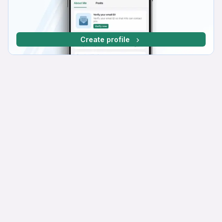
Create profile