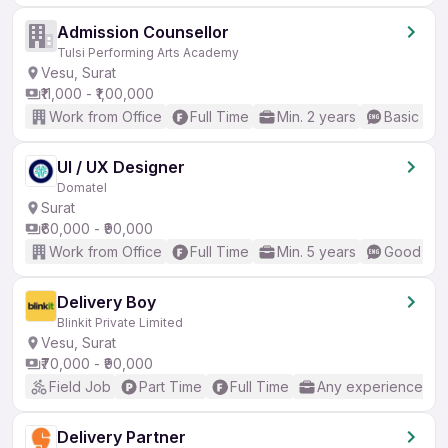
Admission Counsellor
Tulsi Performing Arts Academy
Vesu, Surat
₹11,000 - ₹1,00,000
Work from Office
Full Time
Min. 2 years
Basic Eng
UI / UX Designer
Domatel
Surat
₹60,000 - ₹90,000
Work from Office
Full Time
Min. 5 years
Good (Int
Delivery Boy
Blinkit Private Limited
Vesu, Surat
₹70,000 - ₹90,000
Field Job
Part Time
Full Time
Any experience
Delivery Partner