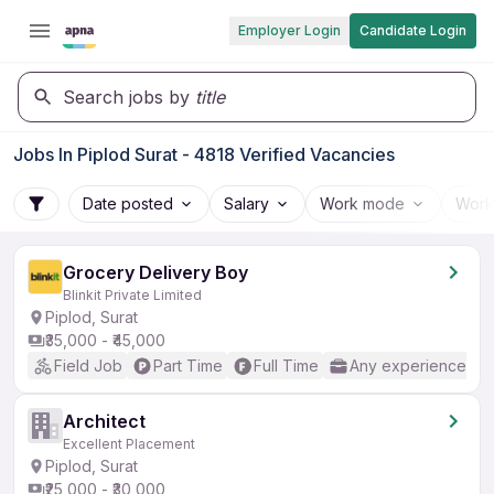
Employer Login
Candidate Login
Search jobs by
title
Jobs In Piplod Surat - 4818 Verified Vacancies
Date posted
Salary
Work mode
Work
Grocery Delivery Boy
Blinkit Private Limited
Piplod, Surat
₹35,000 - ₹45,000
Field Job
Part Time
Full Time
Any experience
Architect
Excellent Placement
Piplod, Surat
₹25,000 - ₹30,000