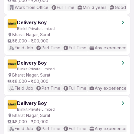
₹60,000 - ₹1,20,000
Work from Office
Full Time
Min. 3 years
Good (Int
Delivery Boy
Blinkit Private Limited
Bharat Nagar, Surat
₹48,000 - ₹1,00,000
Field Job
Part Time
Full Time
Any experience
Delivery Boy
Blinkit Private Limited
Bharat Nagar, Surat
₹48,000 - ₹1,00,000
Field Job
Part Time
Full Time
Any experience
Delivery Boy
Blinkit Private Limited
Bharat Nagar, Surat
₹48,000 - ₹1,00,000
Field Job
Part Time
Full Time
Any experience