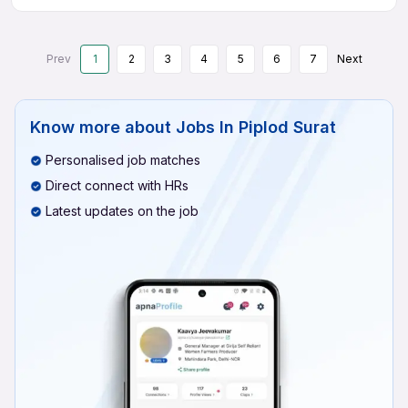
Prev
1
2
3
4
5
6
7
Next
Know more about
Jobs In Piplod Surat
Personalised job matches
Direct connect with HRs
Latest updates on the job