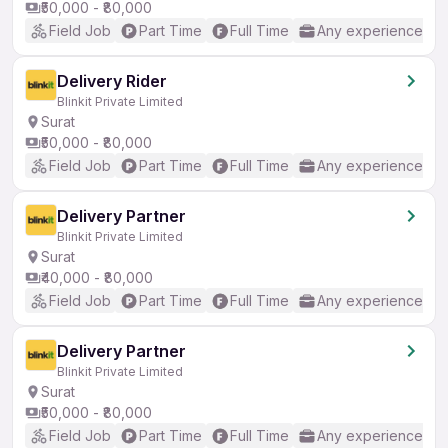
₹50,000 - ₹80,000
Field Job
Part Time
Full Time
Any experience
Delivery Rider
Blinkit Private Limited
Surat
₹50,000 - ₹80,000
Field Job
Part Time
Full Time
Any experience
Delivery Partner
Blinkit Private Limited
Surat
₹40,000 - ₹80,000
Field Job
Part Time
Full Time
Any experience
Delivery Partner
Blinkit Private Limited
Surat
₹50,000 - ₹80,000
Field Job
Part Time
Full Time
Any experience