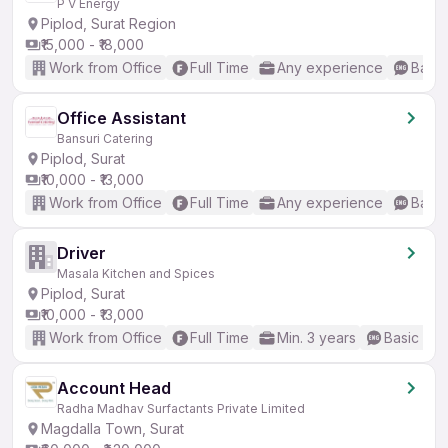
P V Energy
Piplod, Surat Region
₹15,000 - ₹18,000
Work from Office
Full Time
Any experience
Basic
Office Assistant
Bansuri Catering
Piplod, Surat
₹10,000 - ₹13,000
Work from Office
Full Time
Any experience
Basic
Driver
Masala Kitchen and Spices
Piplod, Surat
₹10,000 - ₹13,000
Work from Office
Full Time
Min. 3 years
Basic Eng
Account Head
Radha Madhav Surfactants Private Limited
Magdalla Town, Surat