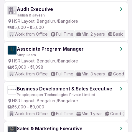
Audit Executive
Railish & Jayesh
HSR Layout, Bengaluru/Bangalore
₹35,000 - ₹55,000
Work from Office
Full Time
Min. 2 years
Basic Eng
Associate Program Manager
Simplilearn
HSR Layout, Bengaluru/Bangalore
₹45,000 - ₹51,098
Work from Office
Full Time
Min. 3 years
Good (Int
Business Development & Sales Executive
Peopleprosper Technologies Private Limited
HSR Layout, Bengaluru/Bangalore
₹35,000 - ₹50,000
Work from Office
Full Time
Min. 1 year
Good (Inte
Sales & Marketing Executive