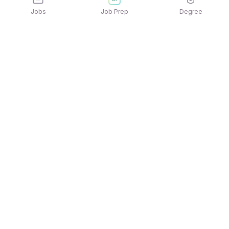
Jobs
Job Prep
Degree
Explore similar jobs that match your
interests
Jobs by Location
Jobs in Bengaluru
Jobs in Delhi NCR
Jobs in Hyderabad
Jobs in Mumbai
Jobs in Chennai
Jobs in Pune