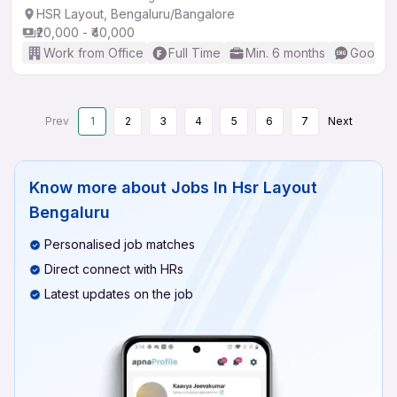
HSR Layout, Bengaluru/Bangalore
₹20,000 - ₹40,000
Work from Office
Full Time
Min. 6 months
Good (I
Prev
1
2
3
4
5
6
7
Next
Know more about
Jobs In Hsr Layout
Bengaluru
Personalised job matches
Direct connect with HRs
Latest updates on the job