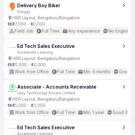
Delivery Boy Biker
Swiggy
HSR Layout, Bengaluru/Bangalore
₹37,000 - ₹40,000
Field Job
Full Time
Any experience
No English R
Ed Tech Sales Executive
Accelerate Learning
HSR Layout, Bengaluru/Bangalore
₹20,000 - ₹40,000
Work from Office
Full Time
Min. 6 months
Good (I
Associate - Accounts Receivable
Ujoy Technology Private Limited
HSR Layout, Bengaluru/Bangalore
₹35,000 - ₹40,000
Work from Office
Full Time
Min. 1 year
Good (Inte
Ed Tech Sales Executive
Accelerate Learning