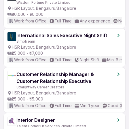
Wisdom Fortune Private Limited
HSR Layout, Bengaluru/Bangalore
₹30,000 - ₹50,000
Work from Office
Full Time
Any experience
No En
International Sales Executive Night Shift
Simplilearn
HSR Layout, Bengaluru/Bangalore
₹25,000 - ₹47,000
Work from Office
Full Time
Night Shift
Min. 6 mon
Customer Relationship Manager &
Customer Relationship Executive
Straightway Career Creators
HSR Layout, Bengaluru/Bangalore
₹25,000 - ₹45,000
Work from Office
Full Time
Min. 1 year
Good (Inte
Interior Designer
Talent Corner Hr Services Private Limited