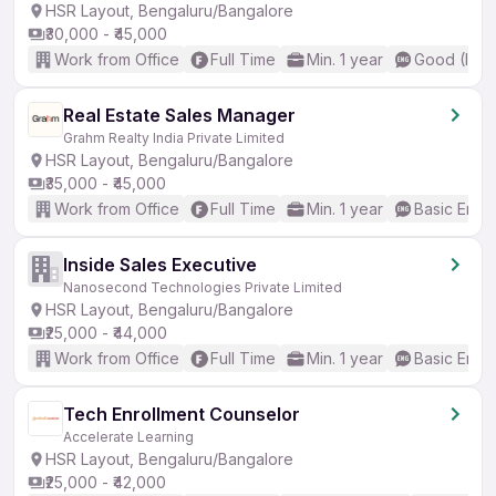
HSR Layout, Bengaluru/Bangalore
₹30,000 - ₹45,000
Work from Office
Full Time
Min. 1 year
Good (Inte
Real Estate Sales Manager
Grahm Realty India Private Limited
HSR Layout, Bengaluru/Bangalore
₹35,000 - ₹45,000
Work from Office
Full Time
Min. 1 year
Basic Engli
Inside Sales Executive
Nanosecond Technologies Private Limited
HSR Layout, Bengaluru/Bangalore
₹25,000 - ₹44,000
Work from Office
Full Time
Min. 1 year
Basic Engli
Tech Enrollment Counselor
Accelerate Learning
HSR Layout, Bengaluru/Bangalore
₹25,000 - ₹42,000