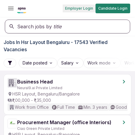
Employer Login
Candidate Login
Search jobs by
title
Jobs In Hsr Layout Bengaluru - 17543 Verified
Vacancies
Date posted
Salary
Work mode
Work
Business Head
Neural9.ai Private Limited
HSR Layout, Bengaluru/Bangalore
₹1,00,000 - ₹1,35,000
Work from Office
Full Time
Min. 3 years
Good (Int
Procurement Manager (office Interiors)
Ciao Green Private Limited
HSR Layout, Bengaluru/Bangalore