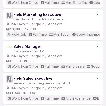
Work from Office
Full Time
Min. 6 months
Good (I
Field Marketing Executive
Blue Staunch Infotech Private Limited
HSR Layout, Bengaluru/Bangalore
₹40,000 - ₹42,000
Field Job
Full Time
Min. 1 year
Good (Intermediat
Sales Manager
Samagra Interiors LLP
HSR Layout, Bengaluru/Bangalore
₹25,000 - ₹40,000
Work from Office
Full Time
Min. 5 years
Good (Int
Field Sales Executive
vertex consulting engineers india pvt lmt
HSR Layout, Bengaluru/Bangalore
₹21,000 - ₹40,000
Work from Office
Full Time
Any experience
Basic