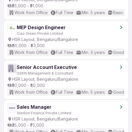
₹55,000 - ₹91,000
Work from Office
Full Time
Min. 5 years
Basic Eng
MEP Design Engineer
Ciao Green Private Limited
HSR Layout, Bengaluru/Bangalore
₹60,000 - ₹83,000
Work from Office
Full Time
Min. 3 years
Good (Int
Senior Account Executive
GSKN Management & Consultant
HSR Layout, Bengaluru/Bangalore
₹50,000 - ₹80,000
Work from Office
Full Time
Min. 5 years
Good (Int
Sales Manager
Sterlion Finance Private Limited
HSR Layout, Bengaluru/Bangalore
₹35,000 - ₹75,000
Work from Office
Full Time
Min. 2 years
Good (Int