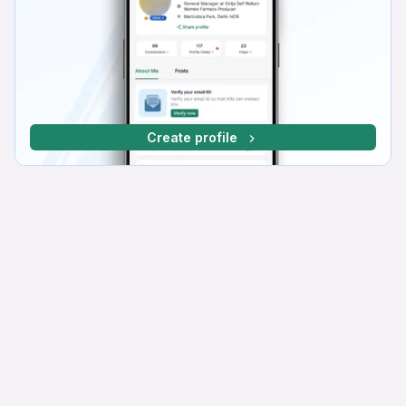
Create profile