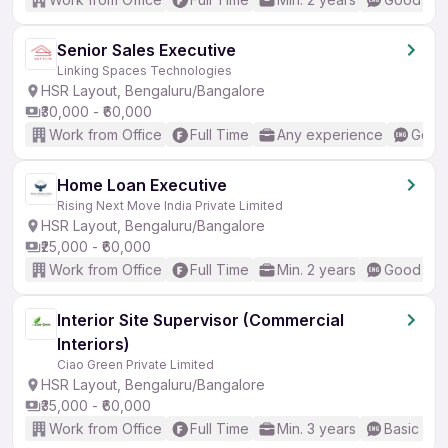
Senior Sales Executive
Linking Spaces Technologies
HSR Layout, Bengaluru/Bangalore
₹30,000 - ₹60,000
Work from Office
Full Time
Any experience
Good 
Home Loan Executive
Rising Next Move India Private Limited
HSR Layout, Bengaluru/Bangalore
₹25,000 - ₹60,000
Work from Office
Full Time
Min. 2 years
Good (Int
Interior Site Supervisor (Commercial
Interiors)
Ciao Green Private Limited
HSR Layout, Bengaluru/Bangalore
₹35,000 - ₹60,000
Work from Office
Full Time
Min. 3 years
Basic Eng